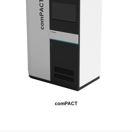
comPACT