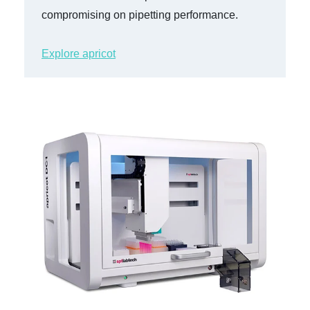
compromising on pipetting performance.
Explore apricot