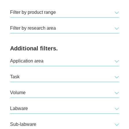
Filter by product range
Filter by research area
Additional filters.
Application area
Task
Volume
Labware
Sub-labware