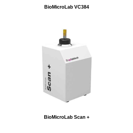
BioMicroLab VC384
BioMicroLab Scan +