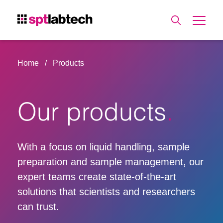
Home
Products
Our products
With a focus on liquid handling, sample
preparation and sample management, our
expert teams create state-of-the-art
solutions that scientists and researchers
can trust.