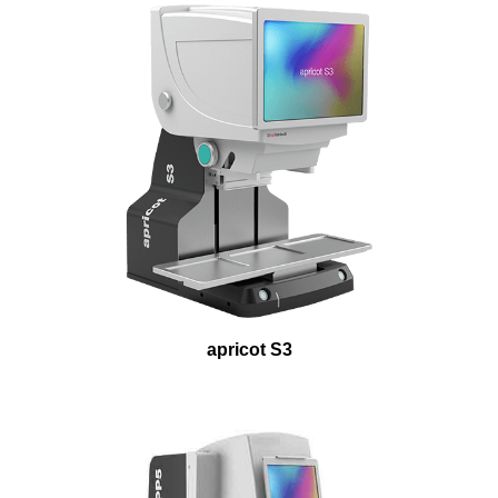
apricot S3