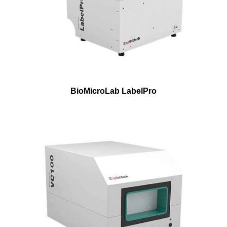
BioMicroLab LabelPro