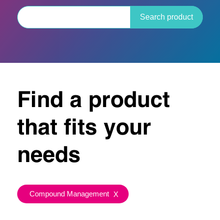
Search product
Find a product
that fits your
needs
Compound Management