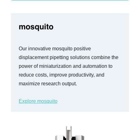
mosquito
Our innovative mosquito
positive
displacement pipetting solutions combine the
power of miniaturization and automation to
reduce costs, improve productivity, and
maximize research output.
Explore mosquito