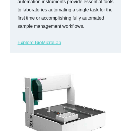
automation instruments provide essential tools
to laboratories automating a single task for the
first time or accomplishing fully automated
sample management workflows.
Explore BioMicroLab