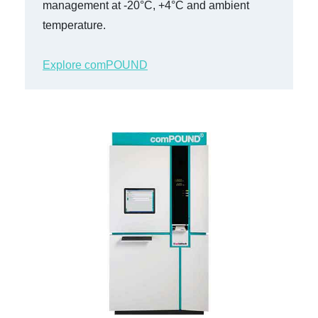
management at -20°C, +4°C and ambient
temperature.
Explore comPOUND