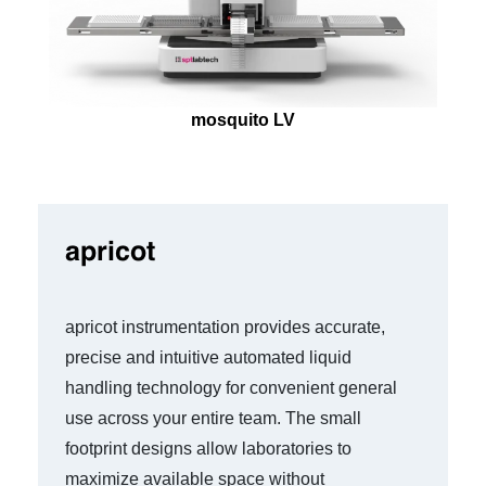
mosquito LV
apricot
apricot instrumentation provides accurate,
precise and intuitive automated liquid
handling technology for convenient general
use across your entire team. The small
footprint designs allow laboratories to
maximize available space without