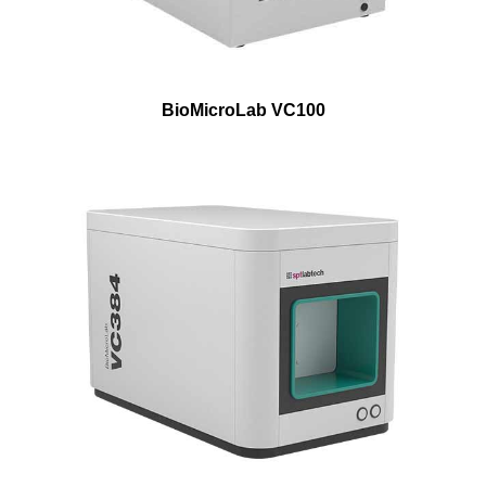
BioMicroLab VC100