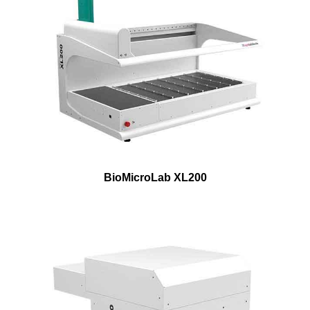
BioMicroLab XL200