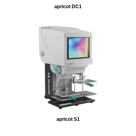
apricot DC1
apricot S1