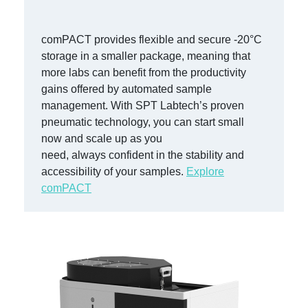
comP
ACT
provides
flexible and secure -20
°
C
storage
in a smaller package,
meaning that
more labs can
benefit
from the productivity
gains offered by automated sample
management.
With
SPT Labtech’s proven
pneumatic technology, you can start small
now and scale up as you
need,
always
confident in the stability and
accessibility of your samples.
Explore
comPACT