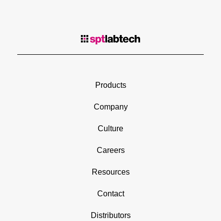
Products
Company
Culture
Careers
Resources
Contact
Distributors