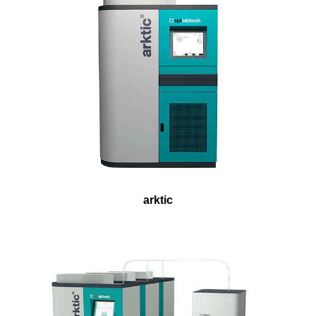
arktic