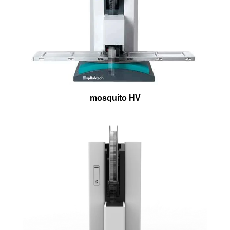
mosquito HV