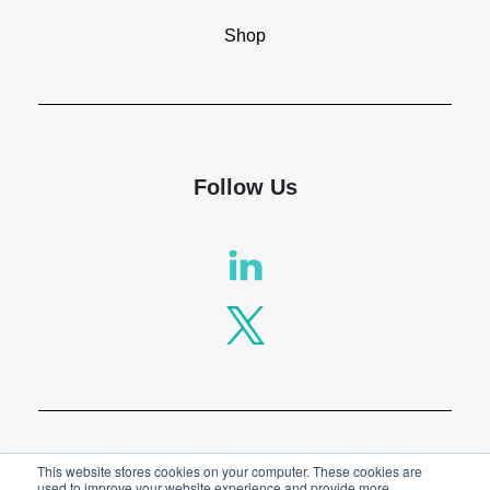
Shop
Follow Us
Privacy Policy
This website stores cookies on your computer. These cookies are
used to improve your website experience and provide more