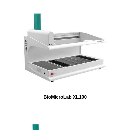
BioMicroLab XL100