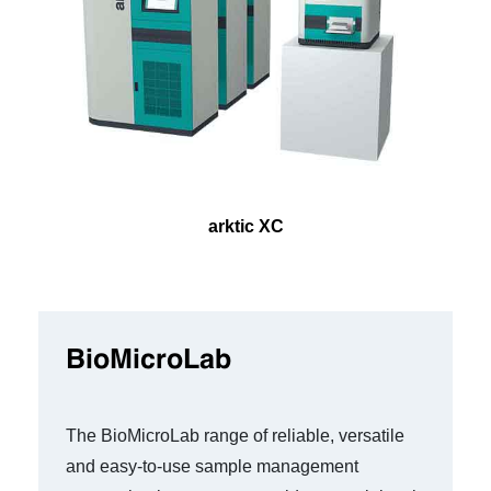
arktic XC
BioMicroLab
The BioMicroLab range of reliable, versatile
and easy-to-use sample management