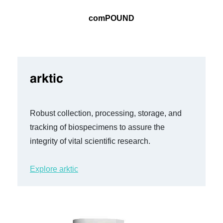
comPOUND
arktic
Robust collection, processing, storage, and
tracking of biospecimens to assure the
integrity of vital scientific research.
Explore arktic