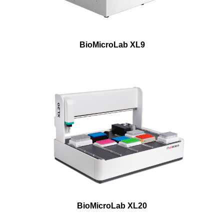
BioMicroLab XL9
BioMicroLab XL20