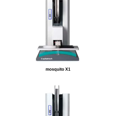
mosquito X1