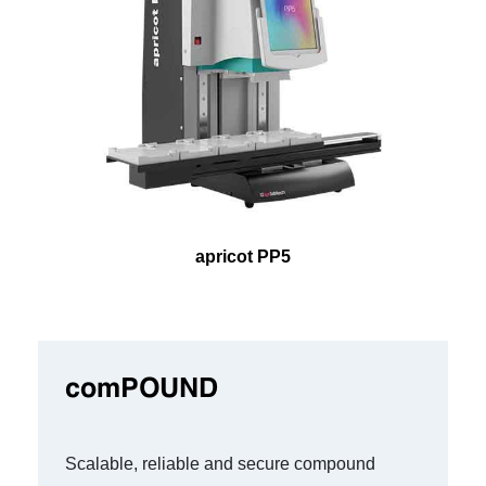
apricot PP5
comPOUND
Scalable, reliable and secure compound