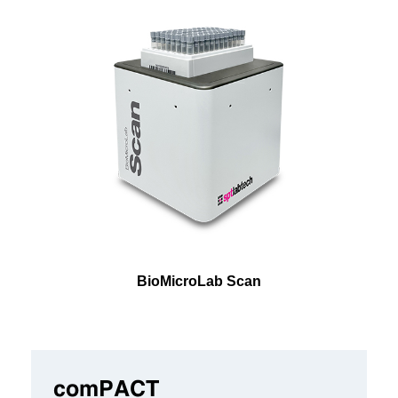
BioMicroLab Scan
comPACT