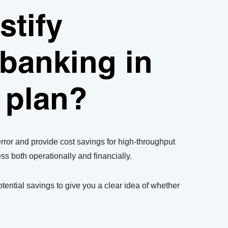
stify
banking in
-80°C sample storage with the SPT Labtech arktic automated sam
 plan?
or and provide cost savings for high-throughput
ess both operationally and financially.
tential savings to give you a clear idea of whether