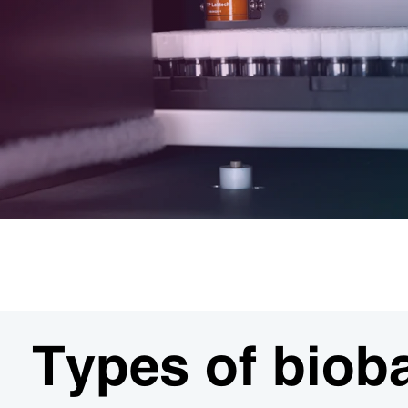
Types of biob