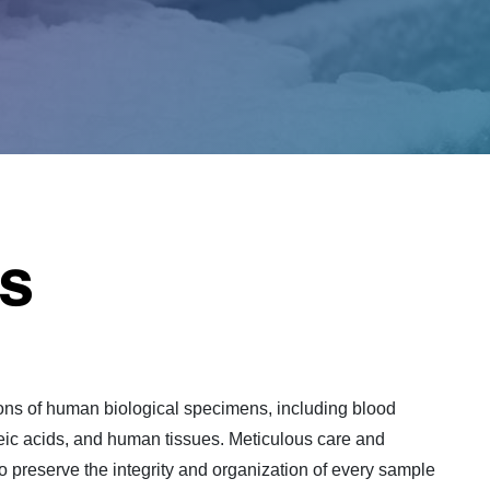
s
ons of human biological specimens, including blood
cleic acids, and human tissues. Meticulous care and
to preserve the integrity and organization of every sample