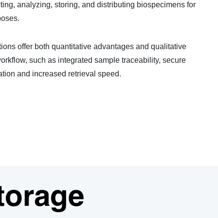
ing, analyzing, storing, and distributing biospecimens for
poses.
ons offer both quantitative advantages and qualitative
orkflow, such as integrated sample traceability, secure
tion and increased retrieval speed.
torage