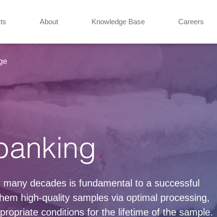
ts
About
Knowledge Base
Careers
ge
banking
or many decades is fundamental to a successful
hem high-quality samples via optimal processing,
ropriate conditions for the lifetime of the sample.