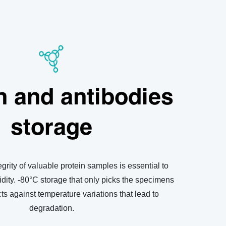
n and antibodies
storage
grity of valuable protein samples is essential to
dity. -80
°C
storage that only picks the specimens
ts against temperature variations that lead to
degradation.