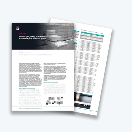
ple store over a 10-year period.