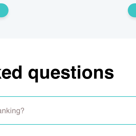
ked questions
banking?