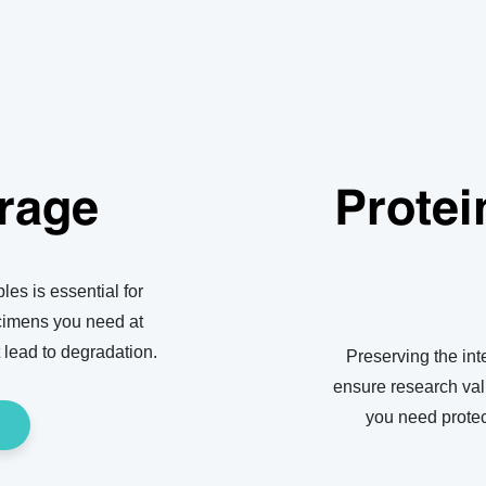
rage
Protei
les is essential for
ecimens you need at
 lead to degradation.
Preserving the inte
ensure research vali
you need protec