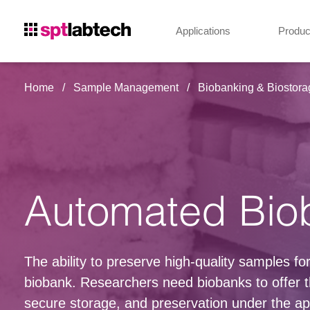
Applications
Produc
Home
Sample Management
Biobanking & Biostora
Automated Bio
The ability to preserve high-quality samples f
biobank. Researchers need biobanks to offer t
secure storage, and preservation under the app