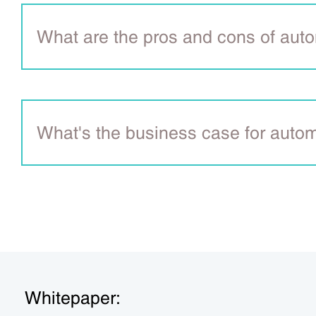
What are the pros and cons of aut
What's the business case for auto
Whitepaper: