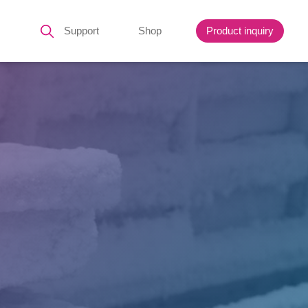
Support
Shop
Product inquiry