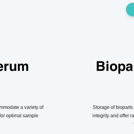
erum
Biopa
mmodate a variety of
Storage of bioparts
for optimal sample
integrity and offer r