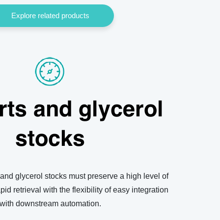
Explore related products
rts and glycerol
stocks
 and glycerol stocks must preserve a high level of
apid retrieval with the flexibility of easy integration
with downstream automation.