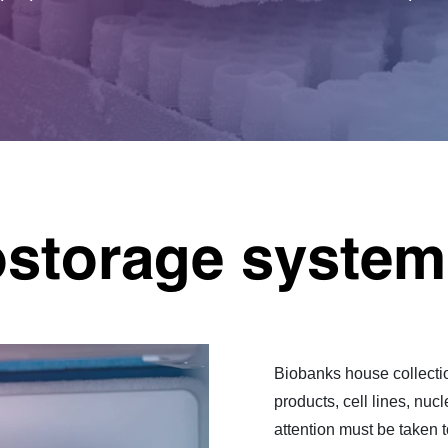
ostorage system
Biobanks house collecti
products, cell lines, nu
attention must be taken 