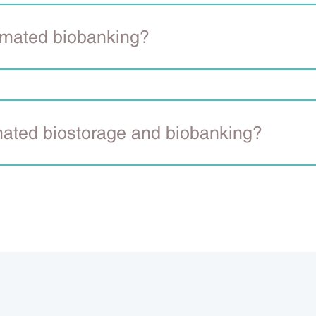
omated biobanking?
mated biostorage and biobanking?