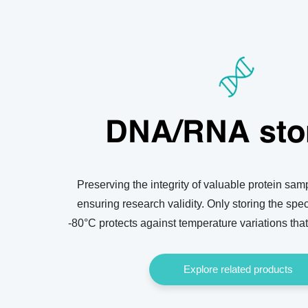
DNA/RNA sto
Preserving the integrity of valuable protein samp
ensuring research validity. Only storing the sp
-80°C protects against temperature variations that
Explore related products