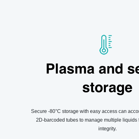
Plasma and s
storage
Secure -80°C storage with easy access can acco
2D-barcoded tubes to manage multiple liquids 
integrity.