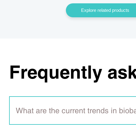
Explore related products
Frequently as
What are the current trends in bio