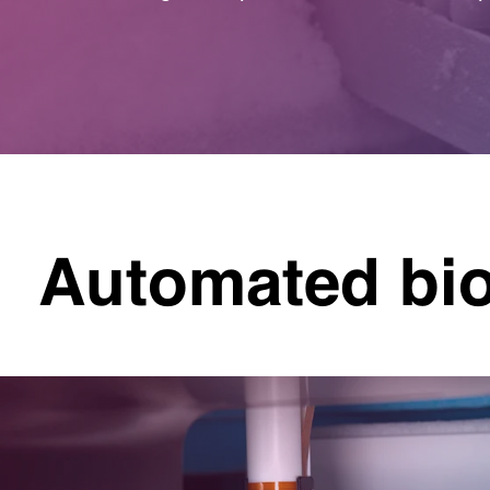
Automated bi