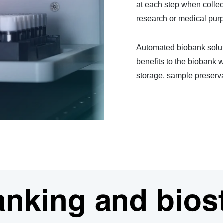
at each step when collect
research or medical pur
Automated biobank soluti
benefits to the biobank w
storage, sample preserva
anking and bios