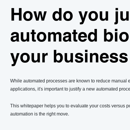
How do you ju
Comparing the cost of manual vs automated storage
automated bio
Use our calculator to compare the true costs of manual 
your business
Use the calculator
While automated processes are known to reduce manual err
applications, it's important to justify a new automated proc
This whitepaper helps you to evaluate your costs versus po
automation is the right move.