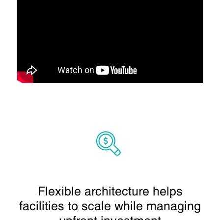
Flexible architecture helps
facilities to scale while managing