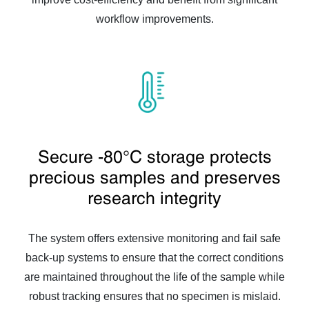
workflow improvements.
Secure -80°C storage protects
precious samples and preserves
research integrity
The system offers extensive monitoring and fail safe
back-up systems to ensure that the correct conditions
are maintained throughout the life of the sample while
robust tracking ensures that no specimen is mislaid.