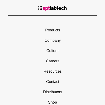
Products
Company
Culture
Careers
Resources
Contact
Distributors