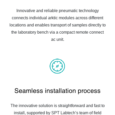
Innovative and reliable pneumatic technology
connects individual arktic modules across different
locations and enables transport of samples directly to
the laboratory bench via a compact remote connect
ac unit.
Seamless installation process
The innovative solution is straightforward and fast to
install, supported by SPT Labtech’s team of field