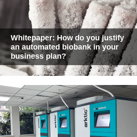
Whitepaper: How do you justify
an automated biobank in your
business plan?