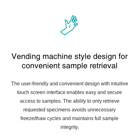
Vending machine style design for
convenient sample retrieval
The user-friendly and convenient design with intuitive
touch screen interface enables easy and secure
access to samples. The ability to only retrieve
requested specimens avoids unnecessary
freeze/thaw cycles and maintains full sample
integrity.