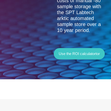
Use this tool to
compare the true
costs of manual -80
sample storage with
the SPT Labtech
arktic automated
sample store over a
10 year period.
Use the ROI calculatortor