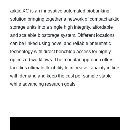
arktic XC is an innovative automated biobanking
solution bringing together a network of compact arktic
storage units into a single high integrity, affordable
and scalable biostorage system. Different locations
can be linked using novel and reliable pneumatic
technology with direct benchtop access for highly
optimized workflows. The modular approach offers
facilities ultimate flexibility to increase capacity in line
with demand and keep the cost per sample stable
while advancing research goals.