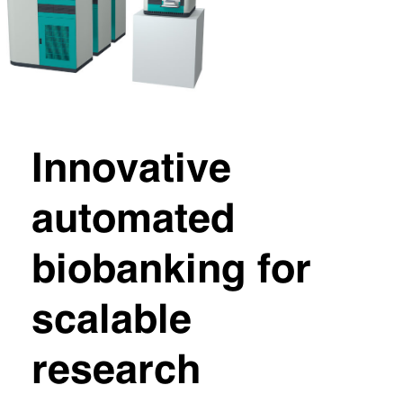
Innovative
automated
biobanking for
scalable
research