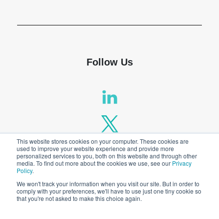
Shop
Follow Us
This website stores cookies on your computer. These cookies are
used to improve your website experience and provide more
personalized services to you, both on this website and through other
media. To find out more about the cookies we use, see our
Privacy
Policy
.
We won't track your information when you visit our site. But in order to
comply with your preferences, we'll have to use just one tiny cookie so
that you're not asked to make this choice again.
Privacy Policy