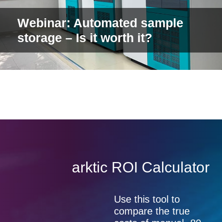
Webinar: Automated sample
storage – Is it worth it?
arktic ROI Calculator