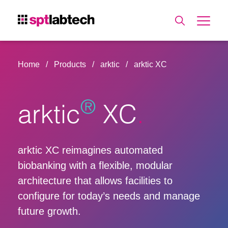
Home
Products
arktic
arktic XC
®
arktic
XC
arktic XC reimagines automated
biobanking with a flexible, modular
architecture that allows facilities to
configure for today’s needs and manage
future growth.