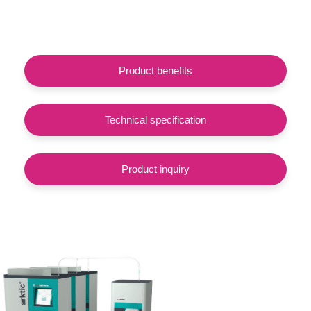
Product benefits
Technical specification
Product inquiry