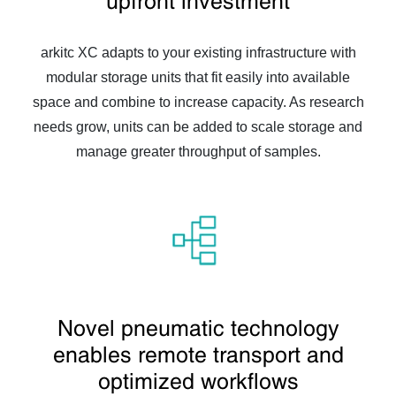
upfront investment
arkitc XC adapts to your existing infrastructure with
modular storage units that fit easily into available
space and combine to increase capacity. As research
needs grow, units can be added to scale storage and
manage greater throughput of samples.
Novel pneumatic technology
enables remote transport and
optimized workflows