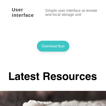
User
Simple user interface at remote acce
interface
and local storage unit
Download flyer
Latest Resources