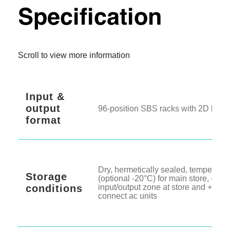
Technical
Specification
Scroll to view more information
Input &
output
96-position SBS racks with 2D barc
format
Dry, hermetically sealed, temperatur
Storage
(optional -20°C) for main store, -20°C
conditions
input/output zone at store and +4°C 
connect ac units