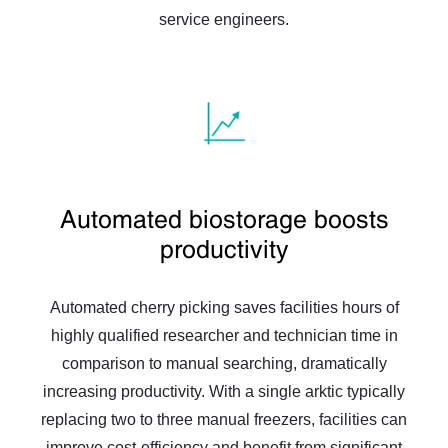
service engineers.
Automated biostorage boosts
productivity
Automated cherry picking saves facilities hours of
highly qualified researcher and technician time in
comparison to manual searching, dramatically
increasing productivity. With a single arktic typically
replacing two to three manual freezers, facilities can
improve cost-efficiency and benefit from significant