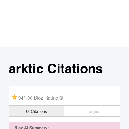
arktic Citations