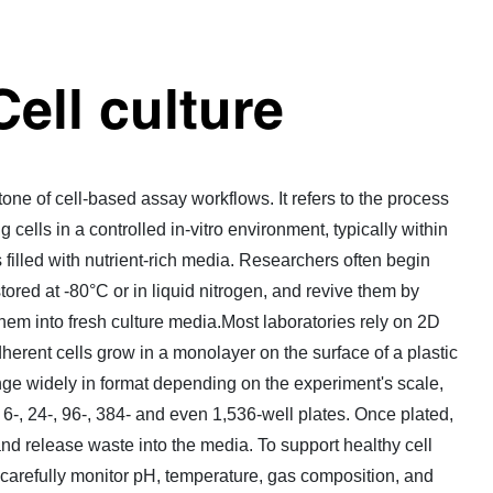
Cell culture
stone of cell-based assay workflows. It refers to the process
 cells in a controlled in-vitro environment, typically within
s filled with nutrient-rich media. Researchers often begin
tored at -80°C or in liquid nitrogen, and revive them by
them into fresh culture media.Most laboratories rely on 2D
herent cells grow in a monolayer on the surface of a plastic
ge widely in format depending on the experiment's scale,
o 6-, 24-, 96-, 384- and even 1,536-well plates. Once plated,
and release waste into the media. To support healthy cell
carefully monitor pH, temperature, gas composition, and