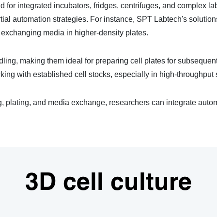
d for integrated incubators, fridges, centrifuges, and complex la
rtial automation strategies. For instance, SPT Labtech's soluti
r exchanging media in higher-density plates.
ndling, making them ideal for preparing cell plates for subseque
king with established cell stocks, especially in high-throughput 
plating, and media exchange, researchers can integrate automat
3D cell culture