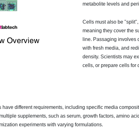
metabolite levels and per
Cells must also be "split
meaning they cover the sur
ow Overview
line. Passaging involves d
with fresh media, and redi
density. Scientists may e
cells, or prepare cells fo
lines have different requirements, including specific media compo
ultiple supplements, such as serum, growth factors, amino acids,
ization experiments with varying formulations.