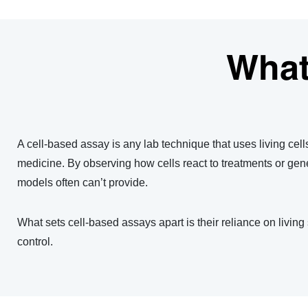
What
A cell-based assay is any lab technique that uses living cell
medicine. By observing how cells react to treatments or geneti
models often can’t provide.
What sets cell-based assays apart is their reliance on living
control.