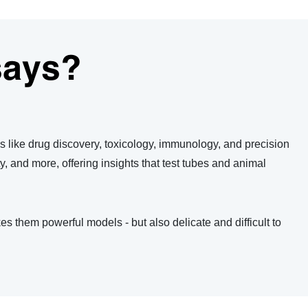
says?
lds like drug discovery, toxicology, immunology, and precision
ty, and more, offering insights that test tubes and animal
es them powerful models - but also delicate and difficult to