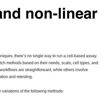
and non-linear
niques, there’s no single way to run a cell-based assay.
ch methods based on their needs, scale, cell types, and
orkflows are straightforward, while others involve
ation and retesting.
e variations of the following methods: