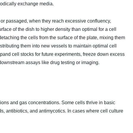
iodically exchange media.
", or passaged, when they reach excessive confluency,
face of the dish to higher density than optimal for a cell
etaching the cells from the surface of the plate, mixing them
stributing them into new vessels to maintain optimal cell
xpand cell stocks for future experiments, freeze down excess
r downstream assays like drug testing or imaging.
sitions and gas concentrations. Some cells thrive in basic
 antibiotics, and antimycotics. In cases where cell culture