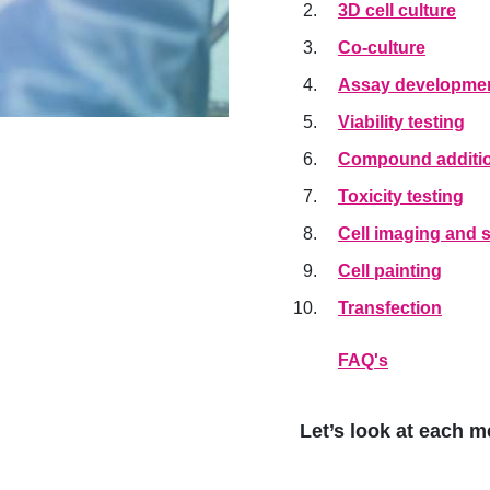
3D cell culture
Co-culture
Assay developmen
Viability testing
Compound additi
Toxicity testing
Cell imaging and s
Cell painting
Transfection
FAQ's
Let’s look at each m