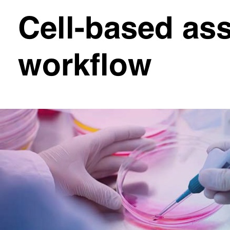
Cell-based ass
workflow