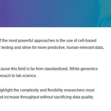
f the most powerful approaches is the use of cell-based
 testing and strive for more predictive, human-relevant data,
cause this field is far from standardized. While genomics
proach to lab science.
ighlight the complexity and flexibility researchers must
 increase throughput without sacrificing data quality.