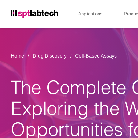
Applications
Produc
Home
Drug Discovery
Cell-Based Assays
The Complete G
Exploring the 
Opportunities f