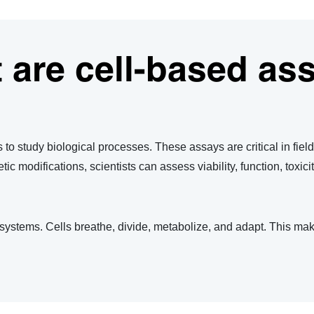
 are cell-based as
s to study biological processes. These assays are critical in fie
c modifications, scientists can assess viability, function, toxici
 systems. Cells breathe, divide, metabolize, and adapt. This mak