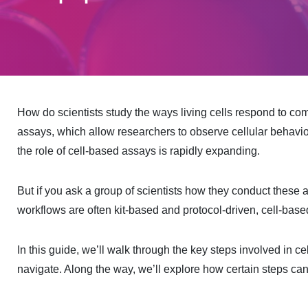
How do scientists study the ways living cells respond to co
assays, which allow researchers to observe cellular behavior
the role of cell-based assays is rapidly expanding.
But if you ask a group of scientists how they conduct these 
workflows are often kit-based and protocol-driven, cell-bas
In this guide, we’ll walk through the key steps involved in ce
navigate. Along the way, we’ll explore how certain steps ca