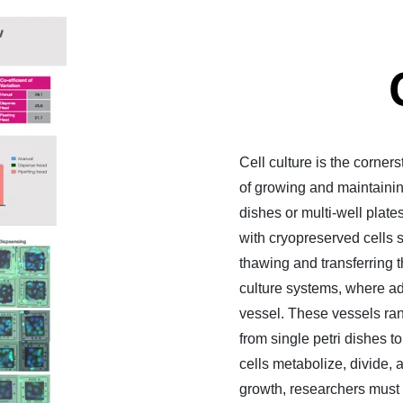
Cell culture is the corner
of growing and maintaining
dishes or multi-well plate
with cryopreserved cells s
thawing and transferring 
culture systems, where ad
vessel. These vessels ran
from single petri dishes t
cells metabolize, divide, 
growth, researchers must 