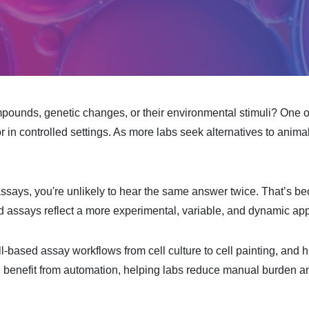
mpounds, genetic changes, or their environmental stimuli? One o
 in controlled settings. As more labs seek alternatives to animal
assays, you're unlikely to hear the same answer twice. That’s be
ed assays reflect a more experimental, variable, and dynamic ap
ll-based assay workflows from cell culture to cell painting, and h
n benefit from automation, helping labs reduce manual burden and