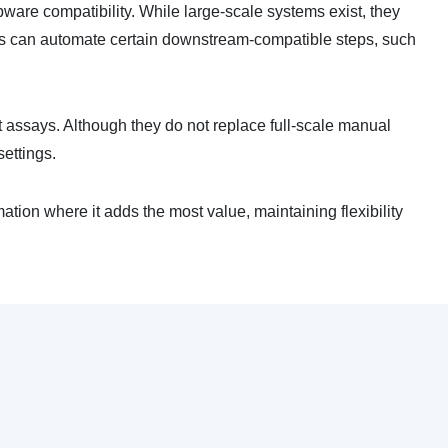
bware compatibility. While large-scale systems exist, they
ons can automate certain downstream-compatible steps, such
nt assays. Although they do not replace full-scale manual
settings.
ion where it adds the most value, maintaining flexibility