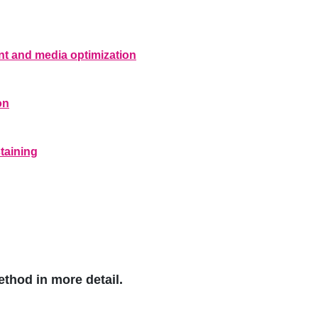
t and media optimization
on
taining
ethod in more detail.