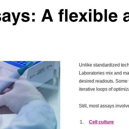
ays: A flexible 
Unlike standardized tech
Laboratories mix and mat
desired readouts. Some w
iterative loops of optimiz
Still, most assays involv
Cell culture