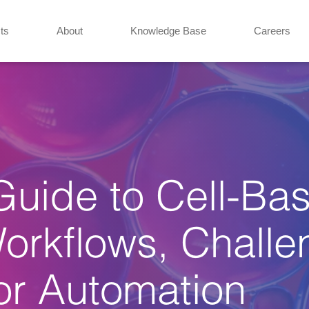
ts
About
Knowledge Base
Careers
uide to Cell-Ba
Workflows, Chall
or Automation