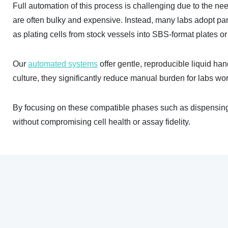
Full automation of this process is challenging due to the nee
are often bulky and expensive. Instead, many labs adopt pa
as plating cells from stock vessels into SBS-format plates o
Our
automated systems
offer gentle, reproducible liquid ha
culture, they significantly reduce manual burden for labs wor
By focusing on these compatible phases such as dispensing, 
without compromising cell health or assay fidelity.