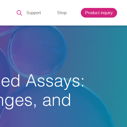
Support
Shop
Product inquiry
sed Assays:
enges, and