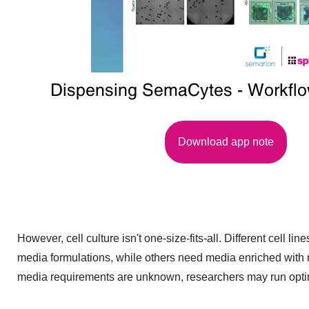
Dispensing SemaCytes - Workfl
Download app note
However, cell culture isn't one-size-fits-all. Different cell 
media formulations, while others need media enriched with m
media requirements are unknown, researchers may run optim