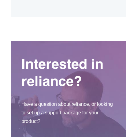
Interested in
reliance?
Have a question about reliance, or looking
to set up a support package for your
product?