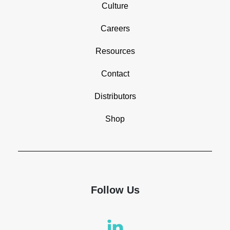
Culture
Careers
Resources
Contact
Distributors
Shop
Follow Us