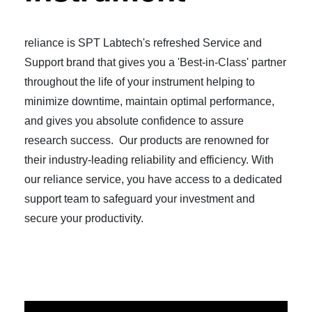
reliance is SPT Labtech's refreshed Service and
Support brand that gives you a 'Best-in-Class' partner
throughout the life of your instrument helping to
minimize downtime, maintain optimal performance,
and gives you absolute confidence to assure
research success. Our products are renowned for
their industry-leading reliability and efficiency. With
our reliance service, you have access to a dedicated
support team to safeguard your investment and
secure your productivity.