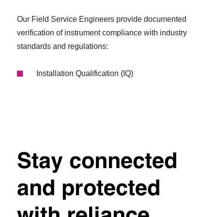
Our Field Service Engineers provide documented
verification of instrument compliance with industry
standards and regulations:
Installation Qualification (IQ)
Stay connected
and protected
with reliance