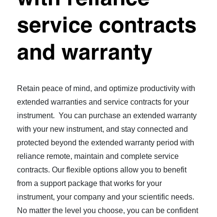
service contracts
and warranty
Retain peace of mind, and optimize productivity with
extended warranties and service contracts for your
instrument. You can purchase an extended warranty
with your new instrument, and stay connected and
protected beyond the extended warranty period with
reliance remote, maintain and complete service
contracts. Our flexible options allow you to benefit
from a support package that works for your
instrument, your company and your scientific needs.
No matter the level you choose, you can be confident