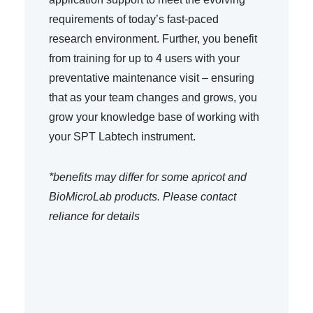
requirements of today’s fast-paced
research environment. Further, you benefit
from training for up to 4 users with your
preventative maintenance visit – ensuring
that as your team changes and grows, you
grow your knowledge base of working with
your SPT Labtech instrument.
*benefits may differ for some apricot and
BioMicroLab products. Please contact
reliance for details