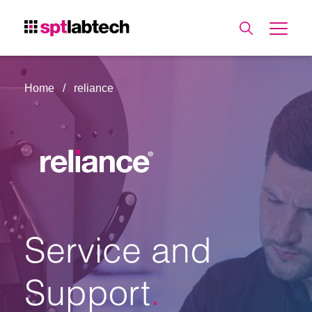
Home
reliance
Service and
Support