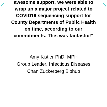
ed
awesome support, we were able to
ice
wrap up a major project related to
ght
COVID19 sequencing support for
one
County Departments of Public Health
ng,
on time, according to our
 on
commitments. This was fantastic!”
Amy Kistler PhD, MPH
Group Leader, Infectious Diseases
Chan Zuckerberg Biohub