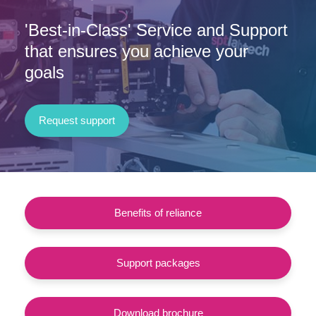
'Best-in-Class' Service and Support
that ensures you achieve your
goals
Request support
Benefits of reliance
Support packages
Download brochure