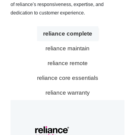
of reliance's responsiveness, expertise, and
dedication to customer experience.
reliance complete
reliance maintain
reliance remote
reliance core essentials
reliance warranty