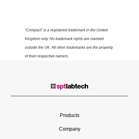
“Compact” is a registered trademark in the United
Kingdom only. No trademark rights are claimed
outside the UK. All other trademarks are the property
of their respective owners.
Products
Company