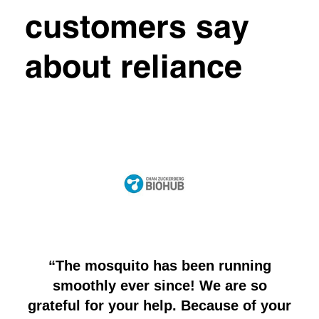
customers say
about reliance
“The mosquito has been running
“
ech
smoothly ever since! We are so
yo
nd
grateful for your help. Because of your
wo