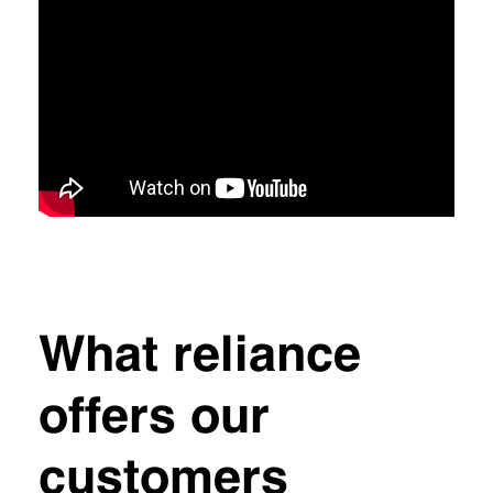
What reliance
offers our
customers