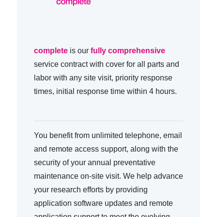
complete
is our
fully comprehensive
service contract with cover for all parts and
labor with any site visit, priority response
times, initial response time within 4 hours.
You benefit from unlimited telephone, email
and remote access support, along with the
security of your annual preventative
maintenance on-site visit. We help advance
your research efforts by providing
application software updates and remote
application support to meet the evolving