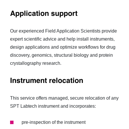
Application support
Our experienced Field Application Scientists provide
expert scientific advice and help install instruments,
design applications and optimize workflows for drug
discovery, genomics, structural biology and protein
crystallography research.
Instrument relocation
This service offers managed, secure relocation of any
SPT Labtech instrument and incorporates:
pre-inspection of the instrument