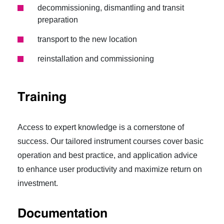
decommissioning, dismantling and transit
preparation
transport to the new location
reinstallation and commissioning
Training
Access to expert knowledge is a cornerstone of
success. Our tailored instrument courses cover basic
operation and best practice, and application advice
to enhance user productivity and maximize return on
investment.
Documentation