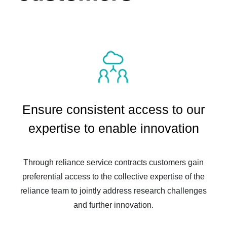
Ensure consistent access to our
expertise to enable innovation
Through reliance service contracts customers gain
preferential access to the collective expertise of the
reliance team to jointly address research challenges
and further innovation.