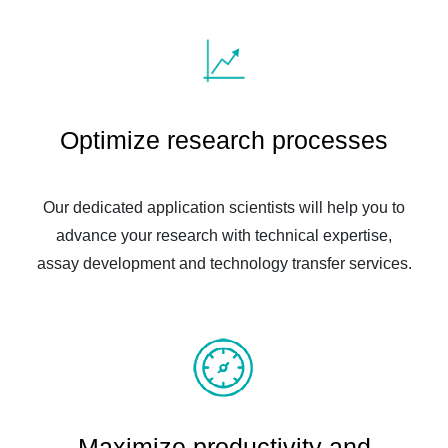
Optimize research processes
Our dedicated application scientists will help you to
advance your research with technical expertise,
assay development and technology transfer services.
Maximize productivity and