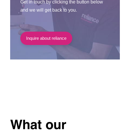
Get in touch by clicking the button below
and we will get back to you.
Inquire about reliance
What our