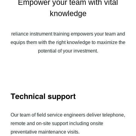
Empower your team with vital
knowledge
reliance instrument training empowers your team and
equips them with the right knowledge to maximize the
potential of your investment.
Technical support
Our team of field service engineers deliver telephone,
remote and on-site support including onsite
preventative maintenance visits.