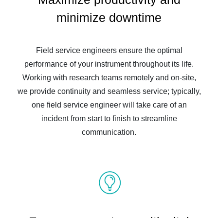
minimize downtime
Field service engineers ensure the optimal
performance of your instrument throughout its life.
Working with research teams remotely and on-site,
we provide continuity and seamless service; typically,
one field service engineer will take care of an
incident from start to finish to streamline
communication.