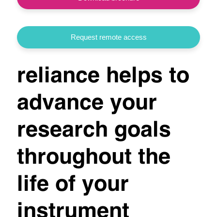
Request remote access
reliance helps to
advance your
research goals
throughout the
life of your
instrument