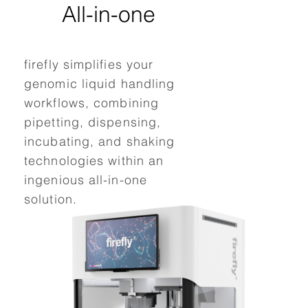
All-in-one
C
firefly simplifies your
fire
genomic liquid handling
str
workflows, combining
inte
pipetting, dispensing,
labo
incubating, and shaking
all
technologies within an
gen
ingenious all-in-one
les
solution.
thi
pac