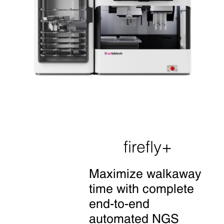
firefly+
Maximize walkaway
time with
complete
end-to-end
automated NGS