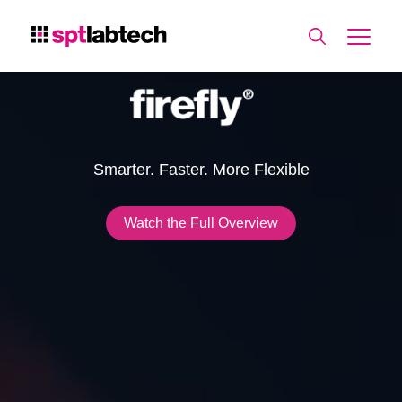
Smarter. Faster. More Flexible
Watch the Full Overview