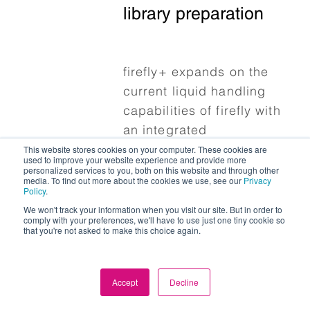
library preparation
firefly+ expands on the
current liquid handling
capabilities of firefly with
an integrated
This website stores cookies on your computer. These cookies are
thermocycler and
used to improve your website experience and provide more
additional labware
personalized services to you, both on this website and through other
media. To find out more about the cookies we use, see our
Privacy
capability, all while
Policy
.
maintaining our
We won't track your information when you visit our site. But in order to
comply with your preferences, we'll have to use just one tiny cookie so
commitment to usability
that you're not asked to make this choice again.
and compact design.
Accept
Decline
Find out more