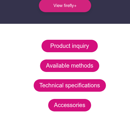
View firefly+