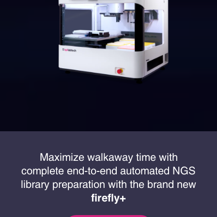
Maximize walkaway time with
complete end-to-end automated NGS
library preparation with the brand new
firefly+