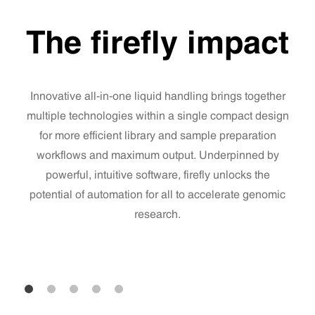
The firefly impact
Innovative all-in-one liquid handling brings together
multiple technologies within a single compact design
for more efficient library and sample preparation
workflows and maximum output. Underpinned by
powerful, intuitive software, firefly unlocks the
potential of automation for all to accelerate genomic
research.