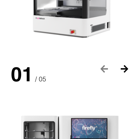
01
/ 05