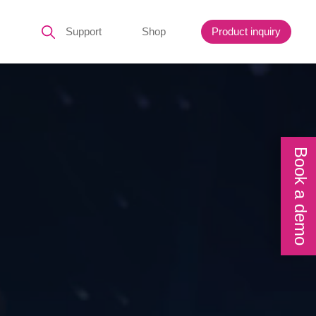
Support
Shop
Product inquiry
Book a demo