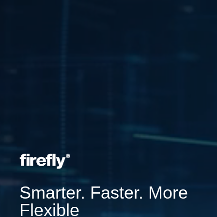
Smarter. Faster. More
Flexible