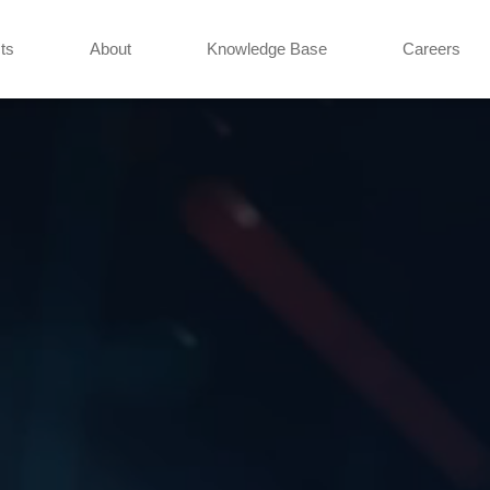
ts
About
Knowledge Base
Careers