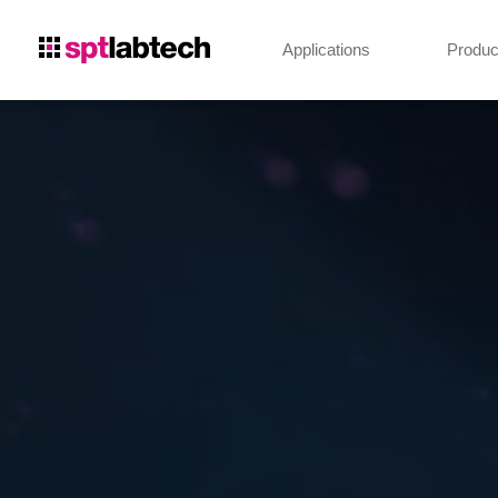
Applications
Produc