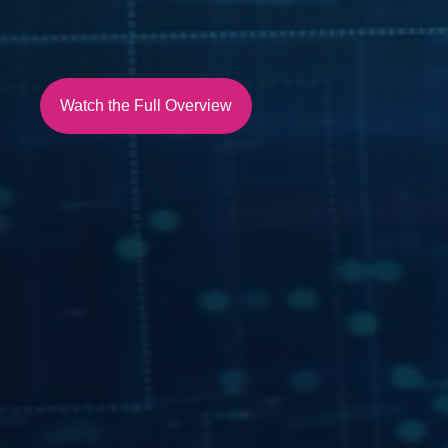
Watch the Full Overview