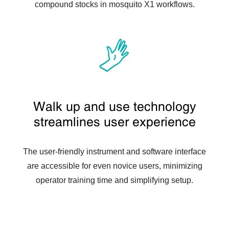
compound stocks in mosquito X1 workflows.
Walk up and use technology
streamlines user experience
The user-friendly instrument and software interface
are accessible for even novice users, minimizing
operator training time and simplifying setup.