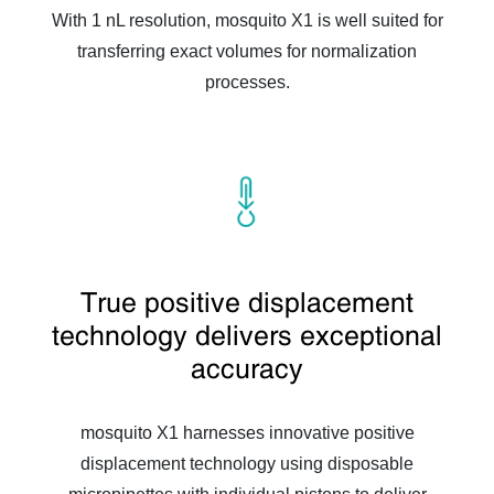
With 1 nL resolution, mosquito X1 is well suited for
transferring exact volumes for normalization
processes.
True positive displacement
technology delivers exceptional
accuracy
mosquito X1 harnesses innovative positive
displacement technology using disposable