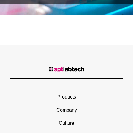
Products
Company
Culture