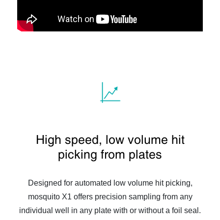
High speed, low volume hit
picking from plates
Designed for automated low volume hit picking,
mosquito X1 offers precision sampling from any
individual well in any plate with or without a foil seal.