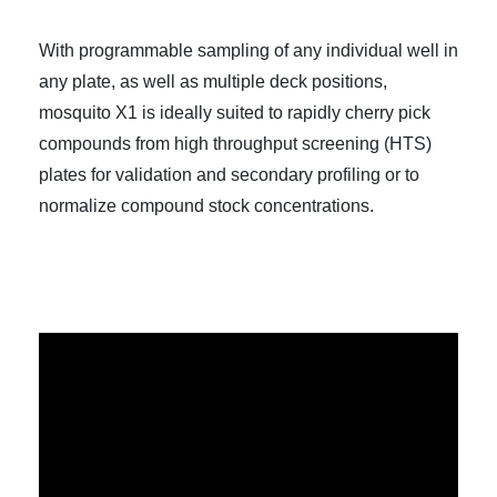
With programmable sampling of any individual well in
any plate, as well as multiple deck positions,
mosquito X1 is ideally suited to rapidly cherry pick
compounds from high throughput screening (HTS)
plates for validation and secondary profiling or to
normalize compound stock concentrations.