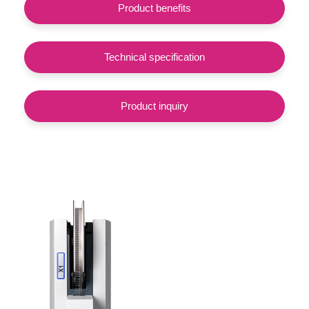
Product benefits
Technical specification
Product inquiry