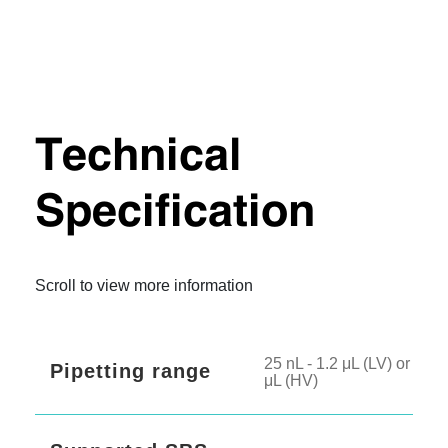
Technical
Specification
Scroll to view more information
25 nL - 1.2 μL (LV) or 500 
Pipetting range
μL (HV)