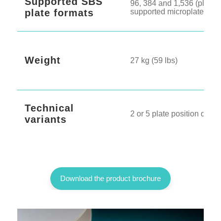
Supported SBS
96, 384 and 1,536 (plus o
plate formats
supported microplates)
Weight
27 kg (59 lbs)
Technical
2 or 5 plate position deck
variants
Download the product brochure