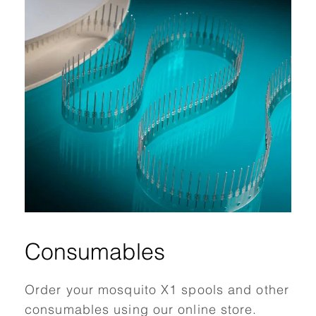
Consumables
Order your mosquito X1 spools and other
consumables using our online store.