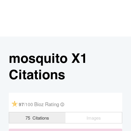
mosquito X1
Citations