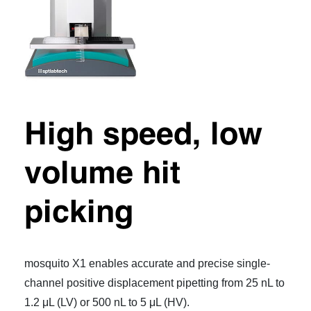
High speed, low
volume hit
picking
mosquito X1 enables accurate and precise single-
channel positive displacement pipetting from 25 nL to
1.2 μL (LV) or 500 nL to 5 μL (HV).