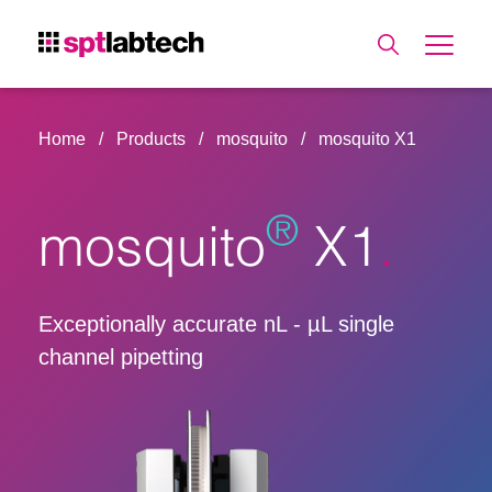
Home
Products
mosquito
mosquito X1
®
mosquito
X1
Exceptionally accurate nL - µL single
channel pipetting