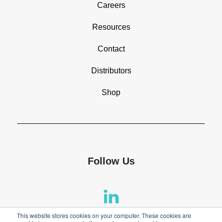
Careers
Resources
Contact
Distributors
Shop
Follow Us
This website stores cookies on your computer. These cookies are