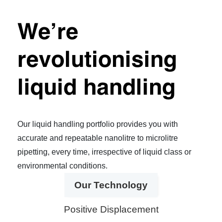
We’re
revolutionising
liquid handling
Our liquid handling portfolio provides you with
accurate and repeatable nanolitre to microlitre
pipetting, every time, irrespective of liquid class or
environmental conditions.
Our Technology
Positive Displacement