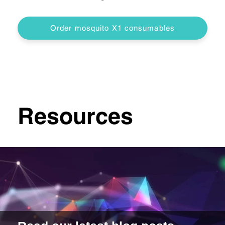
Order mosquito X1 consumables
Resources