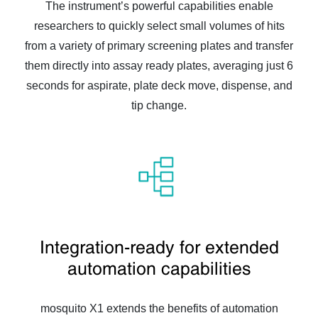
The instrument’s powerful capabilities enable
researchers to quickly select small volumes of hits
from a variety of primary screening plates and transfer
them directly into assay ready plates, averaging just 6
seconds for aspirate, plate deck move, dispense, and
tip change.
Integration-ready for extended
automation capabilities
mosquito X1 extends the benefits of automation