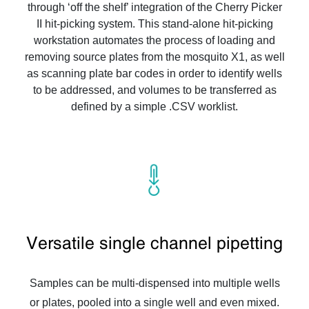
through ‘off the shelf’ integration of the Cherry Picker
II hit-picking system. This stand-alone hit-picking
workstation automates the process of loading and
removing source plates from the mosquito X1, as well
as scanning plate bar codes in order to identify wells
to be addressed, and volumes to be transferred as
defined by a simple .CSV worklist.
Versatile single channel pipetting
Samples can be multi-dispensed into multiple wells
or plates, pooled into a single well and even mixed.