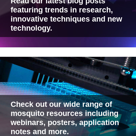
Read our latest blog posts
featuring trends in research,
innovative techniques and new
technology.
Check out our wide range of
mosquito resources including
webinars, posters, application
notes and more.