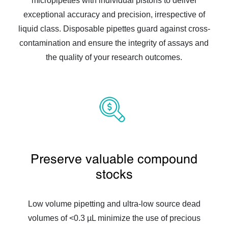
micropipettes with individual pistons to deliver
exceptional accuracy and precision, irrespective of
liquid class. Disposable pipettes guard against cross-
contamination and ensure the integrity of assays and
the quality of your research outcomes.
Preserve valuable compound
stocks
Low volume pipetting and ultra-low source dead
volumes of <0.3 µL minimize the use of precious