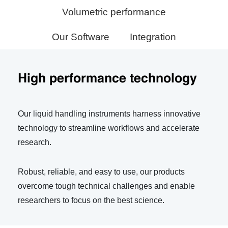
Volumetric performance
Our Software
Integration
High performance technology
Our liquid handling instruments harness innovative
technology to streamline workflows and accelerate
research.
Robust, reliable, and easy to use, our products
overcome tough technical challenges and enable
researchers to focus on the best science.