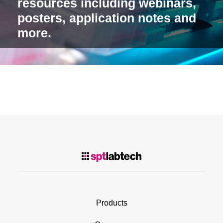
resources including webinars,
posters, application notes and
more.
Products