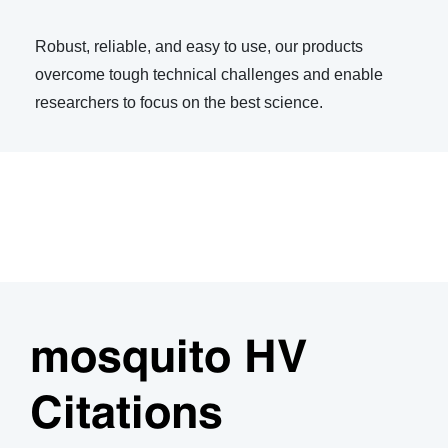
Robust, reliable, and easy to use, our products
overcome tough technical challenges and enable
researchers to focus on the best science.
mosquito HV
Citations