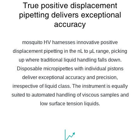
True positive displacement
pipetting delivers exceptional
accuracy
mosquito HV harnesses innovative positive
displacement pipetting in the nL to µL range, picking
up where traditional liquid handling falls down.
Disposable micropipettes with individual pistons
deliver exceptional accuracy and precision,
irrespective of liquid class. The instrument is equally
suited to automated handling of viscous samples and
low surface tension liquids.