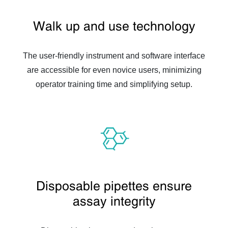
Walk up and use technology
The user-friendly instrument and software interface
are accessible for even novice users, minimizing
operator training time and simplifying setup.
Disposable pipettes ensure
assay integrity