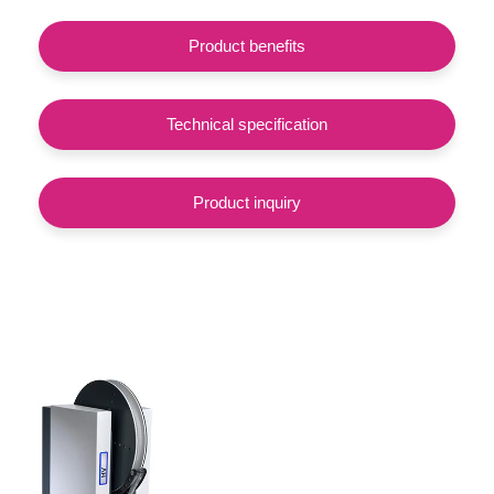
Product benefits
Technical specification
Product inquiry