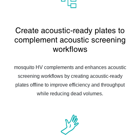
Create acoustic-ready plates to
complement acoustic screening
workflows
mosquito HV complements and enhances acoustic
screening workflows by creating acoustic-ready
plates offline to improve efficiency and throughput
while reducing dead volumes.