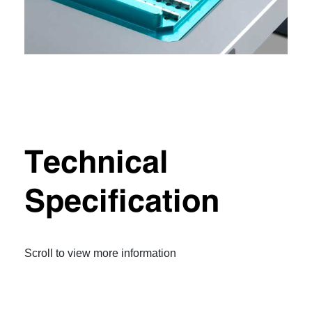
Technical
Specification
Scroll to view more information