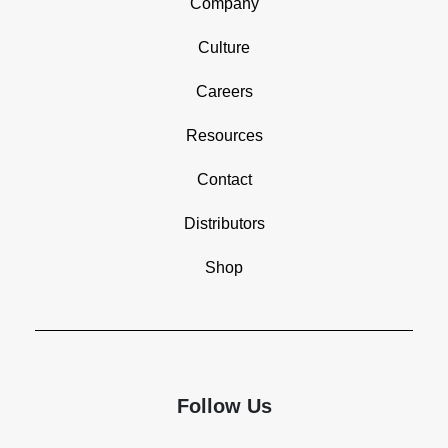
Company
Culture
Careers
Resources
Contact
Distributors
Shop
Follow Us