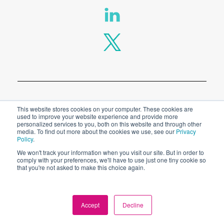
Privacy Policy
This website stores cookies on your computer. These cookies are
used to improve your website experience and provide more
personalized services to you, both on this website and through other
Legal
media. To find out more about the cookies we use, see our
Privacy
Policy
.
We won't track your information when you visit our site. But in order to
comply with your preferences, we'll have to use just one tiny cookie so
© 2026 SPT Labtech Ltd
that you're not asked to make this choice again.
Accept
Decline