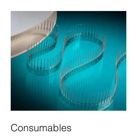
Consumables