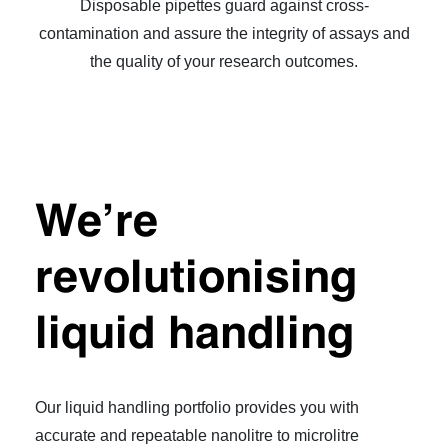
Disposable pipettes guard against cross-
contamination and assure the integrity of assays and
the quality of your research outcomes.
We’re
revolutionising
liquid handling
Our liquid handling portfolio provides you with
accurate and repeatable nanolitre to microlitre