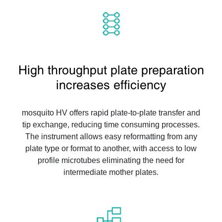
High throughput plate preparation
increases efficiency
mosquito HV offers rapid plate-to-plate transfer and
tip exchange, reducing time consuming processes.
The instrument allows easy reformatting from any
plate type or format to another, with access to low
profile microtubes eliminating the need for
intermediate mother plates.