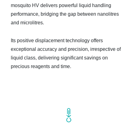
mosquito HV delivers powerful liquid handling
performance, bridging the gap between nanolitres
and microlitres.
Its positive displacement technology offers
exceptional accuracy and precision, irrespective of
liquid class, delivering significant savings on
precious reagents and time.