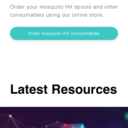
Order your mosquito HV spools and other
consumables using our online store.
Order mosquito HV consumables
Latest Resources