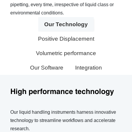
pipetting, every time, irrespective of liquid class or
environmental conditions.
Our Technology
Positive Displacement
Volumetric performance
Our Software
Integration
High performance technology
Our liquid handling instruments harness innovative
technology to streamline workflows and accelerate
research.