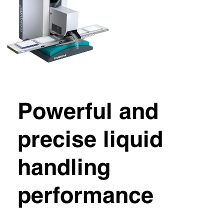
Powerful and
precise liquid
handling
performance