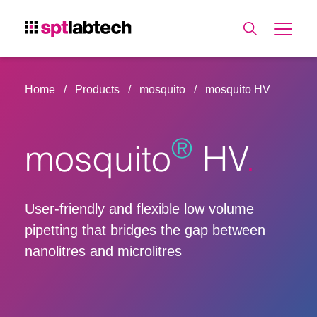
Home
Products
mosquito
mosquito HV
®
mosquito
HV
User-friendly and flexible low volume
pipetting that bridges the gap between
nanolitres and microlitres