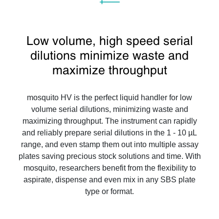
Low volume, high speed serial
dilutions minimize waste and
maximize throughput
mosquito HV is the perfect liquid handler for low
volume serial dilutions, minimizing waste and
maximizing throughput. The instrument can rapidly
and reliably prepare serial dilutions in the 1 - 10 µL
range, and even stamp them out into multiple assay
plates saving precious stock solutions and time. With
mosquito, researchers benefit from the flexibility to
aspirate, dispense and even mix in any SBS plate
type or format.