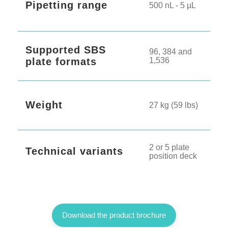
Pipetting range
500 nL - 5 µL
Supported SBS
96, 384 and
plate formats
1,536
Weight
27 kg (59 lbs)
2 or 5 plate
Technical variants
position deck
Download the product brochure