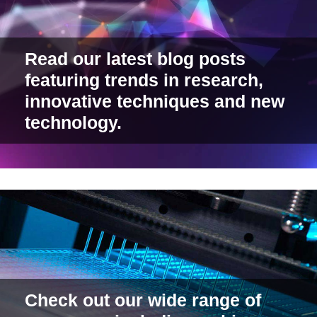
Read our latest blog posts
featuring trends in research,
innovative techniques and new
technology.
Check out our wide range of