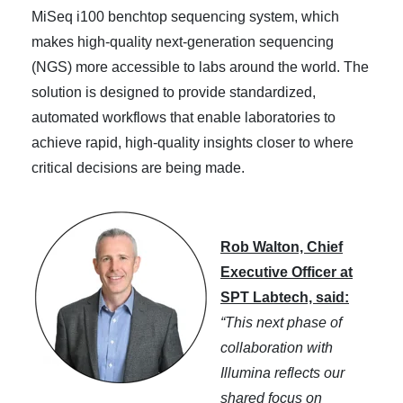
MiSeq i100 benchtop sequencing system, which
makes high-quality next-generation sequencing
(NGS) more accessible to labs around the world. The
solution is designed to provide standardized,
automated workflows that enable laboratories to
achieve rapid, high-quality insights closer to where
critical decisions are being made.
Rob Walton, Chief
Executive Officer at
SPT Labtech, said:
“This next phase of
collaboration with
Illumina reflects our
shared focus on