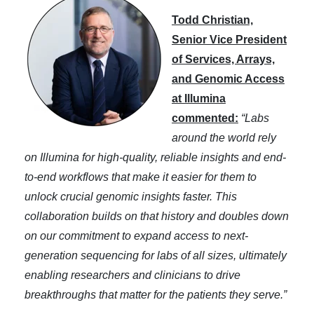
Todd Christian,
Senior Vice President
of Services, Arrays,
and Genomic Access
at Illumina
commented:
“Labs
around the world rely
on Illumina for high-quality, reliable insights and end-
to-end workflows that make it easier for them to
unlock crucial genomic insights faster. This
collaboration builds on that history and doubles down
on our commitment to expand access to next-
generation sequencing for labs of all sizes, ultimately
enabling researchers and clinicians to drive
breakthroughs that matter for the patients they serve.”