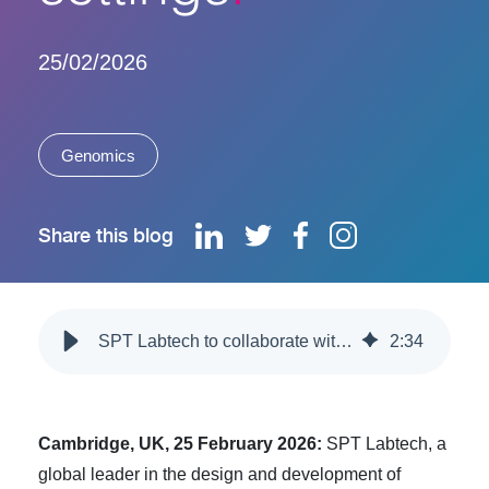
25/02/2026
Genomics
Share this blog
SPT Labtech to collaborate with Illumina to develop automated platform supporting genomics in decentralized healthcare settings
2
:
34
Cambridge, UK, 25 February 2026:
SPT Labtech
, a
global leader in the design and development of