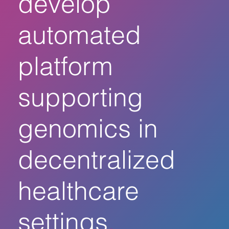
develop
automated
platform
supporting
genomics in
decentralized
healthcare
settings