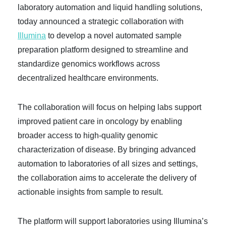
laboratory automation and liquid handling solutions,
today announced a strategic collaboration with
Illumina
to develop a novel automated sample
preparation platform designed to streamline and
standardize genomics workflows across
decentralized healthcare environments.
The collaboration will focus on helping labs support
improved patient care in oncology by enabling
broader access to high-quality genomic
characterization of disease. By bringing advanced
automation to laboratories of all sizes and settings,
the collaboration aims to accelerate the delivery of
actionable insights from sample to result.
The platform will support laboratories using Illumina’s