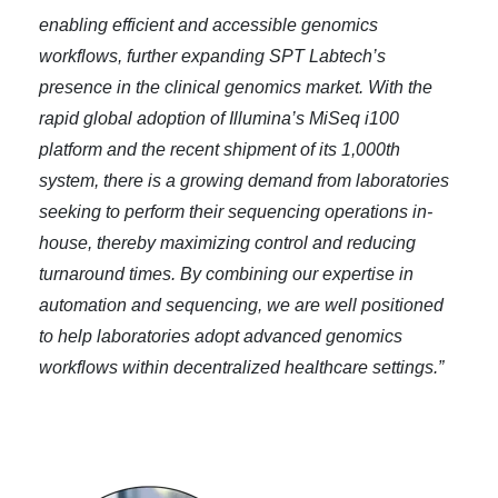
enabling efficient and accessible genomics
workflows, further expanding SPT Labtech’s
presence in the clinical genomics market. With the
rapid global adoption of Illumina’s MiSeq i100
platform and the recent shipment of its 1,000th
system, there is a growing demand from laboratories
seeking to perform their sequencing operations in-
house, thereby maximizing control and reducing
turnaround times. By combining our expertise in
automation and sequencing, we are well positioned
to help laboratories adopt advanced genomics
workflows within decentralized healthcare settings.”