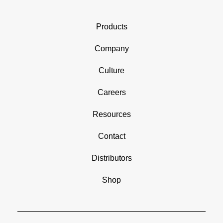
Products
Company
Culture
Careers
Resources
Contact
Distributors
Shop