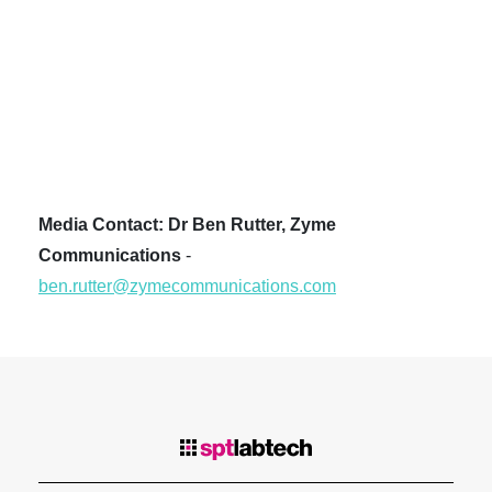
Media Contact: Dr Ben Rutter, Zyme
Communications
-
ben.rutter@zymecommunications.com