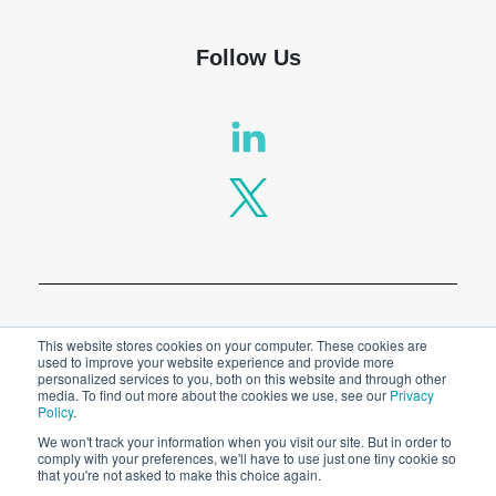
Follow Us
Privacy Policy
This website stores cookies on your computer. These cookies are
used to improve your website experience and provide more
personalized services to you, both on this website and through other
Legal
media. To find out more about the cookies we use, see our
Privacy
Policy
.
We won't track your information when you visit our site. But in order to
comply with your preferences, we'll have to use just one tiny cookie so
© 2026 SPT Labtech Ltd
that you're not asked to make this choice again.