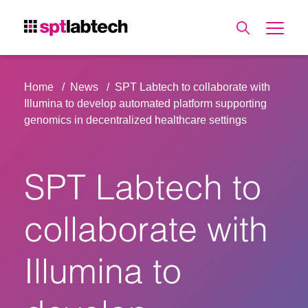
Home
News
SPT Labtech to collaborate with
Illumina to develop automated platform supporting
genomics in decentralized healthcare settings
SPT Labtech to
collaborate with
Illumina to