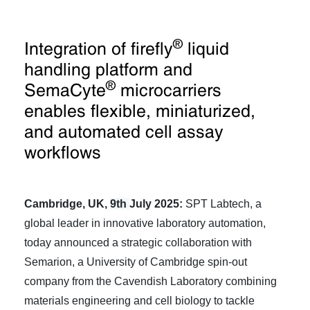
®
Integration of firefly
liquid
handling platform and
®
SemaCyte
microcarriers
enables flexible, miniaturized,
and automated cell assay
workflows
Cambridge, UK,
9th
July 2025:
SPT Labtech, a
global leader in innovative laboratory automation,
today announced a strategic collaboration with
Semarion, a University of Cambridge spin-out
company from the Cavendish Laboratory combining
materials engineering and cell biology to tackle