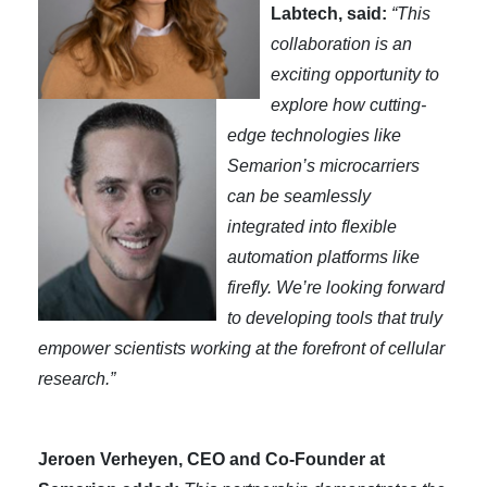
Labtech, said:
“This
collaboration is an
exciting opportunity to
explore how cutting-
edge technologies like
Semarion’s microcarriers
can be seamlessly
integrated into flexible
automation platforms like
firefly. We’re looking forward
to developing tools that truly
empower scientists working at the forefront of cellular
research.”
Jeroen Verheyen, CEO and Co-Founder at