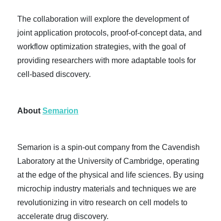
The collaboration will explore the development of
joint application protocols, proof-of-concept data, and
workflow optimization strategies, with the goal of
providing researchers with more adaptable tools for
cell-based discovery.
About
Semarion
Semarion is a spin-out company from the Cavendish
Laboratory at the University of Cambridge, operating
at the edge of the physical and life sciences. By using
microchip industry materials and techniques we are
revolutionizing in vitro research on cell models to
accelerate drug discovery.