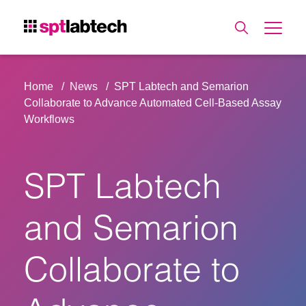
Home
News
SPT Labtech and Semarion
Collaborate to Advance Automated Cell-Based Assay
Workflows
SPT Labtech
and Semarion
Collaborate to