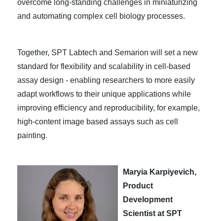
overcome long-standing challenges in miniaturizing
and automating complex cell biology processes.
Tog
ether, SPT Labtech and Semarion will set a new
standard for flexibility and scalability in cell-based
assay design - enabling researchers to more easily
adapt workflows to their unique applications while
improving efficiency and reproducibility, for example,
high-content image based assays such as cell
painting.
Maryia Karpiyevich,
Product
Development
Scientist at SPT