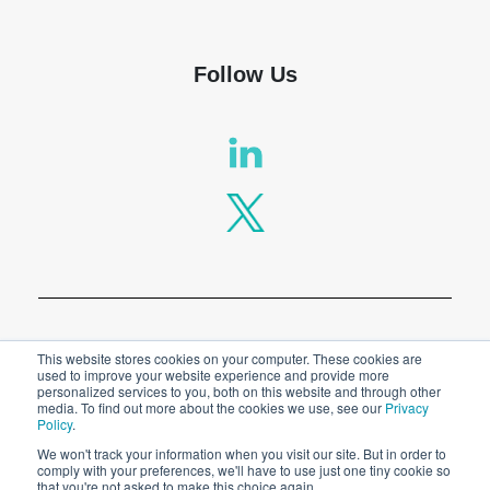
Follow Us
Privacy Policy
This website stores cookies on your computer. These cookies are
used to improve your website experience and provide more
personalized services to you, both on this website and through other
Legal
media. To find out more about the cookies we use, see our
Privacy
Policy
.
We won't track your information when you visit our site. But in order to
comply with your preferences, we'll have to use just one tiny cookie so
© 2026 SPT Labtech Ltd
that you're not asked to make this choice again.