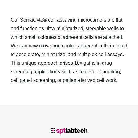
Our SemaCyte® cell assaying microcarriers are flat
and function as ultra-miniaturized, steerable wells to
which small colonies of adherent cells are attached.
We can now move and control adherent cells in liquid
to accelerate, miniaturize, and multiplex cell assays.
This unique approach drives 10x gains in drug
screening applications such as molecular profiling,
cell panel screening, or patient-derived cell work.