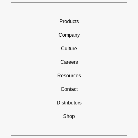
Products
Company
Culture
Careers
Resources
Contact
Distributors
Shop