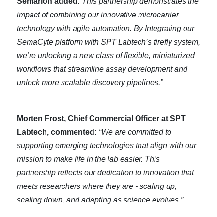
Semarion added:
This partnership demonstrates the
impact of combining our innovative microcarrier
technology with agile automation. By Integrating our
SemaCyte platform with SPT Labtech’s firefly system,
we’re unlocking a new class of flexible, miniaturized
workflows that streamline assay development and
unlock more scalable discovery pipelines.”
Morten Frost, Chief Commercial Officer at SPT
Labtech, commented:
“We are committed to
supporting emerging technologies that align with our
mission to make life in the lab easier. This
partnership reflects our dedication to innovation that
meets researchers where they are - scaling up,
scaling down, and adapting as science evolves.”