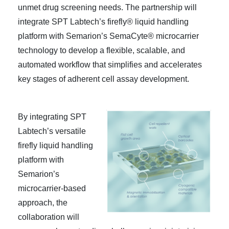
unmet drug screening needs. The partnership will
integrate SPT Labtech’s firefly® liquid handling
platform with Semarion’s SemaCyte® microcarrier
technology to develop a flexible, scalable, and
automated workflow that simplifies and accelerates
key stages of adherent cell assay development.
By integrating SPT
Labtech’s versatile
firefly liquid handling
platform with
Semarion’s
microcarrier-based
approach, the
collaboration will