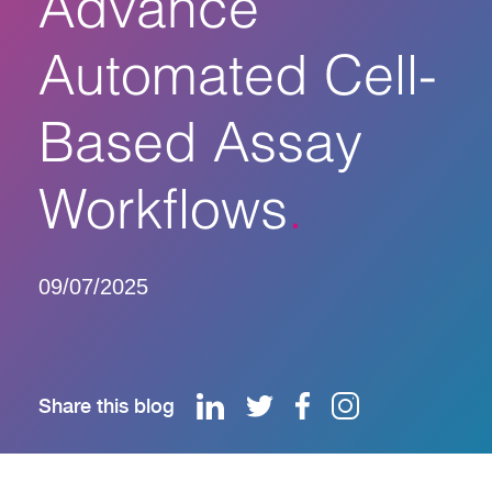
Advance
Automated Cell-
Based Assay
Workflows
09/07/2025
Share this blog