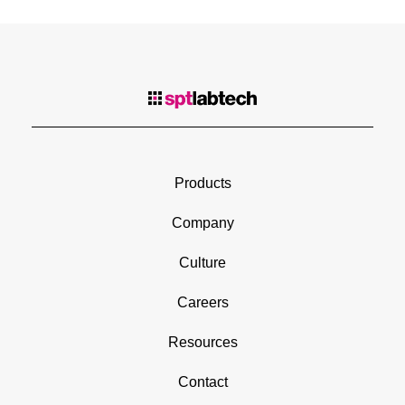
Products
Company
Culture
Careers
Resources
Contact