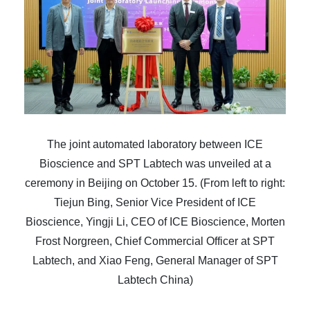
The joint automated laboratory between ICE
Bioscience and SPT Labtech was unveiled at a
ceremony in Beijing on October 15. (From left to right:
Tiejun Bing, Senior Vice President of ICE
Bioscience, Yingji Li, CEO of ICE Bioscience, Morten
Frost Norgreen, Chief Commercial Officer at SPT
Labtech, and Xiao Feng, General Manager of SPT
Labtech China)