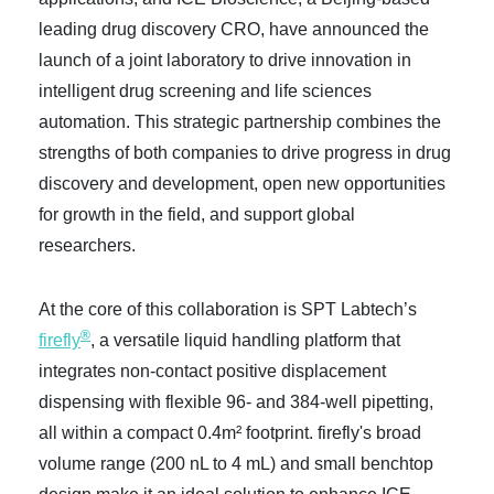
leading drug discovery CRO, have announced the
launch of a joint laboratory to drive innovation in
intelligent drug screening and life sciences
automation. This strategic partnership combines the
strengths of both companies to drive progress in drug
discovery and development, open new opportunities
for growth in the field, and support global
researchers.
At the core of this collaboration is SPT Labtech’s
®
firefly
, a versatile liquid handling platform that
integrates non-contact positive displacement
dispensing with flexible 96- and 384-well pipetting,
all within a compact 0.4m² footprint. firefly's broad
volume range (200 nL to 4 mL) and small benchtop