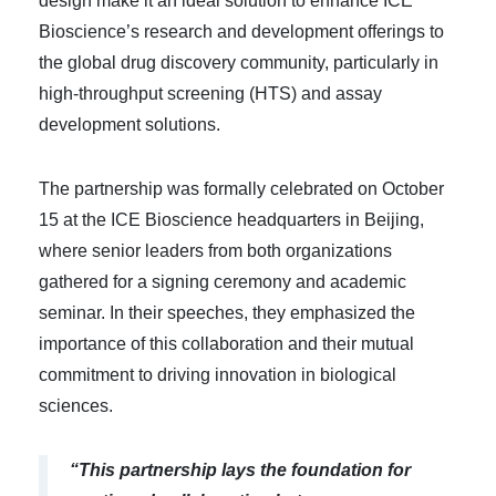
design make it an ideal solution to enhance ICE
Bioscience’s research and development offerings to
the global drug discovery community, particularly in
high-throughput screening (HTS) and assay
development solutions.
The partnership was formally celebrated on October
15 at the ICE Bioscience headquarters in Beijing,
where senior leaders from both organizations
gathered for a signing ceremony and academic
seminar. In their speeches, they emphasized the
importance of this collaboration and their mutual
commitment to driving innovation in biological
sciences.
“This partnership lays the foundation for