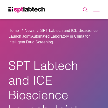
Home
News
SPT Labtech and ICE Bioscience
Launch Joint Automated Laboratory in China for
Intelligent Drug Screening
SPT Labtech
and ICE
Bioscience