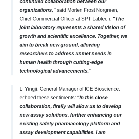
continued collaboration between our
organizations,”
said Morten Frost Norgreen,
Chief Commercial Officer at SPT Labtech.
“The
joint laboratory represents a shared vision of
growth and scientific excellence. Together, we
aim to break new ground, allowing
researchers to address unmet needs in
human health through cutting-edge
technological advancements.”
Li Yingji, General Manager of ICE Bioscience,
echoed these sentiments
:
“In this close
collaboration, firefly will allow us to develop
new
assay
solutions, further enhancing our
existing
safety pharmacology
platform
and
assay development capabilities
. I am