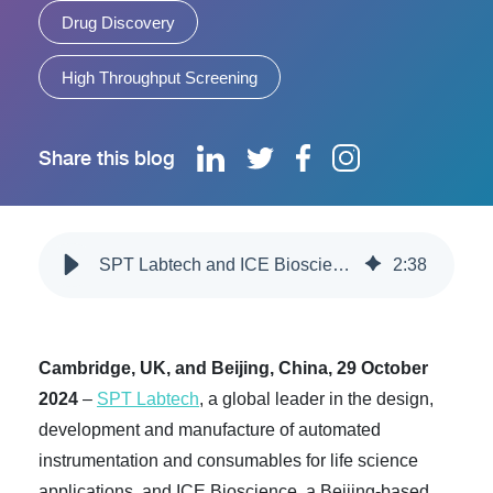
Drug Discovery
High Throughput Screening
Share this blog
SPT Labtech and ICE Bioscience Launch Joint Automated Laboratory in China for Intelligent Drug Screening
2
:
38
Cambridge, UK, and Beijing, China, 29 October
2024
–
SPT Labtech
, a global leader in the design,
development and manufacture of automated
instrumentation and consumables for life science
applications, and ICE Bioscience, a Beijing-based