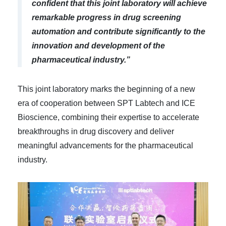
confident that this joint laboratory will achieve
remarkable progress in drug screening
automation and contribute significantly to the
innovation and development of the
pharmaceutical industry.”
This joint laboratory marks the beginning of a new
era of cooperation between SPT Labtech and ICE
Bioscience, combining their expertise to accelerate
breakthroughs in drug discovery and deliver
meaningful advancements for the pharmaceutical
industry.