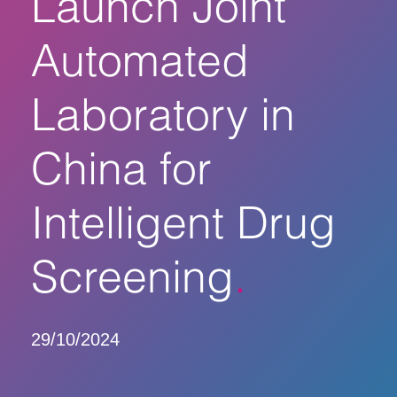
Launch Joint
Automated
Laboratory in
China for
Intelligent Drug
Screening
29/10/2024