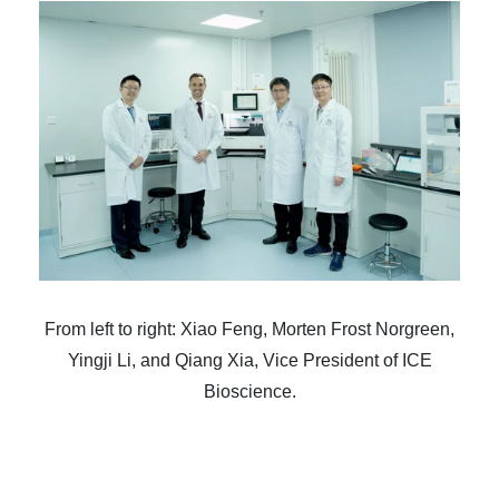
From left to right: Xiao Feng, Morten Frost Norgreen,
Yingji Li, and Qiang Xia, Vice President of ICE
Bioscience.