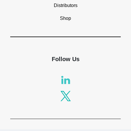
Distributors
Shop
Follow Us