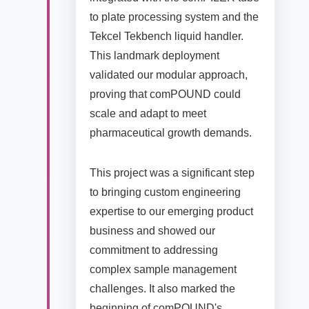
to plate processing system and the
Tekcel Tekbench liquid handler.
This landmark deployment
validated our modular approach,
proving that comPOUND could
scale and adapt to meet
pharmaceutical growth demands.
This project was a significant step
to bringing custom engineering
expertise to our emerging product
business and showed our
commitment to addressing
complex sample management
challenges. It also marked the
beginning of comPOUND's