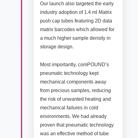
Our launch also targeted the early
industry adoption of 1.4 ml Matrix
push cap tubes featuring 2D data
matrix barcodes which allowed for
a much higher sample density in
storage design.
Most importantly, comPOUND’s
pneumatic technology kept
mechanical components away
from precious samples, reducing
the risk of unwanted heating and
mechanical failures in cold
environments. We had already
proven that pneumatic technology
was an effective method of tube