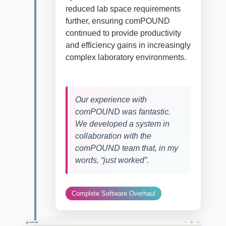
reduced
lab space requirements
fur
ther
, ensuring
comPOUND
continued to provide productivity
and efficiency gains in
increasingly
complex laboratory environments.
Our experience with
comPOUND was fantastic.
We developed a system in
collaboration with the
comPOUND team that, in my
words, “just worked”.
Complete Software Overhaul