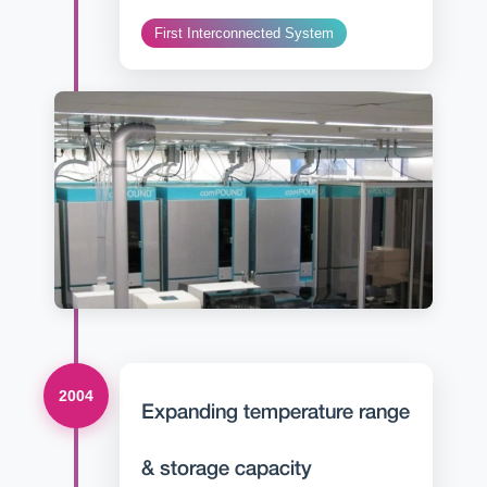
First Interconnected System
2004
Expanding temperature range
& storage capacity