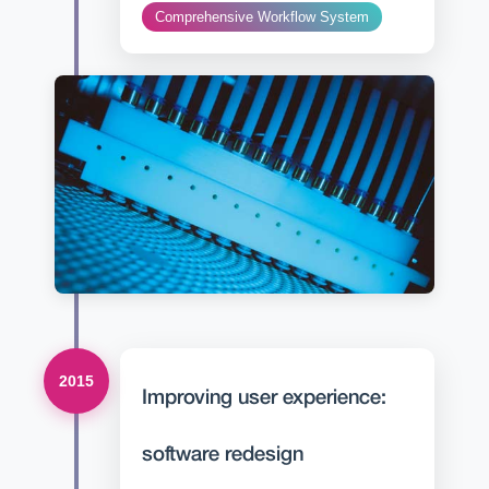
Comprehensive Workflow System
2015
Improving user experience:
software redesign