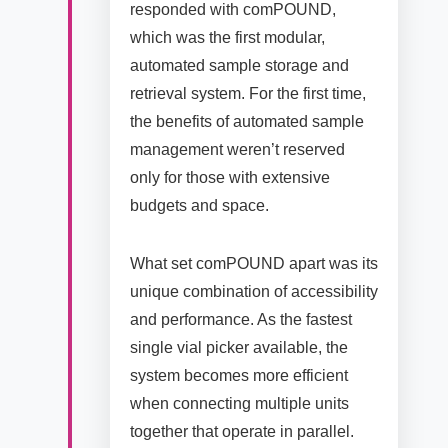
responded with comPOUND,
which was the first modular,
automated sample storage and
retrieval system. For the first time,
the benefits of automated sample
management weren’t reserved
only for those with extensive
budgets and space.
What set comPOUND apart was its
unique combination of accessibility
and performance. As the fastest
single vial picker available, the
system becomes more efficient
when connecting multiple units
together that operate in parallel.