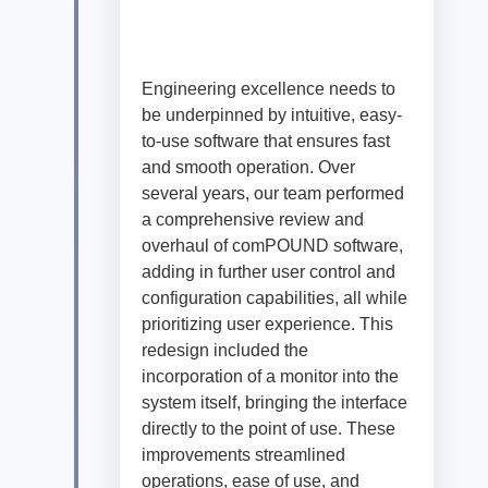
E
ngineering
excellence
nee
ds
to
be underpinned by
intuitive, easy-
to-use
software
that
ensures
fast
and smooth operation.
Over
several
years, our team performed
a comprehensive review and
overhaul of
comPOUND
software,
adding in further
user
control and
configuration
capabilities, all while
p
rioritizing user experience
.
This
redesign included the
incorporation of a
monitor
i
nto the
system itself, bringing the interface
directly to the point of use
.
These
improvements streamlined
operations
, ease of use,
and