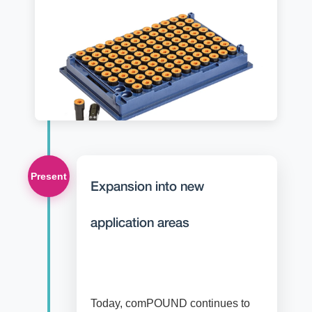
Present
Expansion into new
application areas
Today, comPOUND continues to