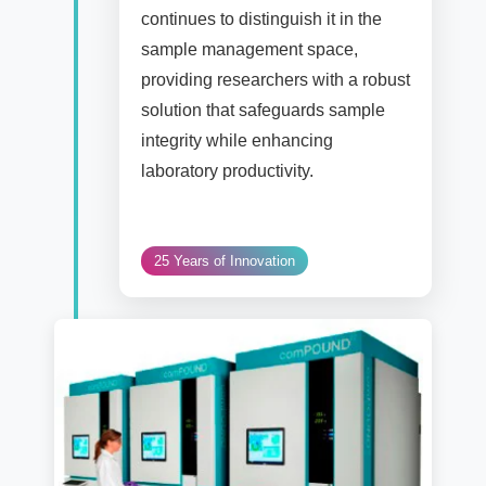
continues to distinguish it in the
sample management space,
providing researchers with a robust
solution that safeguards sample
integrity while enhancing
laboratory productivity.
25 Years of Innovation