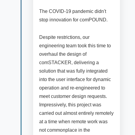
The COVID-19 pandemic didn't
stop innovation for comPOUND.
Despite restrictions, our
engineering team took this time to
overhaul the design of
comSTACKER, delivering a
solution that was fully integrated
into the user interface for dynamic
operation and re-engineered to
meet customer design requests.
Impressively, this project was
carried out almost entirely remotely
at a time when remote work was
not commonplace in the