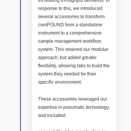
increasing throughput demands. In
response to this, we introduced
several accessories to transform
comPOUND from a standalone
instrument to a comprehensive
sample management workflow
system. This retained our modular
approach, but added greater
flexibility, allowing labs to build the
system they needed for their
specific environment.
These accessories leveraged our
expertise in pneumatic technology,
and included: