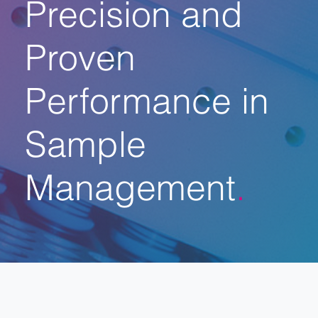
Precision and
Proven
Performance in
Sample
Management