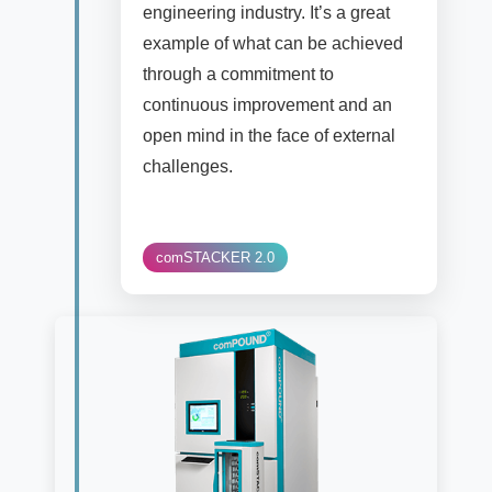
engineering industry. It’s a great
example of what can be achieved
through a commitment to
continuous improvement and an
open mind in the face of external
challenges.
comSTACKER 2.0