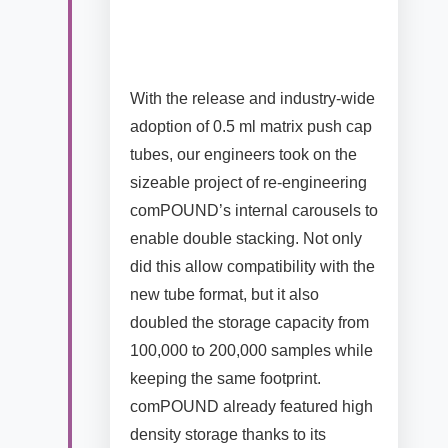
With the release and industry-wide
adoption of 0.5 ml matrix push cap
tubes, our engineers took on the
sizeable project of re-engineering
comPOUND’s internal carousels to
enable double stacking. Not only
did this allow compatibility with the
new tube format, but it also
doubled the storage capacity from
100,000 to 200,000 samples while
keeping the same footprint.
comPOUND already featured high
density storage thanks to its