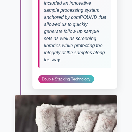
included an innovative
sample processing system
anchored by comPOUND that
allowed us to quickly
generate follow up sample
sets as well as screening
libraries while protecting the
integrity of the samples along
the way.
Double Stacking Technology