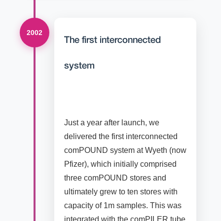
2002
The first interconnected
system
Just a year after launch, we
delivered the first interconnected
comPOUND system at Wyeth (now
Pfizer), which initially comprised
three comPOUND stores and
ultimately grew to ten stores with
capacity of 1m samples. This was
integrated with the comPILER tube