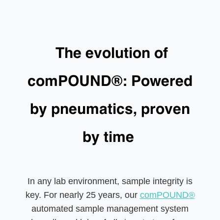
The evolution of
comPOUND®: Powered
by pneumatics, proven
by time
In any lab environment, sample integrity is
key. For nearly 25 years, our
comPOUND®
automated sample management system