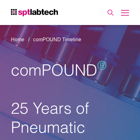
Home
comPOUND Timeline
®
comPOUND
25 Years of
Pneumatic