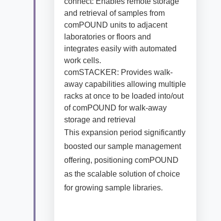
connect: Enables remote storage
and retrieval of samples from
comPOUND units to adjacent
laboratories or floors and
integrates easily with automated
work cells.
comSTACKER: Provides walk-
away capabilities allowing multiple
racks at once to be loaded into/out
of comPOUND for walk-away
storage and retrieval
This expansion period significantly
boosted our sample management
offering, positioning comPOUND
as the scalable solution of choice
for growing sample libraries.