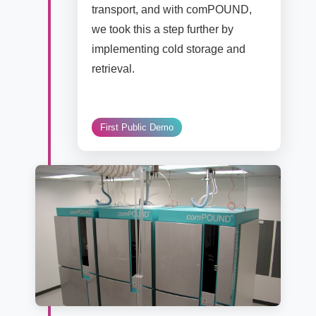
transport, and with comPOUND,
we took this a step further by
implementing cold storage and
retrieval.
First Public Demo