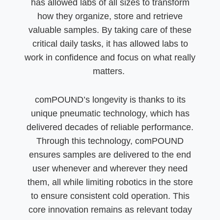
has allowed labs of all sizes to transform
how they organize, store and retrieve
valuable samples. By taking care of these
critical daily tasks, it has allowed labs to
work in confidence and focus on what really
matters.
comPOUND’s longevity is thanks to its
unique pneumatic technology, which has
delivered decades of reliable performance.
Through this technology, comPOUND
ensures samples are delivered to the end
user whenever and wherever they need
them, all while limiting robotics in the store
to ensure consistent cold operation. This
core innovation remains as relevant today