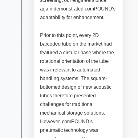
screening, our engineers once
again demonstrated comPOUND's
adaptability for enhancement.
Prior to this point, every 2D
barcoded tube on the market had
featured a circular base where the
rotational orientation of the tube
was irrelevant to automated
handling systems. The square-
bottomed design of new acoustic
tubes therefore presented
challenges for traditional
mechanical storage solutions.
However, comPOUND's
pneumatic technology was