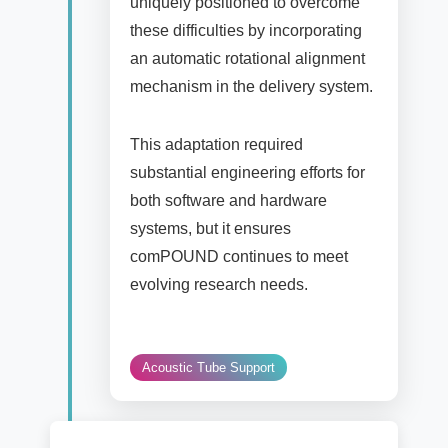
uniquely positioned to overcome
these difficulties by incorporating
an automatic rotational alignment
mechanism in the delivery system.
This adaptation required
substantial engineering efforts for
both software and hardware
systems, but it ensures
comPOUND continues to meet
evolving research needs.
Acoustic Tube Support