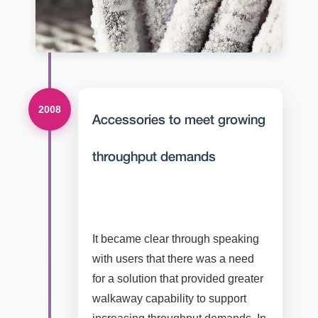
2008
Accessories to meet growing
throughput demands
It became clear through speaking
with users that there was a need
for a solution that provided greater
walkaway capability to support