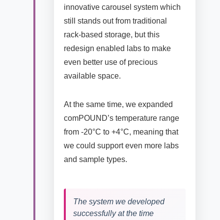
innovative carousel system which
still stands out from traditional
rack-based storage, but this
redesign enabled labs to make
even better use of precious
available space.
At the same time, we expanded
comPOUND’s temperature range
from -20°C to +4°C, meaning that
we could support even more labs
and sample types.
The system we developed
successfully at the time