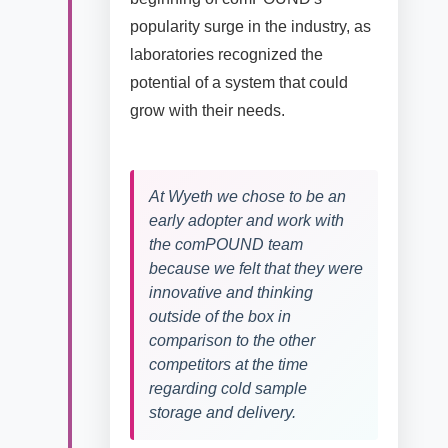
popularity surge in the industry, as
laboratories recognized the
potential of a system that could
grow with their needs.
At Wyeth we chose to be an
early adopter and work with
the comPOUND team
because we felt that they were
innovative and thinking
outside of the box in
comparison to the other
competitors at the time
regarding cold sample
storage and delivery.