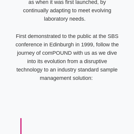
as when it was first launched, by
continually adapting to meet evolving
laboratory needs.
First demonstrated to the public at the SBS
conference in Edinburgh in 1999, follow the
journey of comPOUND with us as we dive
into its evolution from a disruptive
technology to an industry standard sample
management solution: