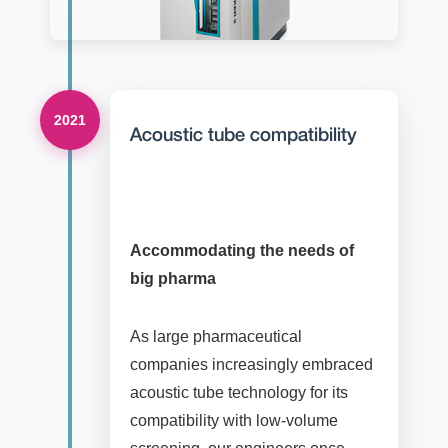
2021
Acoustic tube compatibility
Accommodating the needs of
big pharma
As large pharmaceutical
companies increasingly embraced
acoustic tube technology for its
compatibility with low-volume