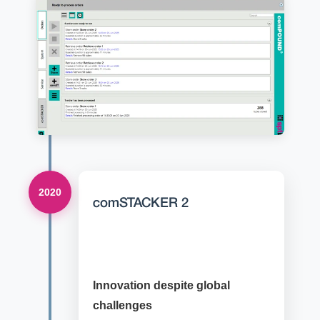
2020
comSTACKER 2
Innovation despite global
challenges