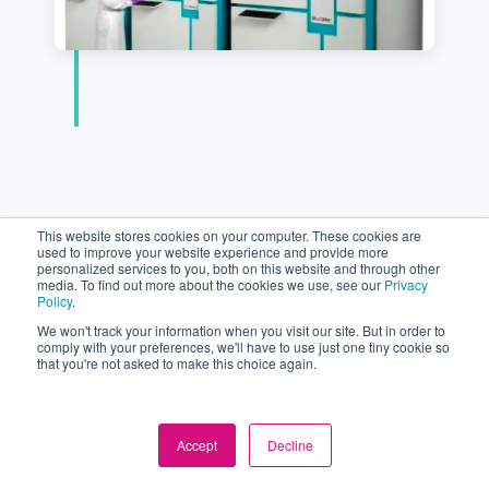
This website stores cookies on your computer. These cookies are
used to improve your website experience and provide more
personalized services to you, both on this website and through other
media. To find out more about the cookies we use, see our
Privacy
Policy
.
We won't track your information when you visit our site. But in order to
comply with your preferences, we'll have to use just one tiny cookie so
Latest
that you're not asked to make this choice again.
comPOUND
Accept
Decline