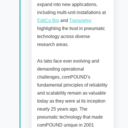
expand into new applications,
including multi-unit installations at
EditCo Bio
and
Transnetyx
highlighting the trust in pneumatic
technology across diverse
research areas.
As labs face ever evolving and
demanding operational
challenges, comPOUND's
fundamental principles of reliability
and scalability remain as valuable
today as they were at its inception
nearly 25 years ago. The
pneumatic technology that made
comPOUND unique in 2001