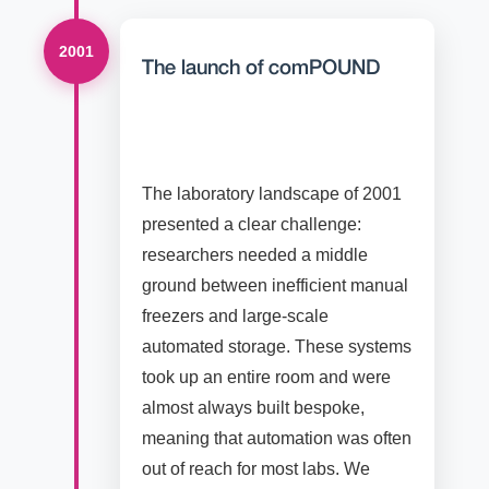
2001
The launch of comPOUND
The laboratory landscape of 2001
presented a clear challenge:
researchers needed a middle
ground between inefficient manual
freezers and large-scale
automated storage. These systems
took up an entire room and were
almost always built bespoke,
meaning that automation was often
out of reach for most labs. We