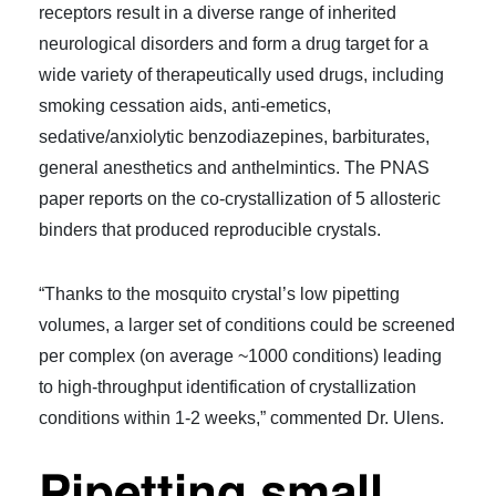
receptors result in a diverse range of inherited
neurological disorders and form a drug target for a
wide variety of therapeutically used drugs, including
smoking cessation aids, anti-emetics,
sedative/anxiolytic benzodiazepines, barbiturates,
general anesthetics and anthelmintics. The PNAS
paper reports on the co-crystallization of 5 allosteric
binders that produced reproducible crystals.
“Thanks to the mosquito crystal’s low pipetting
volumes, a larger set of conditions could be screened
per complex (on average ~1000 conditions) leading
to high-throughput identification of crystallization
conditions within 1-2 weeks,” commented Dr. Ulens.