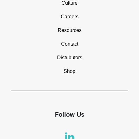
Culture
Careers
Resources
Contact
Distributors
Shop
Follow Us