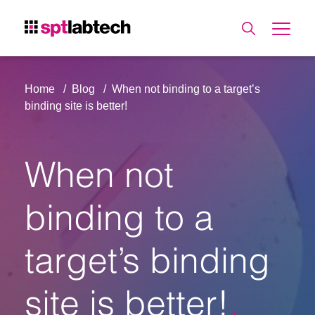
Home
Blog
When not binding to a target’s
binding site is better!
When not
binding to a
target’s binding
site is better!