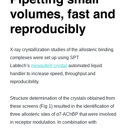
P
ipetting small
volumes, fast and
reproducibly
X-ray crystallization studies of the allosteric binding
complexes were set up using SPT
Labtech’s
mosquito® crystal
automated liquid
handler to increase speed, throughput and
reproducibility.
Structure determination of the crystals obtained from
these screens (Fig 1) resulted in the identification of
three allosteric sites of α7-AChBP that were involved
in receptor modulation. In combination with