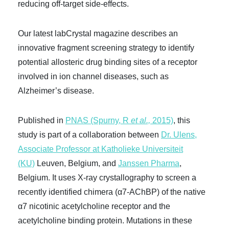
reducing off-target side-effects.
Our latest labCrystal magazine describes an
innovative fragment screening strategy to identify
potential allosteric drug binding sites of a receptor
involved in ion channel diseases, such as
Alzheimer’s disease.
Published in
PNAS (Spurny, R
et al.,
2015)
, this
study is part of a collaboration between
Dr. Ulens,
Associate Professor at Katholieke Universiteit
(KU)
Leuven, Belgium, and
Janssen Pharma
,
Belgium
. It uses X-ray crystallography to screen a
recently identified chimera (α7-AChBP) of the native
α7 nicotinic acetylcholine receptor and the
acetylcholine binding protein. Mutations in these