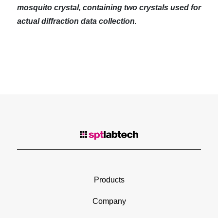
mosquito crystal, containing two crystals used for
actual diffraction data collection.
Products
Company