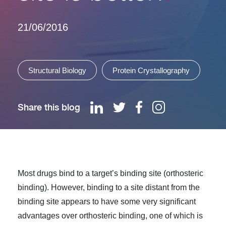
21/06/2016
Structural Biology
Protein Crystallography
Share this blog
Most drugs bind to a target’s binding site (orthosteric
binding). However, binding to a site distant from the
binding site appears to have some very significant
advantages over orthosteric binding, one of which is