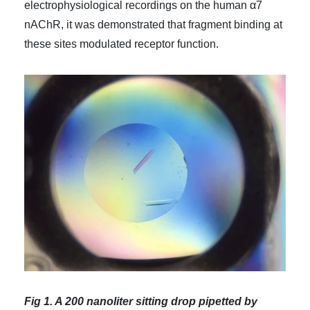
electrophysiological recordings on the human α7
nAChR, it was demonstrated that fragment binding at
these sites modulated receptor function.
Fig 1. A 200 nanoliter sitting drop pipetted by