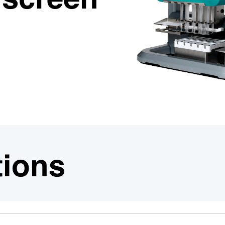
n screen
tions