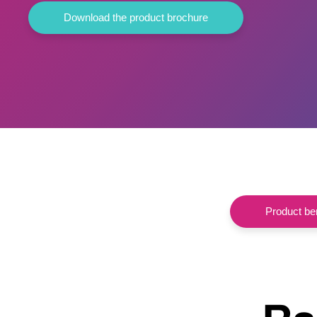
Download the product brochure
Product ben