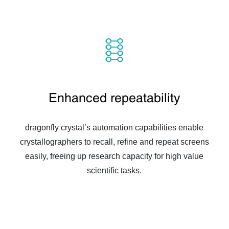
Enhanced repeatability
dragonfly crystal’s automation capabilities enable
crystallographers to recall, refine and repeat screens
easily, freeing up research capacity for high value
scientific tasks.