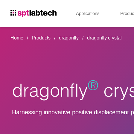
Applications
Produc
Home
Products
dragonfly
dragonfly crystal
®
dragonfly
crys
Harnessing innovative positive displacement pip