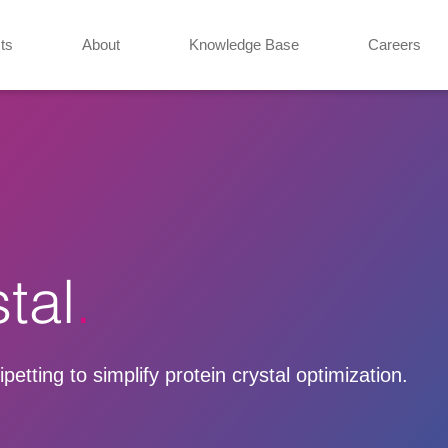
ts
About
Knowledge Base
Careers
tal
etting to simplify protein crystal optimization.