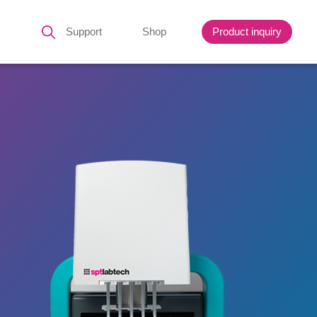
Support
Shop
Product inquiry