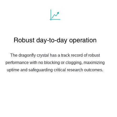
Robust day-to-day operation
The dragonfly crystal has a track record of robust
performance with no blocking or clogging, maximizing
uptime and safeguarding critical research outcomes.