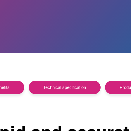
efits
Technical specification
Produc