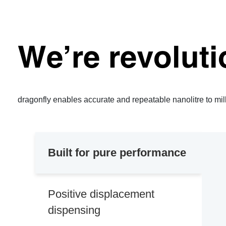
We’re revoluti
dragonfly enables accurate and repeatable nanolitre to milli
Built for pure performance
Positive displacement
dispensing