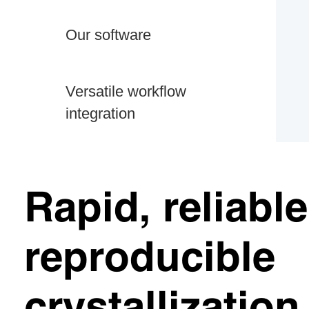
Our software
Versatile workflow
integration
Rapid, reliabl
reproducible