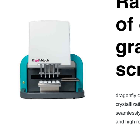
Ra
of
gr
sc
dragonfly c
crystalliza
seamlessly 
and high re