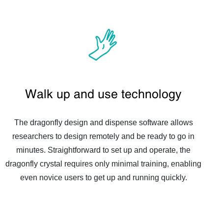
Walk up and use technology
The dragonfly design and dispense software allows
researchers to design remotely and be ready to go in
minutes. Straightforward to set up and operate, the
dragonfly crystal requires only minimal training, enabling
even novice users to get up and running quickly.