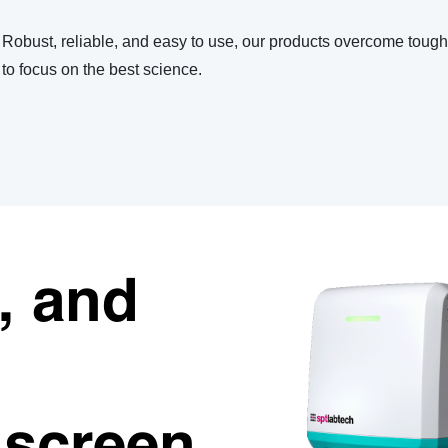
Robust, reliable, and easy to use, our products overcome toug
to focus on the best science.
e, and