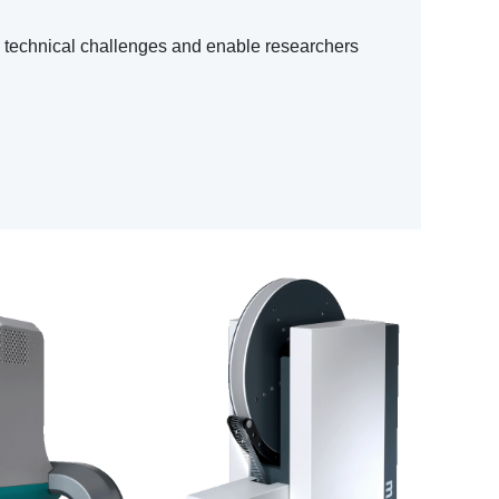
h technical challenges and enable researchers