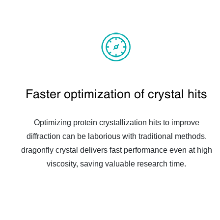
Faster optimization of crystal hits
Optimizing protein crystallization hits to improve
diffraction can be laborious with traditional methods.
dragonfly crystal delivers fast performance even at high
viscosity, saving valuable research time.