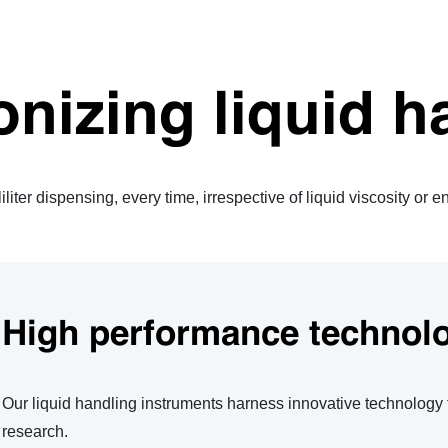
onizing liquid h
liter dispensing, every time, irrespective of liquid viscosity or 
High performance technol
Our liquid handling instruments harness innovative technology
research.