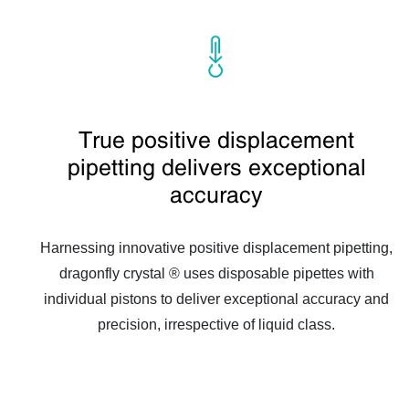
True positive displacement
pipetting delivers exceptional
accuracy
Harnessing innovative positive displacement pipetting,
dragonfly crystal ® uses disposable pipettes with
individual pistons to deliver exceptional accuracy and
precision, irrespective of liquid class.