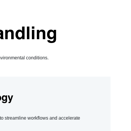
andling
environmental conditions.
ogy
 to streamline workflows and accelerate