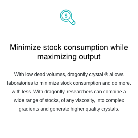
Minimize stock consumption while
maximizing output
With low dead volumes, dragonfly crystal ® allows
laboratories to minimize stock consumption and do more,
with less. With dragonfly, researchers can combine a
wide range of stocks, of any viscosity, into complex
gradients and generate higher quality crystals.