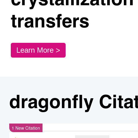
crystallizatio
transfers
Learn More >
dragonfly Cita