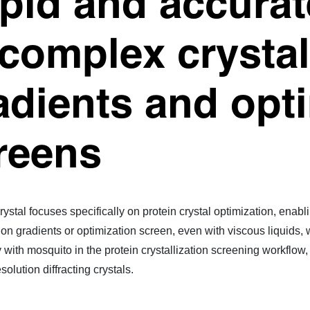
pid and accurat
 complex crystal
adients and opt
reens
rystal focuses specifically on protein crystal optimization, ena
tion gradients or optimization screen, even with viscous liquids,
with mosquito in the protein crystallization screening workflow, st
solution diffracting crystals.