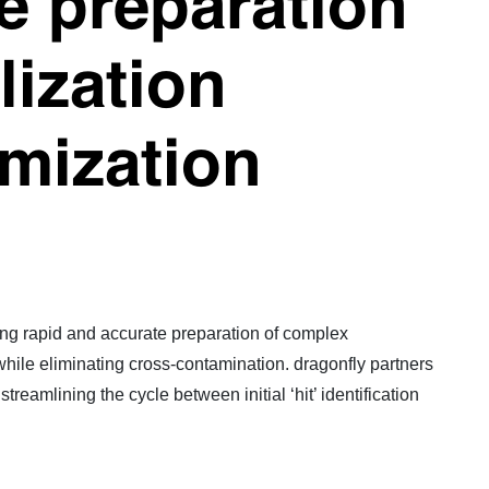
e preparation
lization
imization
bling rapid and accurate preparation of complex
 while eliminating cross-contamination. dragonfly partners
reamlining the cycle between initial ‘hit’ identification