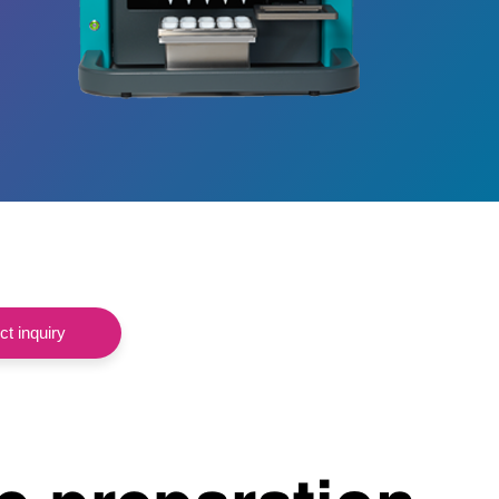
t inquiry