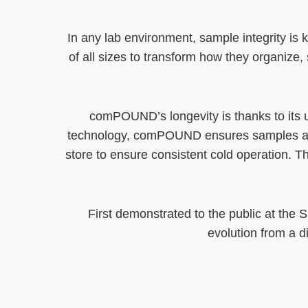
In any lab environment, sample integrity is 
of all sizes to transform how they organize, 
comPOUND’s longevity is thanks to its 
technology, comPOUND ensures samples are d
store to ensure consistent cold operation. T
First demonstrated to the public at the
evolution from a 