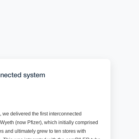
onnected system
, we delivered the first interconnected
eth (now Pfizer), which initially comprised
and ultimately grew to ten stores with