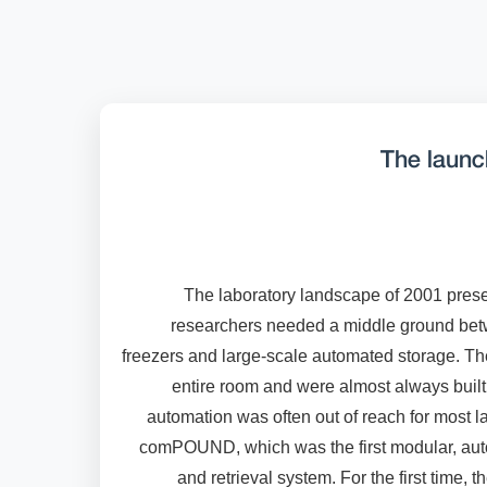
The laun
The laboratory landscape of 2001 prese
researchers needed a middle ground betw
freezers and large-scale automated storage. T
entire room and were almost always buil
automation was often out of reach for most 
comPOUND, which was the first modular, au
and retrieval system. For the first time, 