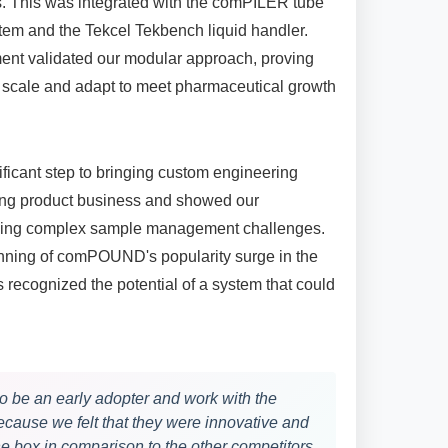
. This was integrated with the comPILER tube
stem and the Tekcel Tekbench liquid handler.
ent validated our modular approach, proving
cale and adapt to meet pharmaceutical growth
ificant step to bringing custom engineering
ing product business and showed our
sing complex sample management challenges.
inning of comPOUND's popularity surge in the
es recognized the potential of a system that could
o be an early adopter and work with the
use we felt that they were innovative and
the box in comparison to the other competitors