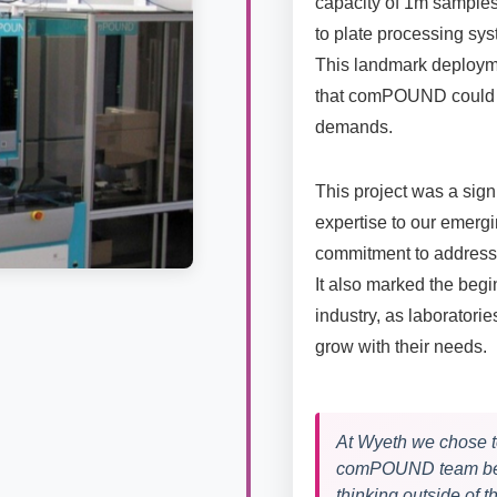
capacity of 1m samples
to plate processing sy
This landmark deploym
that comPOUND could s
demands.
This project was a sign
expertise to our emerg
commitment to addres
It also marked the beg
industry, as laboratori
grow with their needs.
At Wyeth we chose t
comPOUND team beca
thinking outside of 