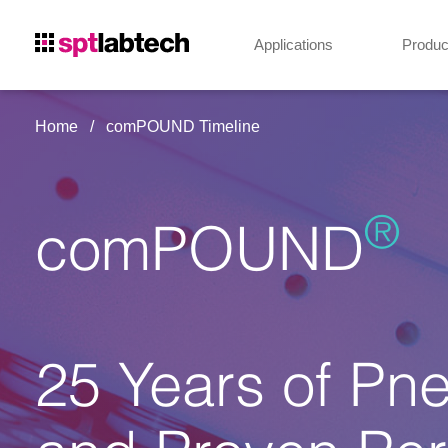
Applications
Produc
Home
comPOUND Timeline
®
comPOUND
25 Years of Pn
and Proven Per