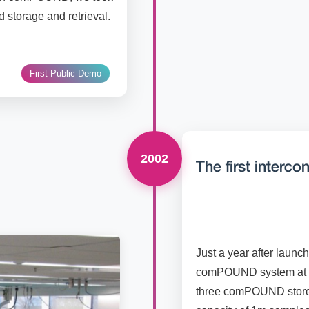
d storage and retrieval.
First Public Demo
2002
The first interc
Just a year after launch
comPOUND system at Wy
three comPOUND stores 