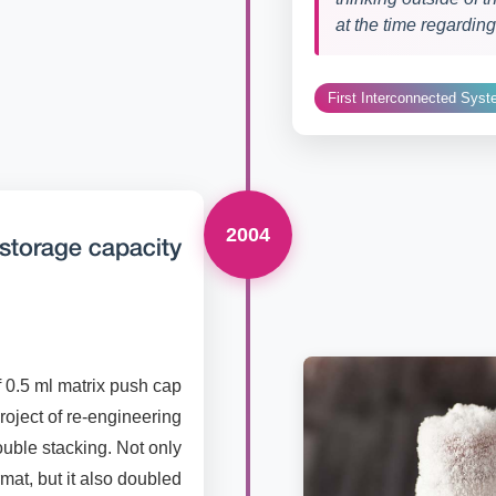
at the time regardin
First Interconnected Sys
2004
storage capacity
f 0.5 ml matrix push cap
roject of re-engineering
uble stacking. Not only
rmat, but it also doubled