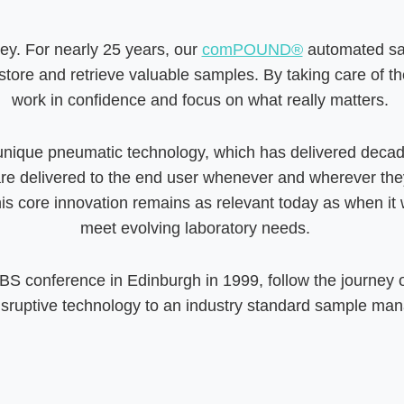
key. For nearly 25 years, our
comPOUND®
automated sa
store and retrieve valuable samples. By taking care of thes
work in confidence and focus on what really matters.
unique pneumatic technology, which has delivered decade
elivered to the end user whenever and wherever they ne
his core innovation remains as relevant today as when it w
meet evolving laboratory needs.
 SBS conference in Edinburgh in 1999, follow the journey
disruptive technology to an industry standard sample ma