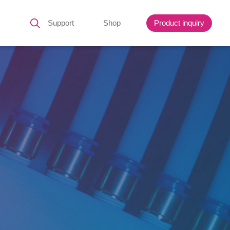
Support
Shop
Product inquiry