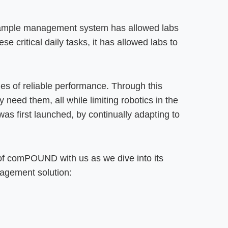
mple management system has allowed labs
e critical daily tasks, it has allowed labs to
s of reliable performance. Through this
ed them, all while limiting robotics in the
as first launched, by continually adapting to
 of comPOUND with us as we dive into its
nagement solution: