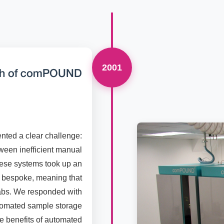
2001
ch of comPOUND
nted a clear challenge:
een inefficient manual
hese systems took up an
t bespoke, meaning that
labs. We responded with
tomated sample storage
the benefits of automated