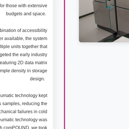
or those with extensive
budgets and space.
ation of accessibility
er available, the system
ple units together that
rgeted the early industry
featuring 2D data matrix
mple density in storage
design.
umatic technology kept
 samples, reducing the
hanical failures in cold
eumatic technology was
 with comPOUND, we took