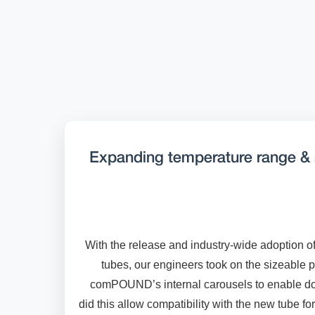
Expanding temperature range & 
With the release and industry-wide adoption o
tubes, our engineers took on the sizeable p
comPOUND’s internal carousels to enable do
did this allow compatibility with the new tube fo