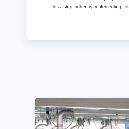
this a step further by implementing col