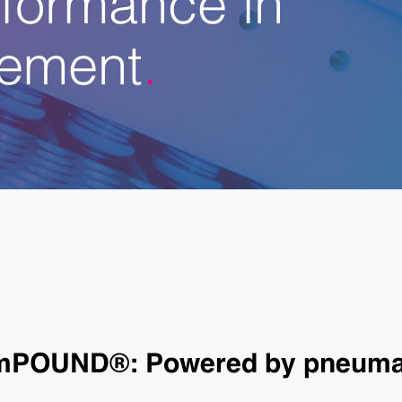
ement
omPOUND®: Powered by pneumat