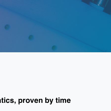
ics, proven by time