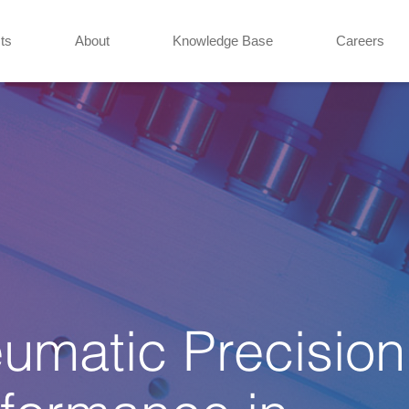
ts
About
Knowledge Base
Careers
eumatic Precision
formance in