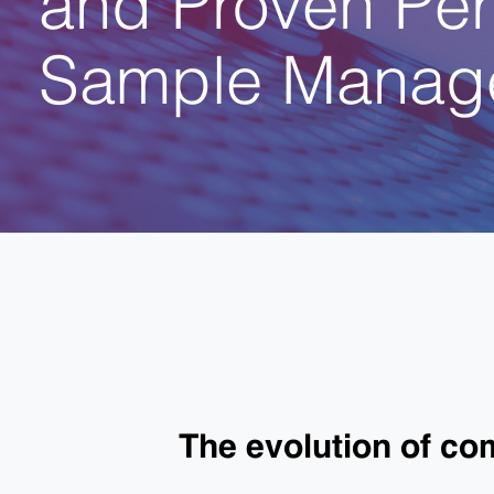
Sample Manag
The evolution of c