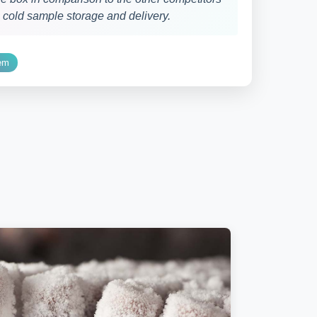
g cold sample storage and delivery.
tem