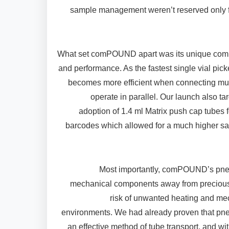
sample management weren’t reserved only f
What set comPOUND apart was its unique combin
and performance. As the fastest single vial pick
becomes more efficient when connecting multi
operate in parallel. Our launch also ta
adoption of 1.4 ml Matrix push cap tubes 
barcodes which allowed for a much higher sa
Most importantly, comPOUND’s pne
mechanical components away from precious
risk of unwanted heating and mec
environments. We had already proven that pn
an effective method of tube transport, and