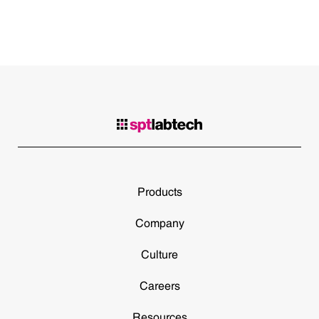
Products
Company
Culture
Careers
Resources