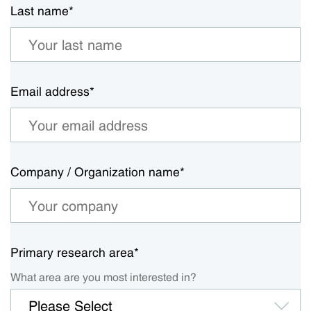
Last name
*
Email address
*
Company / Organization name
*
Primary research area
*
What area are you most interested in?