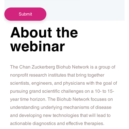
About the
webinar
The Chan Zuckerberg Biohub Network is a group of
nonprofit research institutes that bring together
scientists, engineers, and physicians with the goal of
pursuing grand scientific challenges on a 10- to 15-
year time horizon. The Biohub Network focuses on
understanding underlying mechanisms of disease
and developing new technologies that will lead to
actionable diagnostics and effective therapies.