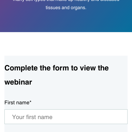
tissues and organs.
Complete the form to view the
webinar
First name
*