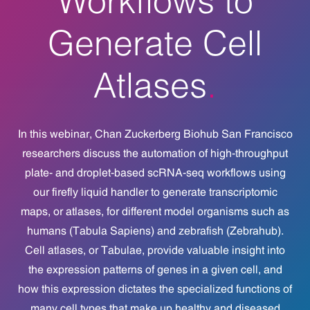
Generate Cell
Atlases
In this webinar,
Chan Zuckerberg
Biohub San Francisco
researchers discuss the automation of high-throughput
plate- and droplet-based scRNA-seq workflows using
our firefly liquid handler to generate transcriptomic
maps, or atlases, for different model organisms such as
humans (Tabula Sapiens) and zebrafish (Zebrahub).
Cell atlases, or Tabulae, provide valuable insight into
the expression patterns of genes in a given cell, and
how this expression dictates the specialized functions of
many cell types that make up healthy and diseased