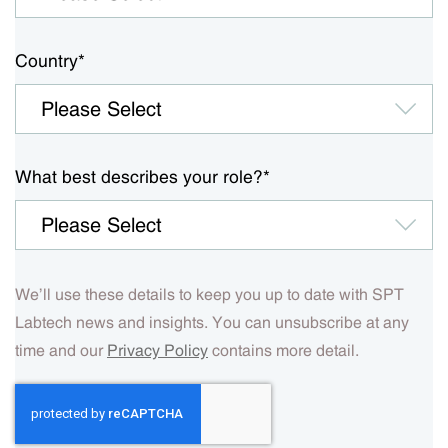
Country
*
What best describes your role?
*
We’ll use these details to keep you up to date with SPT
Labtech news and insights. You can unsubscribe at any
time and our
Privacy Policy
contains more detail.