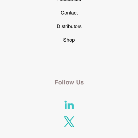
Contact
Distributors
Shop
Follow Us