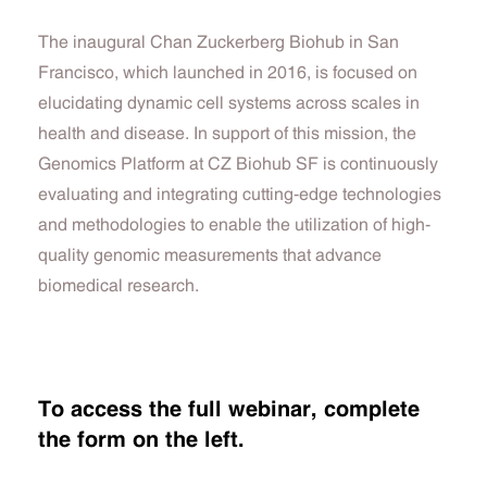
The inaugural Chan Zuckerberg Biohub in San
Francisco, which launched in 2016, is focused on
elucidating dynamic cell systems across scales in
health and disease.
In support of this mission, the
Genomics Platform at CZ Biohub SF is continuously
evaluating and integrating cutting-edge technologies
and methodologies to enable the utilization of high-
quality genomic measurements that advance
biomedical research.
To access the full webinar, complete
the form on the left.