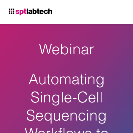
Webinar
Automating
Single-Cell
Sequencing
Workflows to