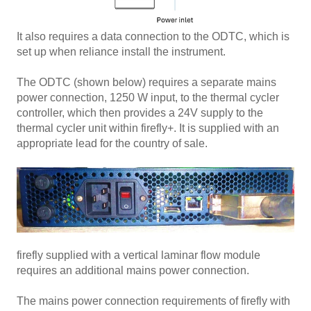
It also requires a data connection to the ODTC, which is
set up when reliance install the instrument.
The ODTC (shown below) requires a separate mains
power connection, 1250 W input, to the thermal cycler
controller, which then provides a 24V supply to the
thermal cycler unit within firefly+. It is supplied with an
appropriate lead for the country of sale.
firefly supplied with a vertical laminar flow module
requires an additional mains power connection.
The mains power connection requirements of firefly with