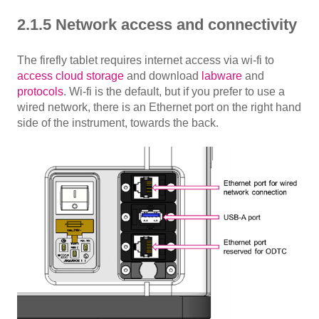
2.1.5 Network access and connectivity
The firefly tablet requires internet access via wi-fi to
access cloud storage
and download
labware
and
protocols
. Wi-fi is the default, but if you prefer to use a
wired network, there is an Ethernet port on the right hand
side of the instrument, towards the back.