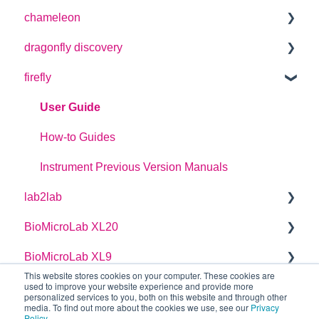
chameleon
User Guide
dragonfly discovery
User Guide
firefly
Plate Definitions
dragonfly discovery User Manual
User Guide
dragonfly designer Software Manual
How-to Guides
dragonfly discovery Integration Guide
Instrument Previous Version Manuals
lab2lab
dragonfly discovery Auto-Feed Reservoirs (AFRS)
BioMicroLab XL20
Managers Manual
BioMicroLab XL9
Basic Operators Manual
User Guide
This website stores cookies on your computer. These cookies are
used to improve your website experience and provide more
Single Page lab2lab Instructions
User Guide
personalized services to you, both on this website and through other
media. To find out more about the cookies we use, see our
Privacy
Owners Maintenance Manual
Policy
.