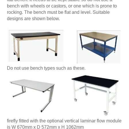
bench with wheels or castors, or one which is prone to
rocking. The bench must be flat and level. Suitable
designs are shown below.
Do not use bench types such as these.
firefly fitted with the optional vertical laminar flow module
is W 670mm x D 572mm x H 1062mm