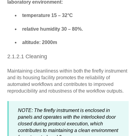
laboratory environment:
temperature 15 – 32°C
relative humidity 30 – 80%.
altitude: 2000m
2.1.2.1 Cleaning
Maintaining cleanliness within both the firefly instrument
and its housing facility promotes the reliability of
automated workflows and contributes to improved
reproducibility and robustness of the workflow outputs.
NOTE: The firefly instrument is enclosed in
panels and operates with the interlocked door
closed during protocol execution, which
contributes to maintaining a clean environment