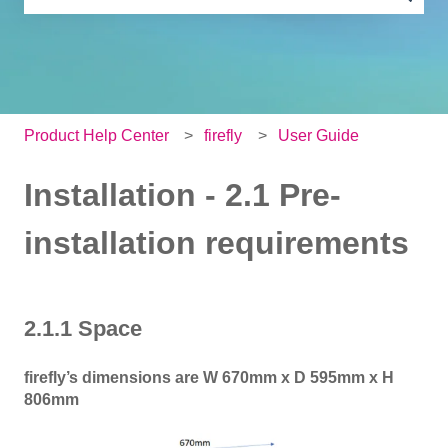
There are no suggestions because the search field is e
Product Help Center
firefly
User Guide
Installation - 2.1 Pre-
installation requirements
2.1.1 Space
firefly’s dimensions are W 670mm x D 595mm x H
806mm