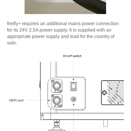
firefly+ requires an additional mains power connection
for its 24V 2.5A power supply. It is supplied with an
appropriate power supply and lead for the country of
sale.