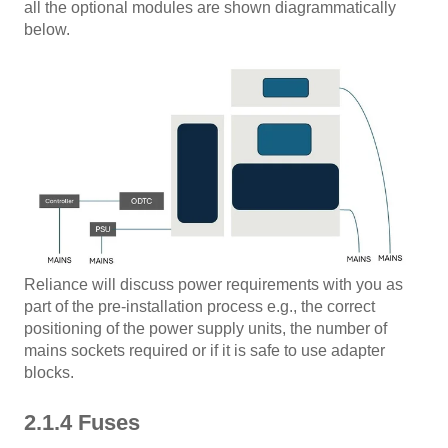
all the optional modules are shown diagrammatically
below.
Reliance will discuss power requirements with you as
part of the pre-installation process e.g., the correct
positioning of the power supply units, the number of
mains sockets required or if it is safe to use adapter
blocks.
2.1.4 Fuses