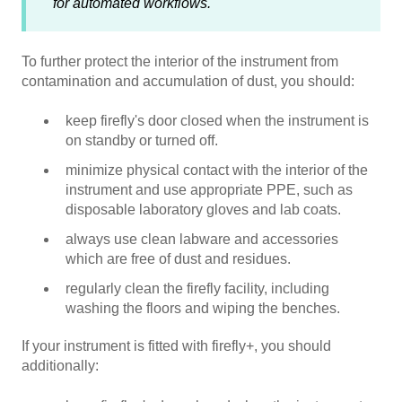
for automated workflows.
To further protect the interior of the instrument from
contamination and accumulation of dust, you should:
keep firefly's door closed when the instrument is
on standby or turned off.
minimize physical contact with the interior of the
instrument and use appropriate PPE, such as
disposable laboratory gloves and lab coats.
always use clean labware and accessories
which are free of dust and residues.
regularly clean the firefly facility, including
washing the floors and wiping the benches.
If your instrument is fitted with firefly+, you should
additionally: