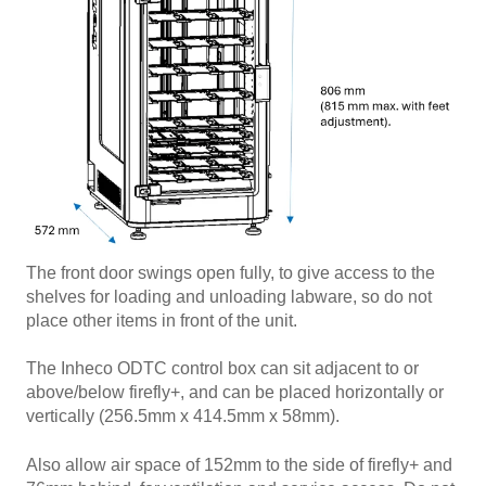
The front door swings open fully, to give access to the
shelves for loading and unloading labware, so do not
place other items in front of the unit.
The Inheco ODTC control box can sit adjacent to or
above/below firefly+, and can be placed horizontally or
vertically (256.5mm x 414.5mm x 58mm).
Also allow air space of 152mm to the side of firefly+ and