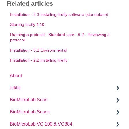
Related articles
Installation - 2.3 Installing firefly software (standalone)
Starting firefly 4.10
Running a protocol - Standard user - 6.2 - Reviewing a
protocol
Installation - 5.1 Environmental
Installation - 2.2 Installing firefly
About
arktic
BioMicroLab Scan
arktic Operator Manual
BioMicroLab Scan+
User Guide
BioMicroLab VC 100 & VC384
SDK User Guide
User Guide