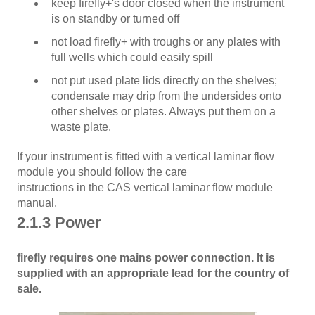
keep firefly+'s door closed when the instrument
is on standby or turned off
not load firefly+ with troughs or any plates with
full wells which could easily spill
not put used plate lids directly on the shelves;
condensate may drip from the undersides onto
other shelves or plates. Always put them on a
waste plate.
If your instrument is fitted with a vertical laminar flow
module you should follow the care
instructions in the CAS vertical laminar flow module
manual.
2.1.3 Power
firefly requires one mains power connection. It is
supplied with an appropriate lead for the country of
sale.