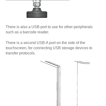
There is also a USB port to use for other peripherals
such as a barcode reader.
There is a second USB-A port on the side of the
touchscreen, for connecting USB storage devices to
transfer protocols.