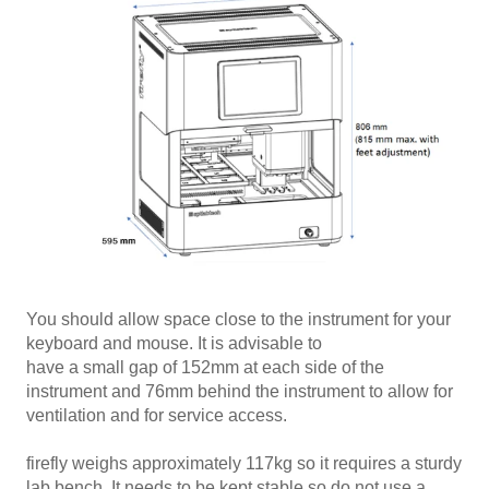
You should allow space close to the instrument for your
keyboard and mouse. It is advisable to
have a small gap of 152mm at each side of the
instrument and 76mm behind the instrument to allow for
ventilation and for service access.
firefly weighs approximately 117kg so it requires a sturdy
lab bench. It needs to be kept stable so do not use a