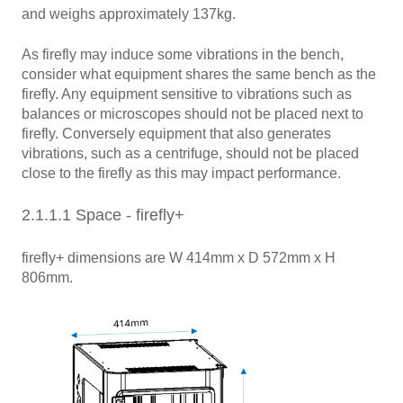
and weighs approximately 137kg.
As firefly may induce some vibrations in the bench,
consider what equipment shares the same bench as the
firefly. Any equipment sensitive to vibrations such as
balances or microscopes should not be placed next to
firefly. Conversely equipment that also generates
vibrations, such as a centrifuge, should not be placed
close to the firefly as this may impact performance.
2.1.1.1 Space - firefly+
firefly+ dimensions are W 414mm x D 572mm x H
806mm.