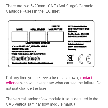
There are two 5x20mm 10A T (Anti Surge) Ceramic
Cartridge Fuses in the IEC inlet.
If at any time you believe a fuse has blown,
contact
reliance
who will investigate what caused the failure. Do
not just change the fuse.
The vertical laminar flow module fuse is detailed in the
CAS vertical laminar flow module manual.