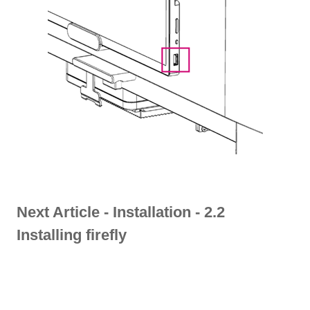
Next Article -
Installation - 2.2
Installing firefly