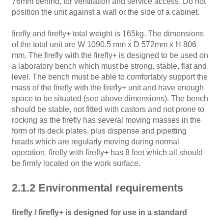
76mm behind, for ventilation and service access. Do not
position the unit against a wall or the side of a cabinet.
firefly and firefly+ total weight is 165kg. The dimensions
of the total unit are W 1090.5 mm x D 572mm x H 806
mm. The firefly with the firefly+ is designed to be used on
a laboratory bench which must be strong, stable, flat and
level. The bench must be able to comfortably support the
mass of the firefly with the firefly+ unit and have enough
space to be situated (see above dimensions). The bench
should be stable, not fitted with castors and not prone to
rocking as the firefly has several moving masses in the
form of its deck plates, plus dispense and pipetting
heads which are regularly moving during normal
operation. firefly with firefly+ has 8 feet which all should
be firmly located on the work surface.
2.1.2 Environmental requirements
firefly / firefly+ is designed for use in a standard