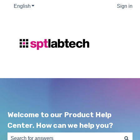
English
Show submenu for translations
Sign in
Welcome to our Product Help
Center. How can we help you?