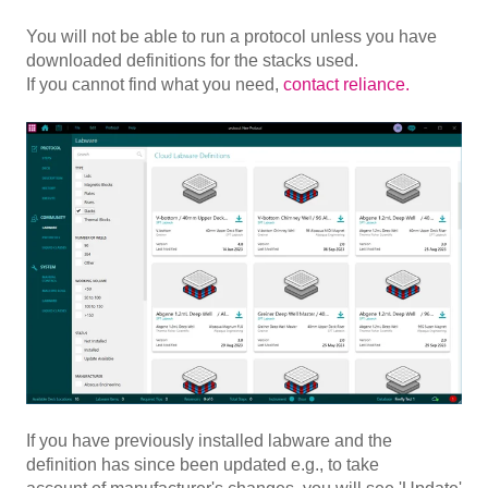
You will not be able to run a protocol unless you have
downloaded definitions for the stacks used.
If you cannot find what you need,
contact reliance.
If you have previously installed labware and the
definition has since been updated e.g., to take