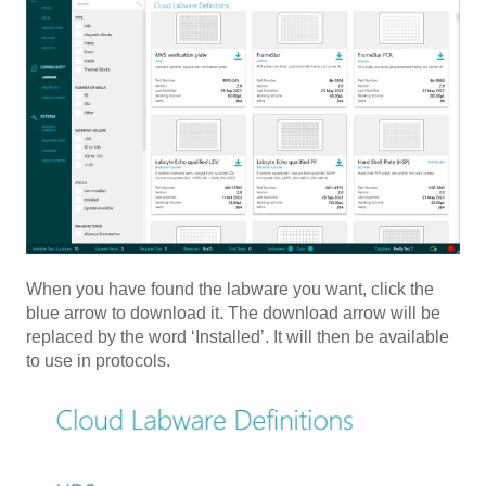
When you have found the labware you want, click the
blue arrow to download it. The download arrow will be
replaced by the word ‘Installed’. It will then be available
to use in protocols.