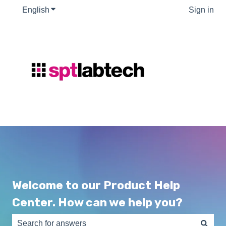
English
Show submenu for translations
Sign in
Welcome to our Product Help
Center. How can we help you?