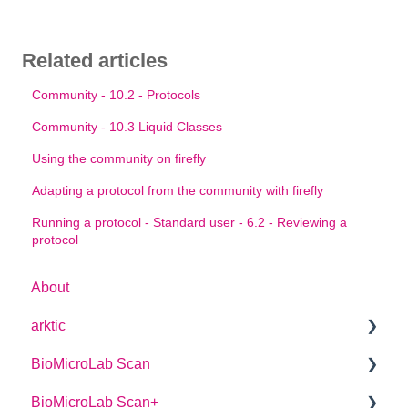
Related articles
Community - 10.2 - Protocols
Community - 10.3 Liquid Classes
Using the community on firefly
Adapting a protocol from the community with firefly
Running a protocol - Standard user - 6.2 - Reviewing a
protocol
About
arktic
BioMicroLab Scan
arktic Operator Manual
BioMicroLab Scan+
User Guide