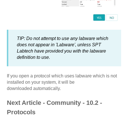
TIP: Do not attempt to use any labware which
does not appear in 'Labware', unless SPT
Labtech have provided you with the labware
definition to use.
If you open a protocol which uses labware which is not
installed on your system, it will be
downloaded automatically.
Next Article - Community - 10.2 -
Protocols