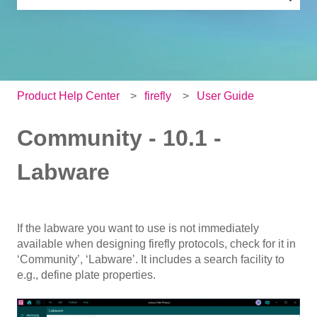
There are no suggestions because the search field is e
Product Help Center
firefly
User Guide
Community - 10.1 -
Labware
If the labware you want to use is not immediately
available when designing firefly protocols, check for it in
‘Community’, ‘Labware’. It includes a search facility to
e.g., define plate properties.