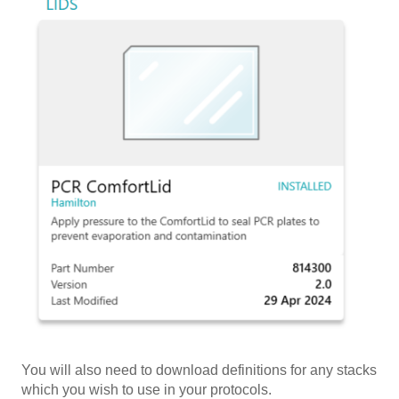
You will also need to download definitions for any stacks
which you wish to use in your protocols.