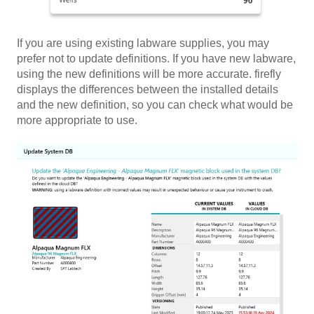
If you are using existing labware supplies, you may
prefer not to update definitions. If you have new labware,
using the new definitions will be more accurate. firefly
displays the differences between the installed details
and the new definition, so you can check what would be
more appropriate to use.