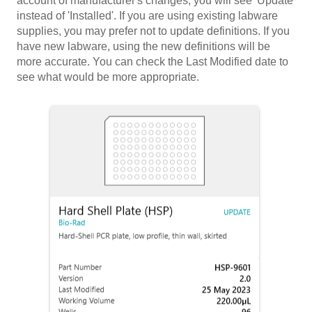
account of manufacturer's changes, you will see 'Update'
instead of 'Installed'. If you are using existing labware
supplies, you may prefer not to update definitions. If you
have new labware, using the new definitions will be
more accurate. You can check the Last Modified date to
see what would be more appropriate.