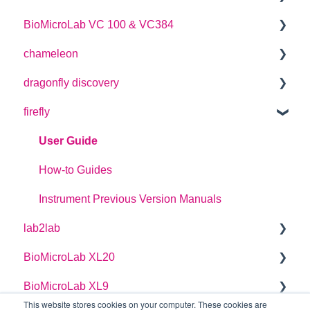
BioMicroLab VC 100 & VC384
SDK User Guide
User Guide
chameleon
User Guide
dragonfly discovery
User Guide
firefly
Plate Definitions
dragonfly discovery User Manual
User Guide
dragonfly designer Software Manual
How-to Guides
dragonfly discovery Integration Guide
Instrument Previous Version Manuals
lab2lab
dragonfly discovery Auto-Feed Reservoirs (AFRS)
BioMicroLab XL20
Managers Manual
BioMicroLab XL9
Basic Operators Manual
User Guide
This website stores cookies on your computer. These cookies are