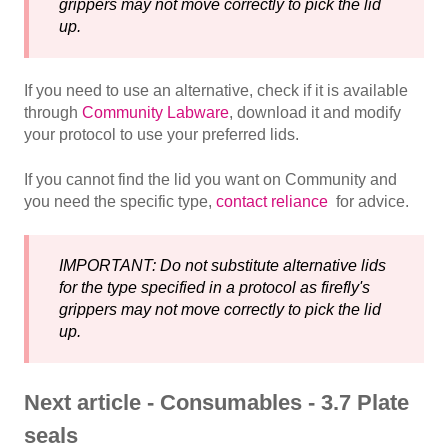
grippers may not move correctly to pick the lid
up.
If you need to use an alternative, check if it is available
through
Community Labware
, download it and modify
your protocol to use your preferred lids.
If you cannot find the lid you want on Community and
you need the specific type,
contact reliance
for advice.
IMPORTANT: Do not substitute alternative lids
for the type specified in a protocol as firefly's
grippers may not move correctly to pick the lid
up.
Next article - Consumables - 3.7 Plate
seals