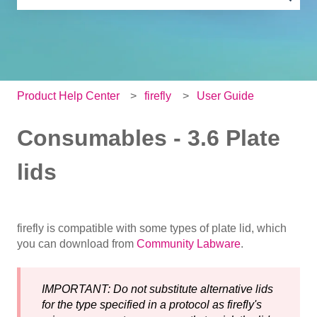
There are no suggestions because the search field is e
Product Help Center
firefly
User Guide
Consumables - 3.6 Plate
lids
firefly is compatible with some types of plate lid, which
you can download from
Community Labware
.
IMPORTANT: Do not substitute alternative lids
for the type specified in a protocol as firefly's