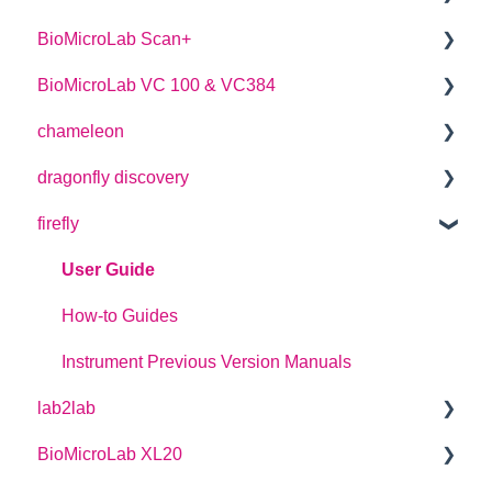
BioMicroLab Scan+
User Guide
BioMicroLab VC 100 & VC384
SDK User Guide
User Guide
chameleon
User Guide
dragonfly discovery
User Guide
firefly
Plate Definitions
dragonfly discovery User Manual
User Guide
dragonfly designer Software Manual
How-to Guides
dragonfly discovery Integration Guide
Instrument Previous Version Manuals
lab2lab
dragonfly discovery Auto-Feed Reservoirs (AFRS)
BioMicroLab XL20
Managers Manual