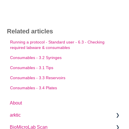
Related articles
Running a protocol - Standard user - 6.3 - Checking
required labware & consumables
Consumables - 3.2 Syringes
Consumables - 3.1 Tips
Consumables - 3.3 Reservoirs
Consumables - 3.4 Plates
About
arktic
BioMicroLab Scan
arktic Operator Manual