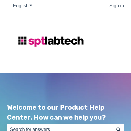
English
Show submenu for translations
Sign in
Welcome to our Product Help
Center. How can we help you?