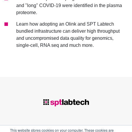
and "long" COVID-19 were identified in the plasma
proteome.
Learn how adopting an Olink and SPT Labtech
bundled infrastructure can deliver high throughput
and uncompromised data quality for genomics,
single-cell, RNA seq and much more.
This website stores cookies on your computer. These cookies are