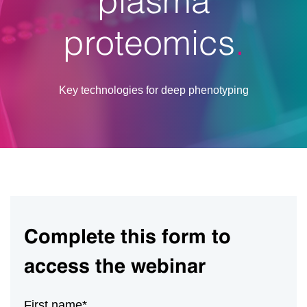
proteomics
Key technologies for deep phenotyping
Complete this form to
access the webinar
First name
*