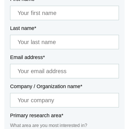
Last name
*
Email address
*
Company / Organization name
*
Primary research area
*
What area are you most interested in?