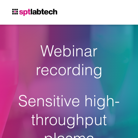
Webinar
recording
Sensitive high-
throughput
plasma