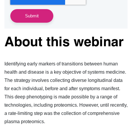
About this webinar
Identifying early markers of transitions between human
health and disease is a key objective of systems medicine.
The strategy involves collecting diverse longitudinal data
for each individual, before and after symptoms manifest.
This deep phenotyping is made possible by a range of
technologies, including proteomics. However, until recently,
a rate-limiting step was the collection of comprehensive
plasma proteomics.