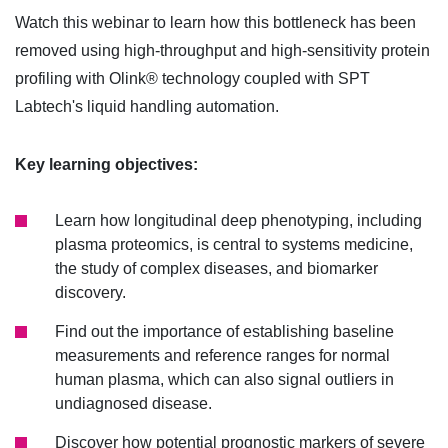
Watch this webinar to learn how this bottleneck has been
removed using high-throughput and high-sensitivity protein
profiling with Olink® technology coupled with SPT
Labtech's liquid handling automation.
Key learning objectives:
Learn how longitudinal deep phenotyping, including
plasma proteomics, is central to systems medicine,
the study of complex diseases, and biomarker
discovery.
Find out the importance of establishing baseline
measurements and reference ranges for normal
human plasma, which can also signal outliers in
undiagnosed disease.
Discover how potential prognostic markers of severe