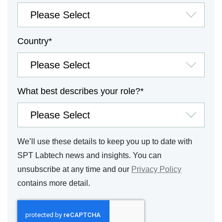
Country
*
What best describes your role?
*
We’ll use these details to keep you up to date with
SPT Labtech news and insights. You can
unsubscribe at any time and our
Privacy Policy
contains more detail.