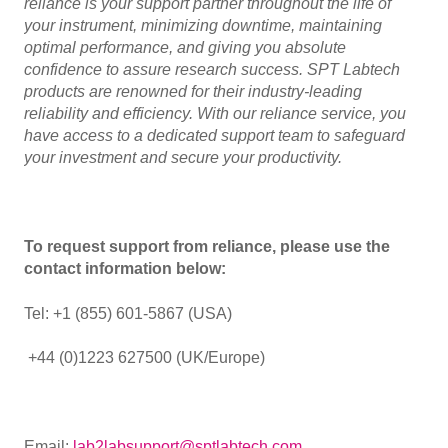
reliance is your support partner throughout the life of
your instrument, minimizing downtime, maintaining
optimal performance, and giving you absolute
confidence to assure research success. SPT Labtech
products are renowned for their industry-leading
reliability and efficiency. With our reliance service, you
have access to a dedicated support team to safeguard
your investment and secure your productivity.
To request support from reliance, please use the
contact information below:
Tel: +1 (855) 601-5867 (USA)
+44 (0)1223 627500 (UK/Europe)
Email:
lab2labsupport@sptlabtech.com