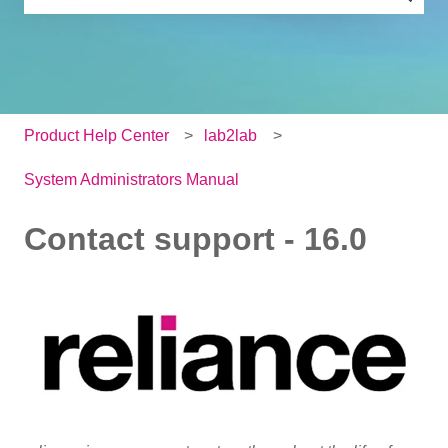
There are no suggestions because the search field is e
Product Help Center
lab2lab
System Administrators Manual
Contact support - 16.0