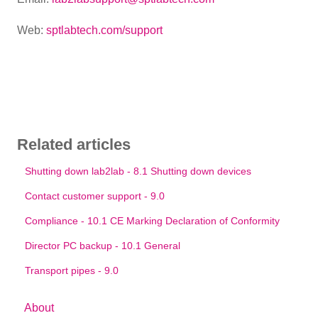
Web:
sptlabtech.com/support
Related articles
Shutting down lab2lab - 8.1 Shutting down devices
Contact customer support - 9.0
Compliance - 10.1 CE Marking Declaration of Conformity
Director PC backup - 10.1 General
Transport pipes - 9.0
About