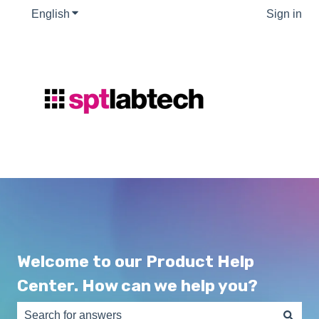
English
Show submenu for translations
Sign in
Welcome to our Product Help
Center. How can we help you?