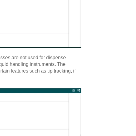
asses are not used for dispense
quid handling instruments. The
ain features such as tip tracking, if