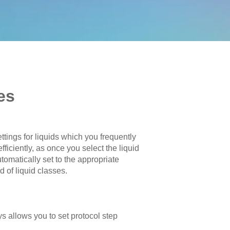
es
tings for liquids which you frequently
ficiently, as once you select the liquid
tomatically set to the appropriate
 of liquid classes.
ays allows you to set protocol step