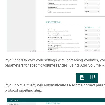
If you need to vary your settings with increasing volumes, you
parameters for specific volume ranges, using 'Add Volume Rang
If you do this, firefly will automatically select the correct pa
protocol pipetting step.