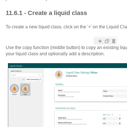
11.6.1 - Create a liquid class
To create a new liquid class, click on the '+' on the Liquid Cl
Use the copy function (middle button) to copy an existing liq
your liquid class and optionally add a description.