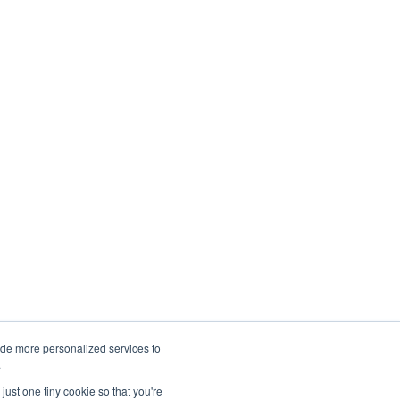
ide more personalized services to
.
just one tiny cookie so that you're