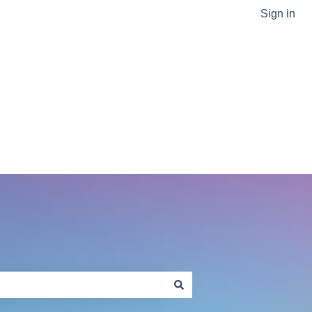
Sign in
Go to sptlabtech.com