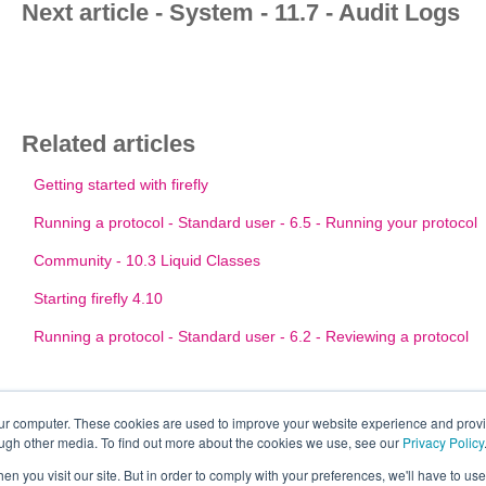
Next article - System - 11.7 - Audit Logs
Related articles
Getting started with firefly
Running a protocol - Standard user - 6.5 - Running your protocol
Community - 10.3 Liquid Classes
Starting firefly 4.10
Running a protocol - Standard user - 6.2 - Reviewing a protocol
our computer. These cookies are used to improve your website experience and prov
ough other media. To find out more about the cookies we use, see our
Privacy Policy
n you visit our site. But in order to comply with your preferences, we'll have to use 