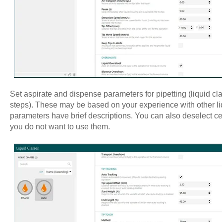
Set aspirate and dispense parameters for pipetting (liquid cl
steps). These may be based on your experience with other li
parameters have brief descriptions. You can also deselect cert
you do not want to use them.