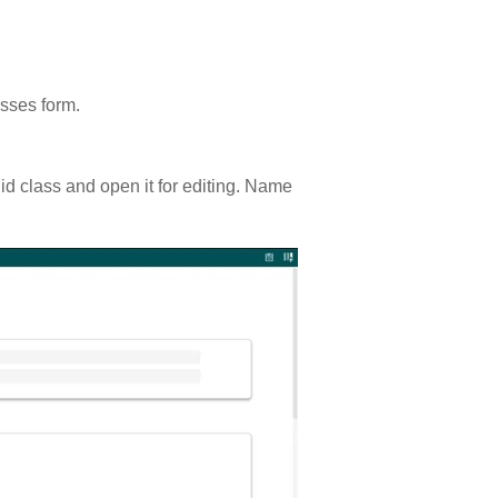
asses form.
uid class and open it for editing. Name