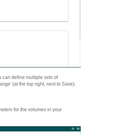
 can define multiple sets of
e' (at the top right, next to Save).
rameters for the volumes in your