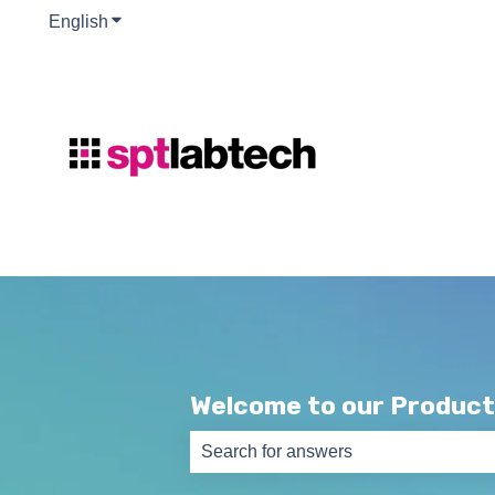
English
Show submenu for translations
Welcome to our Product
There are no suggestions because th