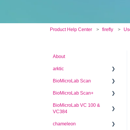
Product Help Center
firefly
Us
About
arktic
BioMicroLab Scan
arktic Operator Manual
BioMicroLab Scan+
User Guide
BioMicroLab VC 100 &
SDK User Guide
User Guide
VC384
chameleon
User Guide