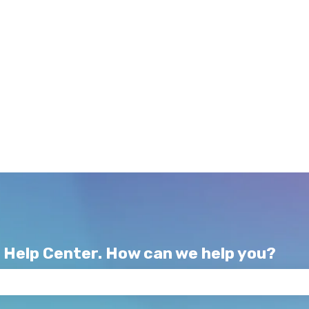
 Help Center. How can we help you?
e search field is empty.