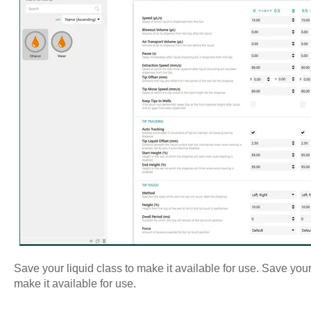
Save your liquid class to make it available for use. Save your 
make it available for use.