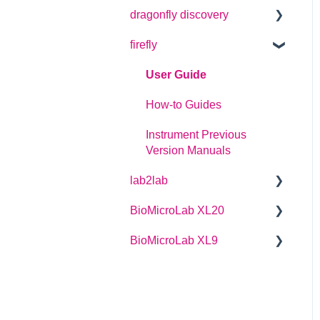
dragonfly discovery
User Guide
firefly
Plate Definitions
dragonfly discovery User
User Guide
Manual
How-to Guides
dragonfly designer
Instrument Previous
Software Manual
Version Manuals
dragonfly discovery
lab2lab
Integration Guide
BioMicroLab XL20
Managers Manual
dragonfly discovery Auto-
Feed Reservoirs (AFRS)
BioMicroLab XL9
Basic Operators Manual
User Guide
Single Page lab2lab
User Guide
Instructions
Owners Maintenance