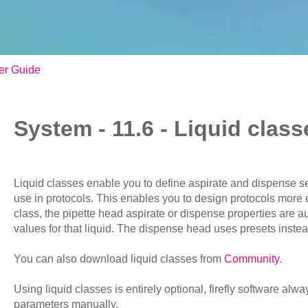
er Guide
System - 11.6 - Liquid class
Liquid classes enable you to define aspirate and dispense set
use in protocols. This enables you to design protocols more ef
class, the pipette head aspirate or dispense properties are au
values for that liquid. The dispense head uses presets instead
You can also download liquid classes from
Community
.
Using liquid classes is entirely optional, firefly software alw
parameters manually.