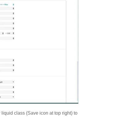
liquid class (Save icon at top right) to