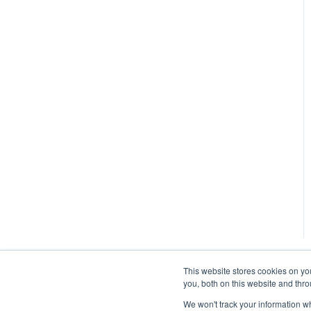
This website stores cookies on y
you, both on this website and thr
We won't track your information whe