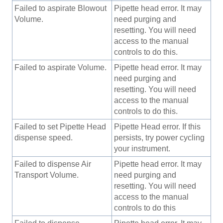
Failed to aspirate Blowout
Pipette head error. It may
Volume.
need purging and
resetting. You will need
access to the manual
controls to do this.
Failed to aspirate Volume.
Pipette head error. It may
need purging and
resetting. You will need
access to the manual
controls to do this.
Failed to set Pipette Head
Pipette Head error. If this
dispense speed.
persists, try power cycling
your instrument.
Failed to dispense Air
Pipette head error. It may
Transport Volume.
need purging and
resetting. You will need
access to the manual
controls to do this