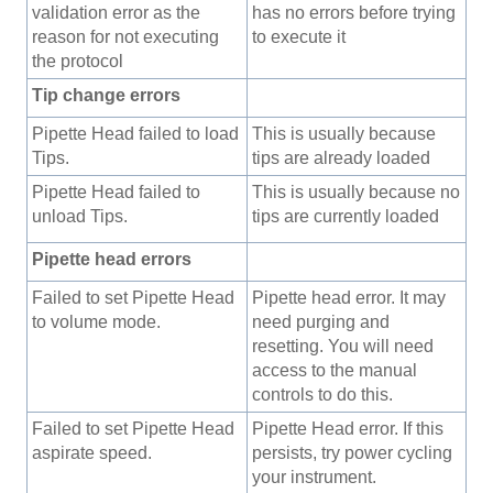
validation error as the
has no errors before trying
reason for not executing
to execute it
the protocol
Tip change errors
Pipette Head failed to load
This is usually because
Tips.
tips are already loaded
Pipette Head failed to
This is usually because no
unload Tips.
tips are currently loaded
Pipette head errors
Failed to set Pipette Head
Pipette head error. It may
to volume mode.
need purging and
resetting. You will need
access to the manual
controls to do this.
Failed to set Pipette Head
Pipette Head error. If this
aspirate speed.
persists, try power cycling
your instrument.