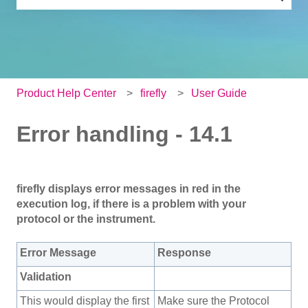
There are no suggestions because the search field is e
Product Help Center
firefly
User Guide
Error handling - 14.1
firefly displays error messages in red in the
execution log, if there is a problem with your
protocol or the instrument.
Error Message
Response
Validation
This would display the first
Make sure the Protocol