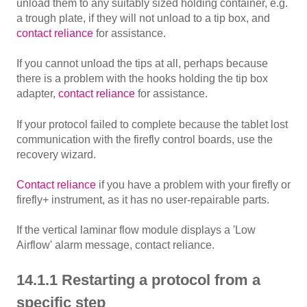
unload them to any suitably sized holding container, e.g.
a trough plate, if they will not unload to a tip box, and
contact reliance
for assistance.
If you cannot unload the tips at all, perhaps because
there is a problem with the hooks holding the tip box
adapter,
contact reliance
for assistance.
If your protocol failed to complete because the tablet lost
communication with the firefly control boards, use the
recovery wizard.
Contact reliance
if you have a problem with your firefly or
firefly+ instrument, as it has no user-repairable parts.
If the vertical laminar flow module displays a 'Low
Airflow' alarm message, contact reliance.
14.1.1 Restarting a protocol from a
specific step