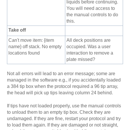
liquids before continuing.
You will need access to
the manual controls to do
this.
Take off
Can't move item: {item
All deck positions are
name} off stack. No empty
occupied. Was a user
locations found
interaction to remove a
plate missed?
Not all errors will lead to an error message; some are
managed in the software e.g., if you accidentally loaded
a 384 tip box when the protocol required a 96 tip array,
the head will pick up tips leaving column 24 behind.
If tips have not loaded properly, use the manual controls
to unload them to an empty tip box. Check they are
undamaged. If they are fine, restart your protocol and try
to load them again. If they are damaged or not straight,