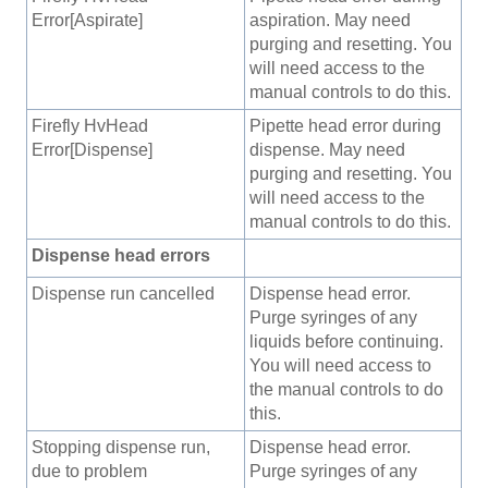
Error[Aspirate]
aspiration. May need
purging and resetting. You
will need access to the
manual controls to do this.
Firefly HvHead
Pipette head error during
Error[Dispense]
dispense. May need
purging and resetting. You
will need access to the
manual controls to do this.
Dispense head errors
Dispense run cancelled
Dispense head error.
Purge syringes of any
liquids before continuing.
You will need access to
the manual controls to do
this.
Stopping dispense run,
Dispense head error.
due to problem
Purge syringes of any