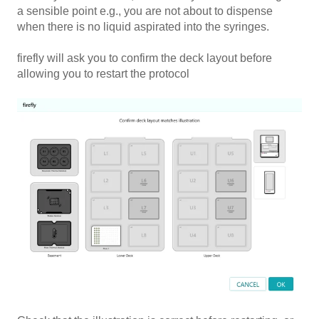
a sensible point e.g., you are not about to dispense
when there is no liquid aspirated into the syringes.
firefly will ask you to confirm the deck layout before
allowing you to restart the protocol