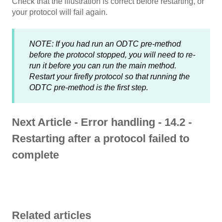
Check that the illustration is correct before restarting, or
your protocol will fail again.
NOTE: If you had run an ODTC pre-method
before the protocol stopped, you will need to re-
run it before you can run the main method.
Restart your firefly protocol so that running the
ODTC pre-method is the first step.
Next Article - Error handling - 14.2 -
Restarting after a protocol failed to
complete
Related articles