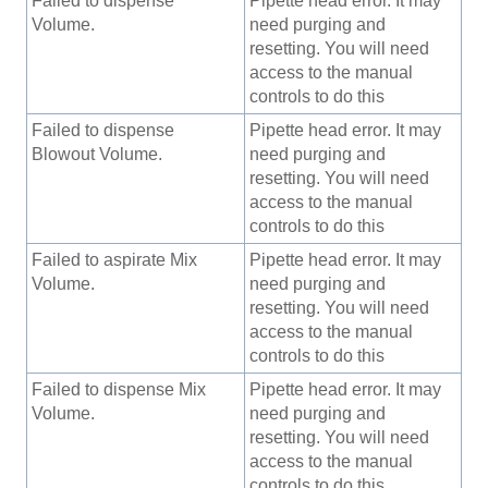
Failed to dispense
Pipette head error. It may
Volume.
need purging and
resetting. You will need
access to the manual
controls to do this
Failed to dispense
Pipette head error. It may
Blowout Volume.
need purging and
resetting. You will need
access to the manual
controls to do this
Failed to aspirate Mix
Pipette head error. It may
Volume.
need purging and
resetting. You will need
access to the manual
controls to do this
Failed to dispense Mix
Pipette head error. It may
Volume.
need purging and
resetting. You will need
access to the manual
controls to do this.