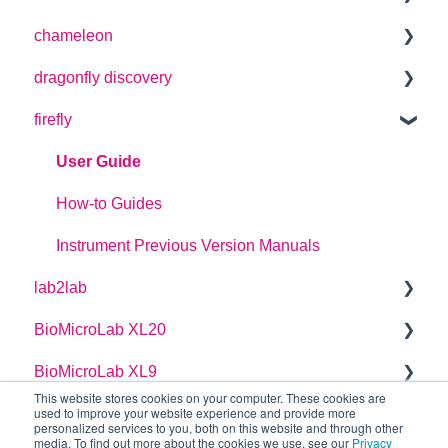
chameleon
User Guide
dragonfly discovery
User Guide
firefly
Plate Definitions
dragonfly discovery User Manual
User Guide
dragonfly designer Software Manual
How-to Guides
dragonfly discovery Integration Guide
Instrument Previous Version Manuals
lab2lab
dragonfly discovery Auto-Feed Reservoirs (AFRS)
BioMicroLab XL20
Managers Manual
BioMicroLab XL9
Basic Operators Manual
User Guide
This website stores cookies on your computer. These cookies are
used to improve your website experience and provide more
Single Page lab2lab Instructions
User Guide
personalized services to you, both on this website and through other
media. To find out more about the cookies we use, see our
Privacy