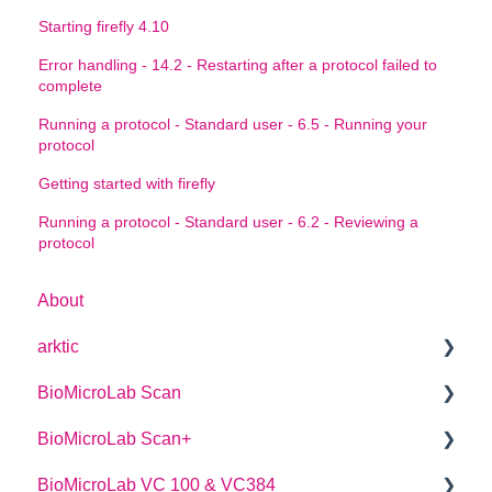
Starting firefly 4.10
Error handling - 14.2 - Restarting after a protocol failed to
complete
Running a protocol - Standard user - 6.5 - Running your
protocol
Getting started with firefly
Running a protocol - Standard user - 6.2 - Reviewing a
protocol
About
arktic
BioMicroLab Scan
arktic Operator Manual
BioMicroLab Scan+
User Guide
BioMicroLab VC 100 & VC384
SDK User Guide
User Guide