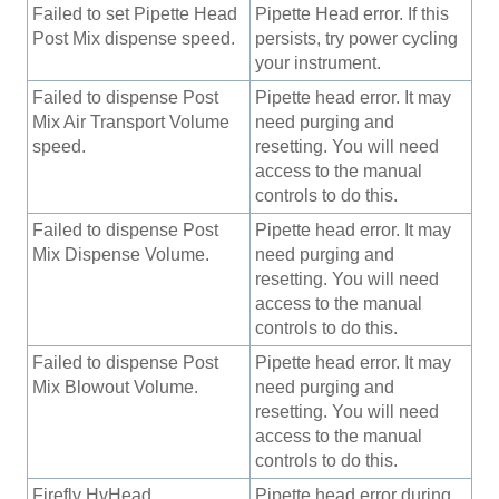
Failed to set Pipette Head
Pipette Head error. If this
Post Mix dispense speed.
persists, try power cycling
your instrument.
Failed to dispense Post
Pipette head error. It may
Mix Air Transport Volume
need purging and
speed.
resetting. You will need
access to the manual
controls to do this.
Failed to dispense Post
Pipette head error. It may
Mix Dispense Volume.
need purging and
resetting. You will need
access to the manual
controls to do this.
Failed to dispense Post
Pipette head error. It may
Mix Blowout Volume.
need purging and
resetting. You will need
access to the manual
controls to do this.
Firefly HvHead
Pipette head error during