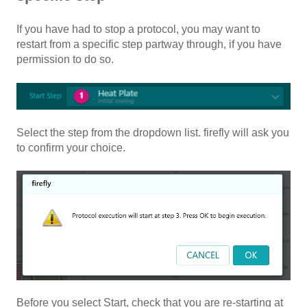
If you have had to stop a protocol, you may want to
restart from a specific step partway through, if you have
permission to do so.
Select the step from the dropdown list. firefly will ask you
to confirm your choice.
Before you select Start, check that you are re-starting at