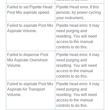
Failed to set Pipette Head
Pipette Head error. If this
Post Mix aspirate speed.
persists, try power cycling
your instrument.
Failed to aspirate Post Mix
Pipette head error. It may
Aspirate Volume.
need purging and
resetting. You will need
access to the manual
controls to do this.
Failed to dispense Post
Pipette head error. It may
Mix Aspirate Overshoot
need purging and
Volume.
resetting. You will need
access to the manual
controls to do this.
Failed to aspirate Post Mix
Pipette head error. It may
Aspirate Air Transport
need purging and
Volume.
resetting. You will need
access to the manual
controls to do this.