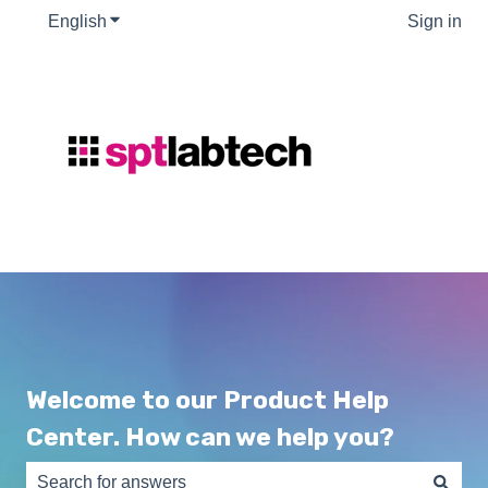
English
Show submenu for translations
Sign in
Welcome to our Product Help
Center. How can we help you?