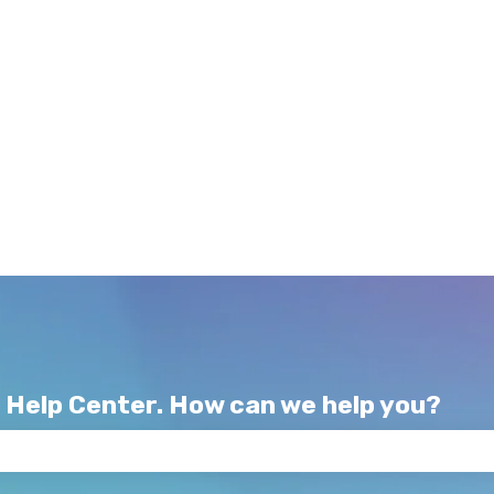
 Help Center. How can we help you?
e search field is empty.