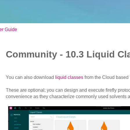
er Guide
Community - 10.3 Liquid Cl
You can also download
liquid classes
from the Cloud based 
These are optional; you can design and execute firefly protoc
convenience as they characterize commonly used solvents 