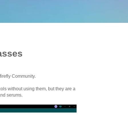
asses
firefly Community.
ols without using them, but they are a
and serums.