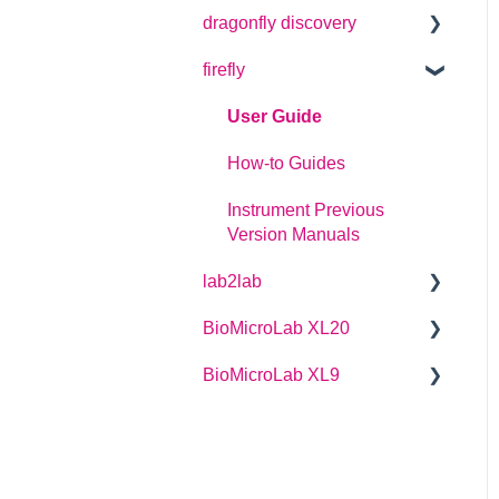
dragonfly discovery
User Guide
firefly
Plate Definitions
dragonfly discovery User
User Guide
Manual
How-to Guides
dragonfly designer
Instrument Previous
Software Manual
Version Manuals
dragonfly discovery
lab2lab
Integration Guide
BioMicroLab XL20
Managers Manual
dragonfly discovery Auto-
Feed Reservoirs (AFRS)
BioMicroLab XL9
Basic Operators Manual
User Guide
Single Page lab2lab
User Guide
Instructions
Owners Maintenance