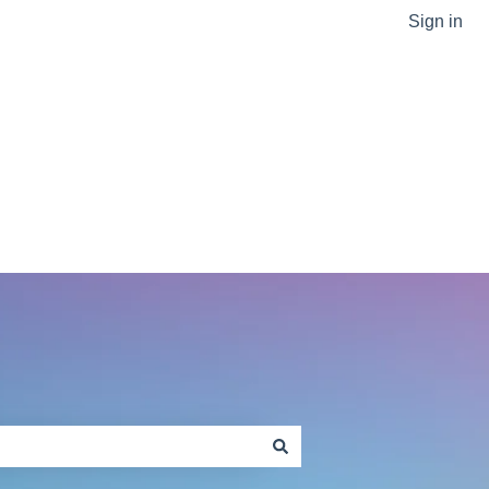
Sign in
Go to sptlabtech.com