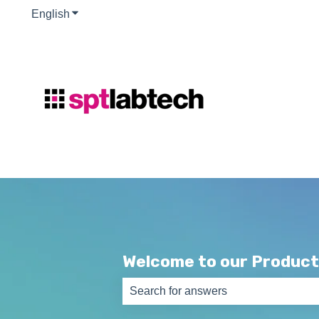
English
Show submenu for translations
Welcome to our Product
There are no suggestions because th