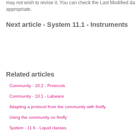
may not wish to revise it. You can check the Last Modified d
appropriate.
Next article - System 11.1 - Instruments
Related articles
Community - 10.2 - Protocols
Community - 10.1 - Labware
Adapting a protocol from the community with firefly
Using the community on firefly
System - 11.6 - Liquid classes