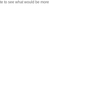
ate to see what would be more