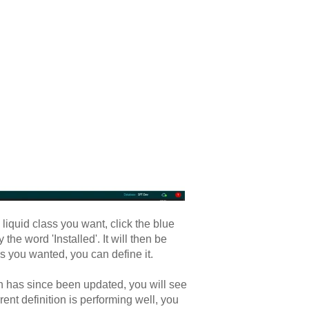
iquid class you want, click the blue
he word 'Installed'. It will then be
ass you wanted, you can define it.
ion has since been updated, you will see
rrent definition is performing well, you