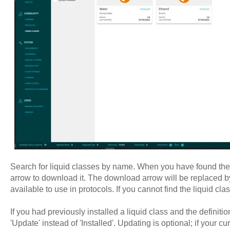
Search for liquid classes by name. When you have found the l
arrow to download it. The download arrow will be replaced by t
available to use in protocols. If you cannot find the liquid cl
If you had previously installed a liquid class and the definit
'Update' instead of 'Installed'. Updating is optional; if your cu