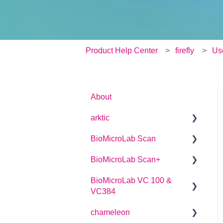
Product Help Center
firefly
Us
About
arktic
BioMicroLab Scan
arktic Operator Manual
BioMicroLab Scan+
User Guide
BioMicroLab VC 100 &
SDK User Guide
User Guide
VC384
chameleon
User Guide