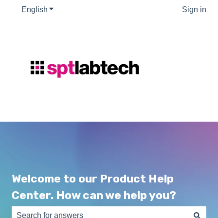
English
Show submenu for translations
Sign in
Welcome to our Product Help
Center. How can we help you?