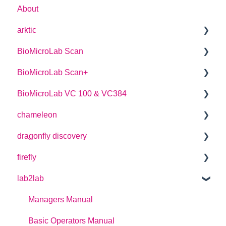
About
arktic
BioMicroLab Scan
arktic Operator Manual
BioMicroLab Scan+
User Guide
BioMicroLab VC 100 & VC384
SDK User Guide
User Guide
chameleon
User Guide
dragonfly discovery
User Guide
firefly
Plate Definitions
lab2lab
dragonfly discovery User Manual
User Guide
dragonfly designer Software Manual
How-to Guides
Managers Manual
dragonfly discovery Integration Guide
Instrument Previous Version Manuals
Basic Operators Manual