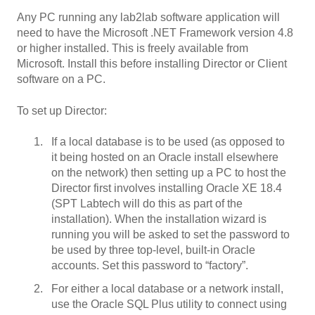
Any PC running any lab2lab software application will
need to have the Microsoft .NET Framework version 4.8
or higher installed. This is freely available from
Microsoft. Install this before installing Director or Client
software on a PC.
To set up Director:
If a local database is to be used (as opposed to
it being hosted on an Oracle install elsewhere
on the network) then setting up a PC to host the
Director first involves installing Oracle XE 18.4
(SPT Labtech will do this as part of the
installation). When the installation wizard is
running you will be asked to set the password to
be used by three top-level, built-in Oracle
accounts. Set this password to “factory”.
For either a local database or a network install,
use the Oracle SQL Plus utility to connect using