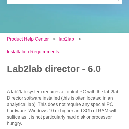
There are no suggestions because the search field is e
Product Help Center
lab2lab
Installation Requirements
Lab2lab director - 6.0
A lab2lab system requires a control PC with the lab2lab
Director software installed (this is often located in an
analytical lab). This does not require any special PC
hardware: Windows 10 or higher and 8Gb of RAM will
suffice as it is not particularly hard disk or processor
hungry.