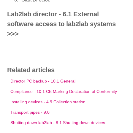
Lab2lab director - 6.1 External
software access to lab2lab systems
>>>
Related articles
Director PC backup - 10.1 General
Compliance - 10.1 CE Marking Declaration of Conformity
Installing devices - 4.9 Collection station
Transport pipes - 9.0
Shutting down lab2lab - 8.1 Shutting down devices