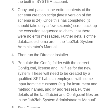
the built-in SYSTEM account.
Copy and paste in the entire contents of the
schema creation script (latest version of the
schema is 24). Once this has completed (it
should take only a few seconds) scroll back up
the execution sequence to check that there
were no error messages. Further details of the
database schema are in the 'lab2lab System
Administrator's Manual'.
Then run the Director installer.
Populate the Config folder with the correct
Config.xml, license and .ini files for the new
system. These will need to be created by a
qualified SPT Labtech employee, with some
input from the customer (e.g. for Instrument and
method names, and IP addresses). Further
details of the lab2lab.ini and Config.xml files are
in the 'lab2lab System Administrator's Manual'.
Start Director.