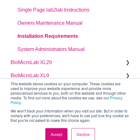
dragonfly discovery Auto-Feed Reservoirs (AFRS)
Single Page lab2lab Instructions
Owners Maintenance Manual
Installation Requirements
System Administrators Manual
BioMicroLab XL20
BioMicroLab XL9
User Guide
This website stores cookies on your computer. These cookies are
used to improve your website experience and provide more
User Guide
personalized services to you, both on this website and through other
media. To find out more about the cookies we use, see our
Privacy
Policy
.
We won't track your information when you visit our site. But in order to
comply with your preferences, we'll have to use just one tiny cookie so
that you're not asked to make this choice again.
Copyright © 2026, SPT Labtech Ltd
Accept
Decline