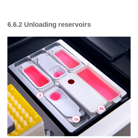
6.6.2 Unloading reservoirs