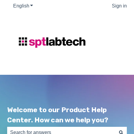
English
Show submenu for translations
Sign in
Welcome to our Product Help
Center. How can we help you?