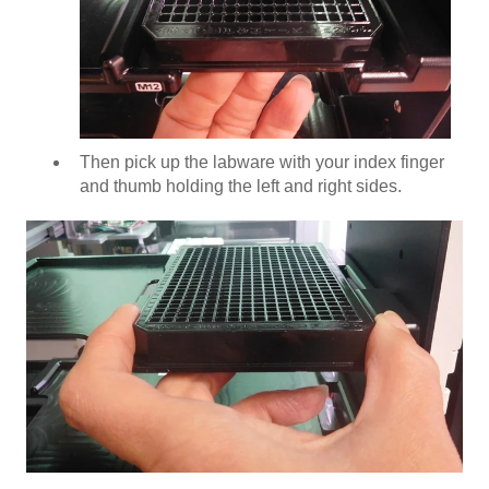
Then pick up the labware with your index finger
and thumb holding the left and right sides.