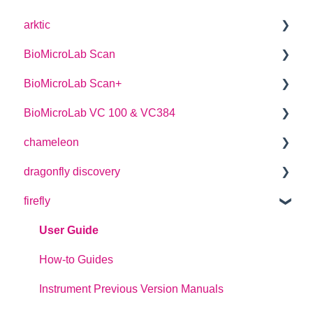
arktic
BioMicroLab Scan
arktic Operator Manual
BioMicroLab Scan+
User Guide
BioMicroLab VC 100 & VC384
SDK User Guide
User Guide
chameleon
User Guide
dragonfly discovery
User Guide
firefly
Plate Definitions
dragonfly discovery User Manual
User Guide
dragonfly designer Software Manual
How-to Guides
dragonfly discovery Integration Guide
Instrument Previous Version Manuals