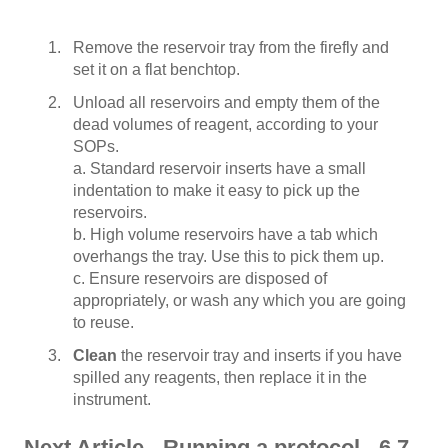
Remove the reservoir tray from the firefly and
set it on a flat benchtop.
Unload all reservoirs and empty them of the
dead volumes of reagent, according to your
SOPs.
a. Standard reservoir inserts have a small
indentation to make it easy to pick up the
reservoirs.
b. High volume reservoirs have a tab which
overhangs the tray. Use this to pick them up.
c. Ensure reservoirs are disposed of
appropriately, or wash any which you are going
to reuse.
Clean
the reservoir tray and inserts if you have
spilled any reagents, then replace it in the
instrument.
Next Article - Running a protocol - 6.7 -