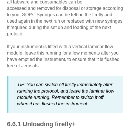
all labware and consumables can be
accessed and removed for disposal or storage according
to your SOPs. Syringes can be left on the firefly and
used again in the next run or replaced with new syringes
if required during the set up and loading of the next
protocol.
If your instrument is fitted with a vertical laminar flow
module, leave this running for a few moments after you
have emptied the instrument, to ensure that it is flushed
free of aerosols.
TIP: You can switch off firefly immediately after
running the protocol, and leave the laminar flow
module running. Remember to switch it off
when it has flushed the instrument.
6.6.1 Unloading firefly+