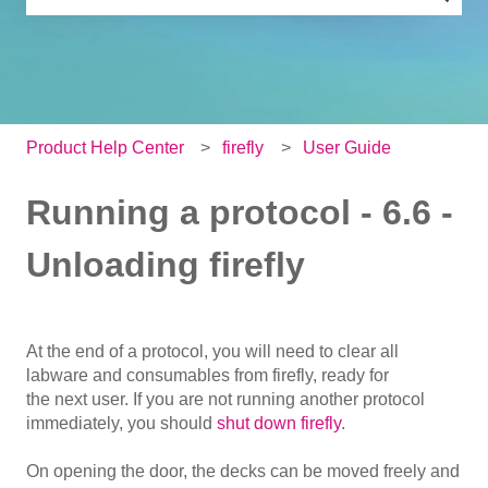
There are no suggestions because the search field is e
Product Help Center
firefly
User Guide
Running a protocol - 6.6 -
Unloading firefly
At the end of a protocol, you will need to clear all
labware and consumables from firefly, ready for
the next user. If you are not running another protocol
immediately, you should
shut down firefly
.
On opening the door, the decks can be moved freely and