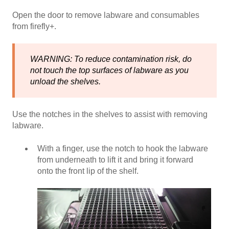
Open the door to remove labware and consumables
from firefly+.
WARNING: To reduce contamination risk, do
not touch the top surfaces of labware as you
unload the shelves.
Use the notches in the shelves to assist with removing
labware.
With a finger, use the notch to hook the labware
from underneath to lift it and bring it forward
onto the front lip of the shelf.