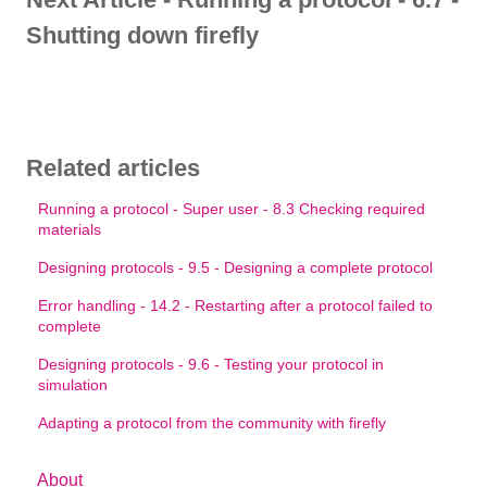
Shutting down firefly
Related articles
Running a protocol - Super user - 8.3 Checking required
materials
Designing protocols - 9.5 - Designing a complete protocol
Error handling - 14.2 - Restarting after a protocol failed to
complete
Designing protocols - 9.6 - Testing your protocol in
simulation
Adapting a protocol from the community with firefly
About