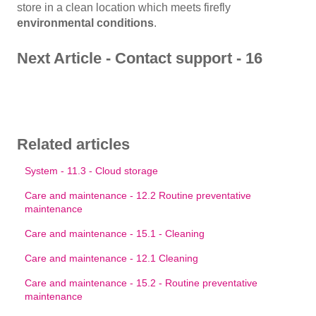
store in a clean location which meets firefly
environmental conditions
.
Next Article - Contact support - 16
Related articles
System - 11.3 - Cloud storage
Care and maintenance - 12.2 Routine preventative
maintenance
Care and maintenance - 15.1 - Cleaning
Care and maintenance - 12.1 Cleaning
Care and maintenance - 15.2 - Routine preventative
maintenance