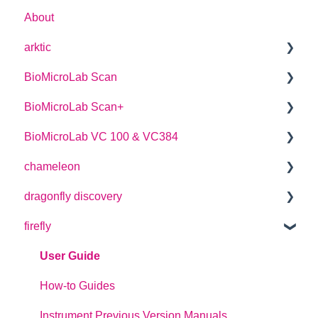
About
arktic
BioMicroLab Scan
arktic Operator Manual
BioMicroLab Scan+
User Guide
BioMicroLab VC 100 & VC384
SDK User Guide
User Guide
chameleon
User Guide
dragonfly discovery
User Guide
firefly
Plate Definitions
dragonfly discovery User Manual
User Guide
dragonfly designer Software Manual
How-to Guides
dragonfly discovery Integration Guide
Instrument Previous Version Manuals