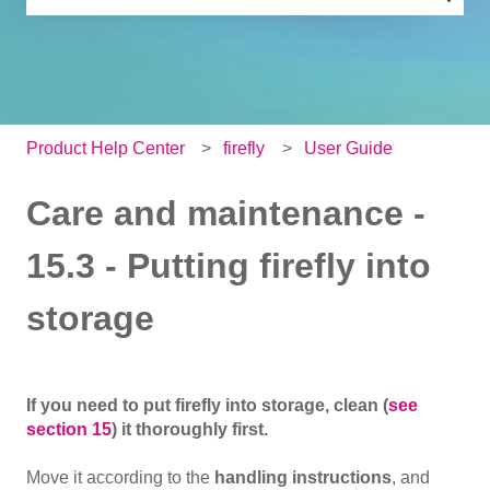
There are no suggestions because the search field is e
Product Help Center
firefly
User Guide
Care and maintenance -
15.3 - Putting firefly into
storage
If you need to put firefly into storage, clean (
see
section 15
) it thoroughly first.
Move it according to the
handling instructions
, and