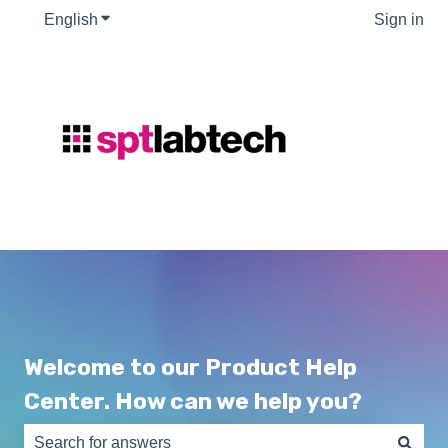
English
Show submenu for translations
Sign in
Welcome to our Product Help
Center. How can we help you?