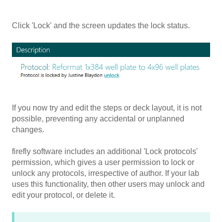
Click 'Lock' and the screen updates the lock status.
If you now try and edit the steps or deck layout, it is not
possible, preventing any accidental or unplanned
changes.
firefly software includes an additional 'Lock protocols'
permission, which gives a user permission to lock or
unlock any protocols, irrespective of author. If your lab
uses this functionality, then other users may unlock and
edit your protocol, or delete it.