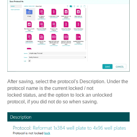
After saving, select the protocol's Description. Under the
protocol name is the current locked / not
locked status, and the option to lock an unlocked
protocol, if you did not do so when saving.