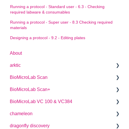
Running a protocol - Standard user - 6.3 - Checking
required labware & consumables
Running a protocol - Super user - 8.3 Checking required
materials
Designing a protocol - 9.2 - Editing plates
About
arktic
BioMicroLab Scan
arktic Operator Manual
BioMicroLab Scan+
User Guide
BioMicroLab VC 100 & VC384
SDK User Guide
User Guide
chameleon
User Guide
dragonfly discovery
User Guide