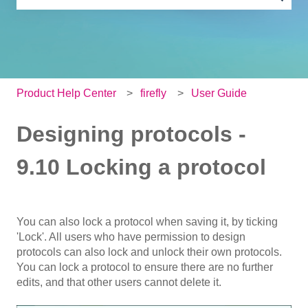
There are no suggestions because the search field is e
Product Help Center
firefly
User Guide
Designing protocols -
9.10 Locking a protocol
You can also lock a protocol when saving it, by ticking
'Lock'. All users who have permission to design
protocols can also lock and unlock their own protocols.
You can lock a protocol to ensure there are no further
edits, and that other users cannot delete it.