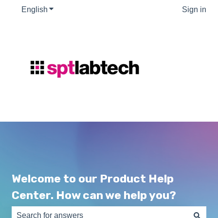
English
Show submenu for translations
Sign in
Welcome to our Product Help
Center. How can we help you?