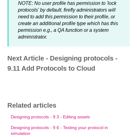
NOTE: No user profile has permission to 'lock
protocols' by default. firefly administrators will
need to add this permission to their profile, or
create an additional profile type which has this
permission e.g., a QA function or a system
administrator.
Next Article - Designing protocols -
9.11 Add Protocols to Cloud
Related articles
Designing protocols - 9.3 - Editing assets
Designing protocols - 9.6 - Testing your protocol in
simulation