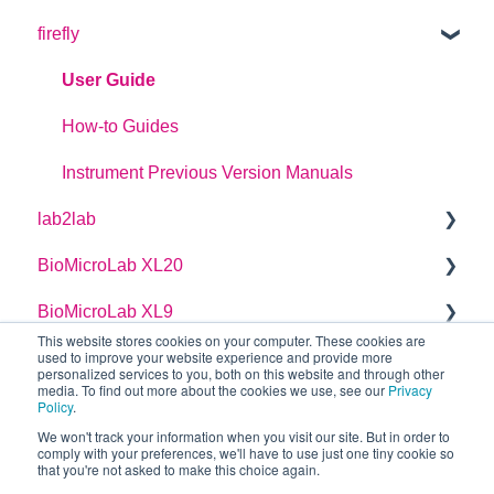
firefly
Plate Definitions
dragonfly discovery User Manual
User Guide
dragonfly designer Software Manual
How-to Guides
dragonfly discovery Integration Guide
Instrument Previous Version Manuals
lab2lab
dragonfly discovery Auto-Feed Reservoirs (AFRS)
BioMicroLab XL20
Managers Manual
BioMicroLab XL9
Basic Operators Manual
User Guide
This website stores cookies on your computer. These cookies are
used to improve your website experience and provide more
Single Page lab2lab Instructions
User Guide
personalized services to you, both on this website and through other
media. To find out more about the cookies we use, see our
Privacy
Owners Maintenance Manual
Policy
.
We won't track your information when you visit our site. But in order to
Installation Requirements
comply with your preferences, we'll have to use just one tiny cookie so
that you're not asked to make this choice again.
Copyright © 2026, SPT Labtech Ltd