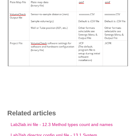
Related articles
Lab2lab.ini file - 12.3 Method types count and names
Lab2lab director config.xml file - 13.1 System