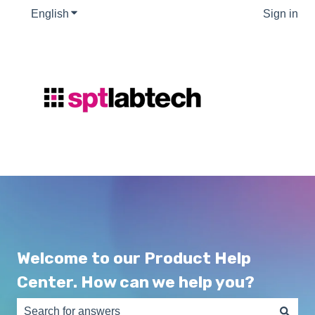
English
Show submenu for translations
Sign in
Welcome to our Product Help
Center. How can we help you?