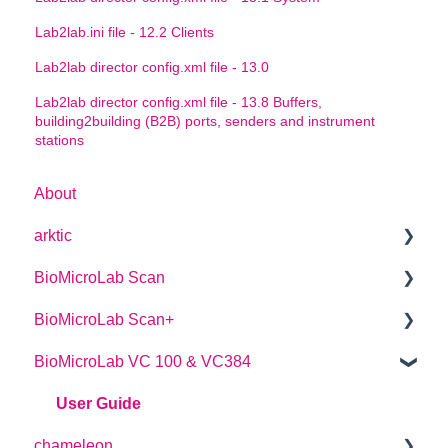
Lab2lab.ini file - 12.2 Clients
Lab2lab director config.xml file - 13.0
Lab2lab director config.xml file - 13.8 Buffers,
building2building (B2B) ports, senders and instrument
stations
About
arktic
BioMicroLab Scan
arktic Operator Manual
BioMicroLab Scan+
User Guide
BioMicroLab VC 100 & VC384
SDK User Guide
User Guide
User Guide
chameleon