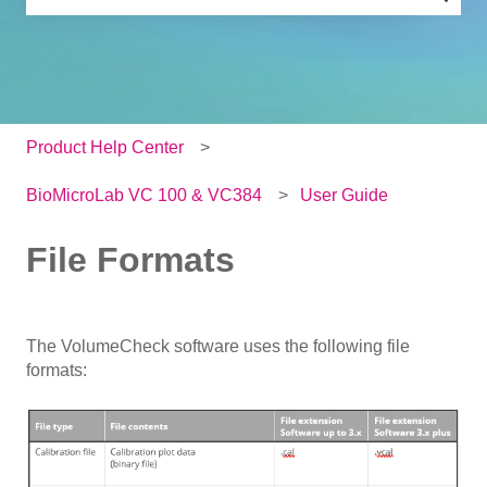
There are no suggestions because the search field is e
Product Help Center
BioMicroLab VC 100 & VC384
User Guide
File Formats
The VolumeCheck software uses the following file
formats: