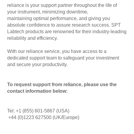
reliance is your support partner throughout the life of
your instrument, minimizing downtime,
maintaining optimal performance, and giving you
absolute confidence to assure research success. SPT
Labtech products are renowned for their industry-leading
reliability and efficiency.
With our reliance service, you have access to a
dedicated support team to safeguard your investment
and secure your productivity.
To request support from reliance, please use the
contact information below:
Tel: +1 (855) 601-5867 (USA)
+44 (0)1223 627500 (UK/Europe)