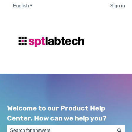
English
Show submenu for translations
Sign in
Welcome to our Product Help
Center. How can we help you?