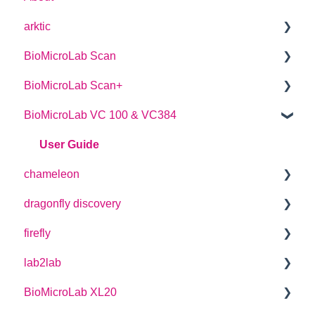
arktic
BioMicroLab Scan
arktic Operator Manual
BioMicroLab Scan+
User Guide
BioMicroLab VC 100 & VC384
SDK User Guide
User Guide
User Guide
chameleon
dragonfly discovery
User Guide
firefly
Plate Definitions
lab2lab
dragonfly discovery User Manual
User Guide
BioMicroLab XL20
dragonfly designer Software Manual
How-to Guides
Managers Manual