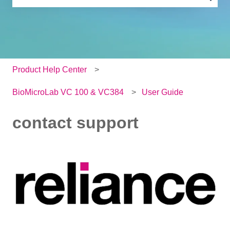
There are no suggestions because the search field is e
Product Help Center
BioMicroLab VC 100 & VC384
User Guide
contact support