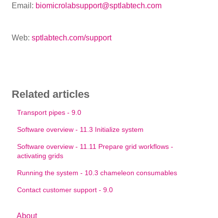
Email:
biomicrolabsupport@sptlabtech.com
Web:
sptlabtech.com/support
Related articles
Transport pipes - 9.0
Software overview - 11.3 Initialize system
Software overview - 11.11 Prepare grid workflows -
activating grids
Running the system - 10.3 chameleon consumables
Contact customer support - 9.0
About