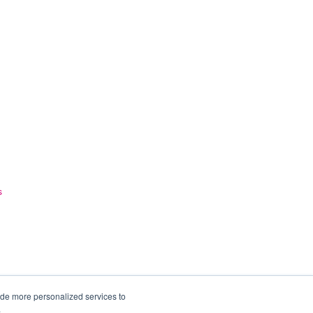
s
ide more personalized services to
.