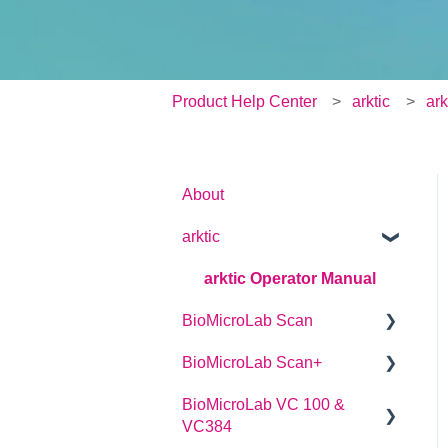
Product Help Center
arktic
ark
About
arktic
arktic Operator Manual
BioMicroLab Scan
BioMicroLab Scan+
User Guide
BioMicroLab VC 100 &
SDK User Guide
User Guide
VC384