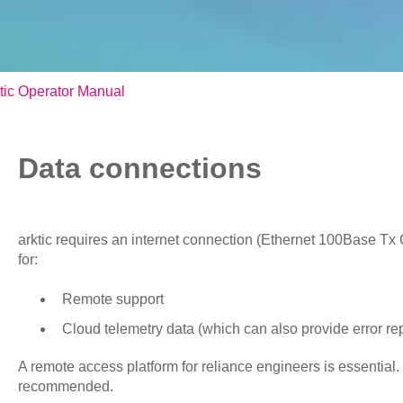
tic Operator Manual
Data connections
arktic requires an internet connection (Ethernet 100Base Tx
for:
Remote support
Cloud telemetry data (which can also provide error re
A remote access platform for reliance engineers is essential.
recommended.