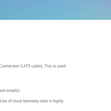
 Connection CAT5 cable). This is used
port emails)
 Use of cloud telemetry data is highly