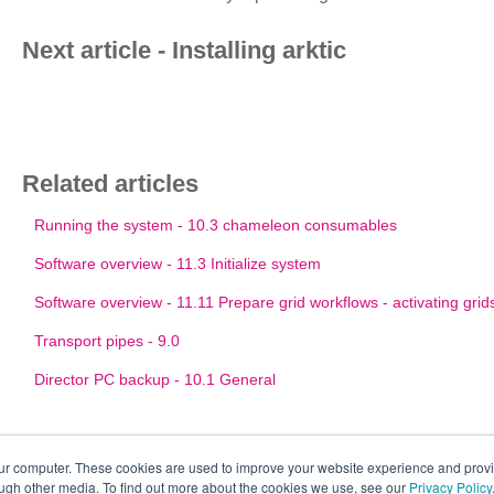
Next article - Installing arktic
Related articles
Running the system - 10.3 chameleon consumables
Software overview - 11.3 Initialize system
Software overview - 11.11 Prepare grid workflows - activating grid
Transport pipes - 9.0
Director PC backup - 10.1 General
our computer. These cookies are used to improve your website experience and prov
ough other media. To find out more about the cookies we use, see our
Privacy Policy