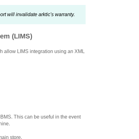
 will invalidate arktic's warranty.
tem (LIMS)
ch allow LIMS integration using an XML
r BMS. This can be useful in the event
hine.
main store.