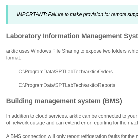
IMPORTANT: Failure to make provision for remote support
Laboratory Information Management Sys
arktic uses Windows File Sharing to expose two folders whi
format:
C:\ProgramData\SPTLabTech\arktic\Orders
C:\ProgramData\SPTLabTech\arktic\Reports
Building management system (BMS)
In addition to cloud services, arktic can be connected to you
of network outage and can extend error reporting for the mac
A BMS connection will only report refrigeration faults for the 