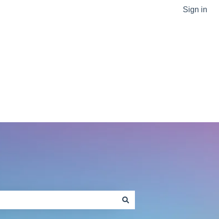
Sign in
Go to sptlabtech.com