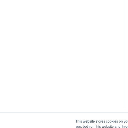
Manual
This website stores cookies on y
you, both on this website and thr