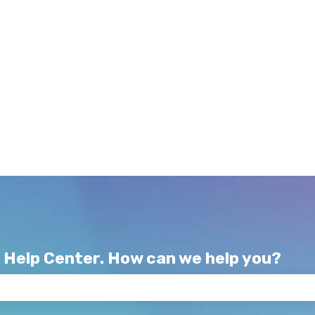
 Help Center. How can we help you?
e search field is empty.