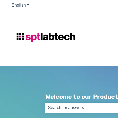
English
Show submenu for translations
Welcome to our Product
There are no suggestions because th